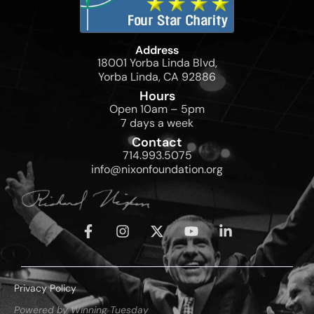
Address
18001 Yorba Linda Blvd,
Yorba Linda, CA 92886
Hours
Open 10am – 5pm
7 days a week
Contact
714.993.5075
info@nixonfoundation.org
Privacy Policy
Powered by Winning Tuesday