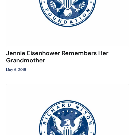
Jennie Eisenhower Remembers Her
Grandmother
May 6, 2016