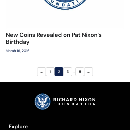
New Coins Revealed on Pat Nixon’s
Birthday
March 16, 2016
…
←
1
2
3
5
→
Explore