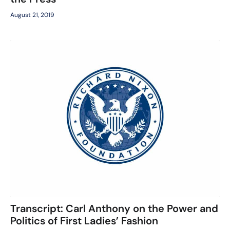
August 21, 2019
Transcript: Carl Anthony on the Power and
Politics of First Ladies’ Fashion