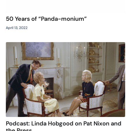
50 Years of “Panda-monium”
April 13, 2022
Podcast: Linda Hobgood on Pat Nixon and
the Press