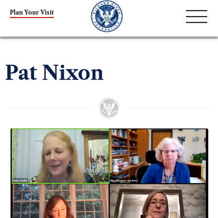
Plan Your Visit
Pat Nixon