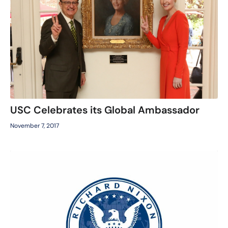
USC Celebrates its Global Ambassador
November 7, 2017