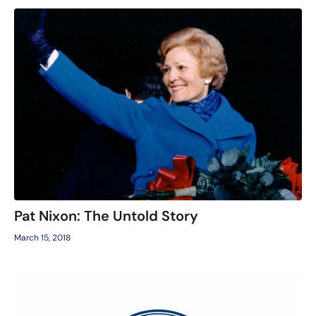
Pat Nixon: The Untold Story
March 15, 2018