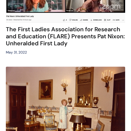
The First Ladies Association for Research
and Education (FLARE) Presents Pat Nixon:
Unheralded First Lady
May 31, 2022