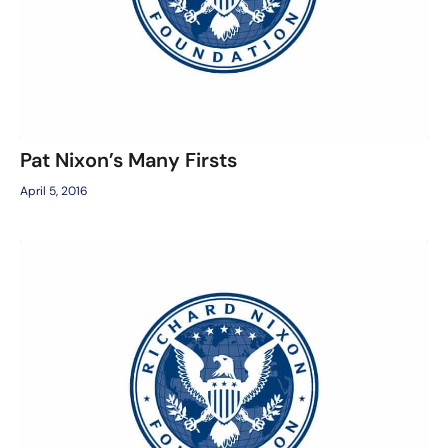
Pat Nixon’s Many Firsts
April 5, 2016