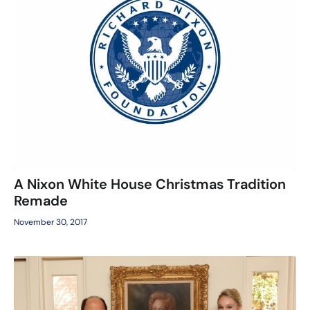
A Nixon White House Christmas Tradition
Remade
November 30, 2017