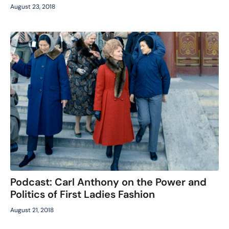
August 23, 2018
Podcast: Carl Anthony on the Power and
Politics of First Ladies Fashion
August 21, 2018