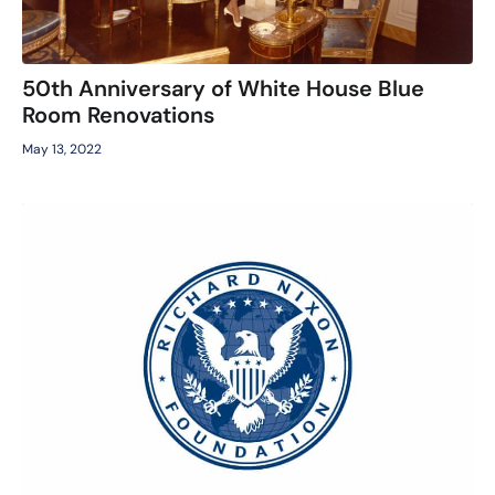
50th Anniversary of White House Blue
Room Renovations
May 13, 2022