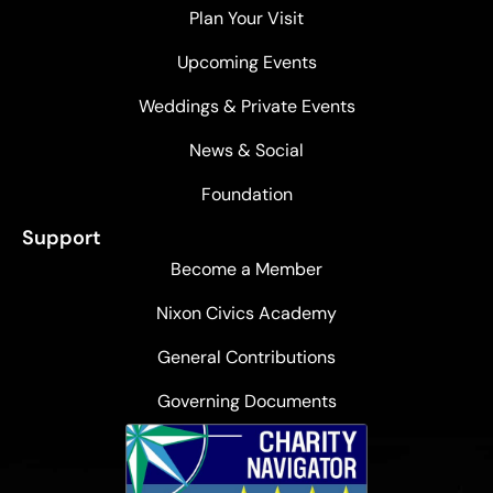
Plan Your Visit
Upcoming Events
Weddings & Private Events
News & Social
Foundation
Support
Become a Member
Nixon Civics Academy
General Contributions
Governing Documents