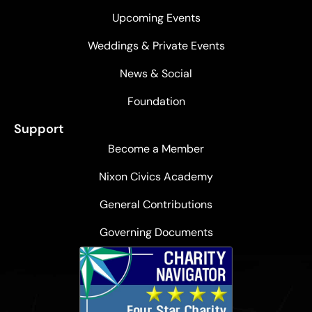
Upcoming Events
Weddings & Private Events
News & Social
Foundation
Support
Become a Member
Nixon Civics Academy
General Contributions
Governing Documents