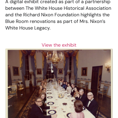
A digital exhibit created as part of a partnership
between The White House Historical Association
and the Richard Nixon Foundation highlights the
Blue Room renovations as part of Mrs. Nixon’s
White House Legacy.
View the exhibit