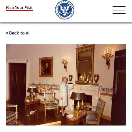
Plan Your Visit
« Back to all