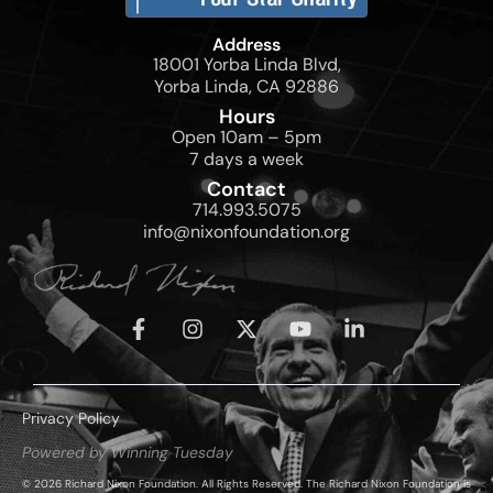
Address
18001 Yorba Linda Blvd,
Yorba Linda, CA 92886
Hours
Open 10am – 5pm
7 days a week
Contact
714.993.5075
info@nixonfoundation.org
Privacy Policy
Powered by Winning Tuesday
© 2026 Richard Nixon Foundation. All Rights Reserved. The Richard Nixon Foundation is