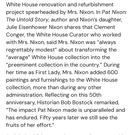
White House renovation and refurbishment
project spearheaded by Mrs. Nixon. In
Pat Nixon:
The Untold Story
, author and Nixon’s daughter,
Julie Eisenhower Nixon shares that Clement
Conger, the White House Curator who worked
with Mrs. Nixon, said Mrs. Nixon was “always
regrettably modest” about transforming the
“average” White House collection into the
“preeminent collection in the country.” During
her time as First Lady, Mrs. Nixon added 600
paintings and furnishings to the White House
collection, more than during any other
administration. Reflecting on this 50th
anniversary, Historian Bob Bostock remarked,
“The impact Pat Nixon made is unparalleled and
has endured. Fifty years later we still see the
fruits of her effort.”