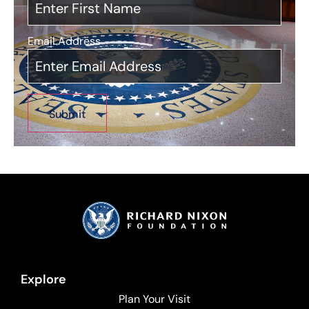
Email Address
*
Explore
Plan Your Visit