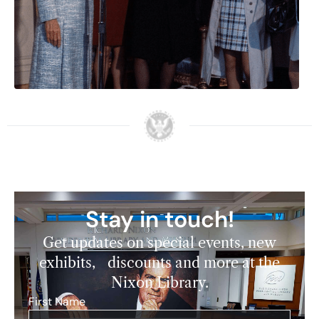
Stay in touch!
Get updates on special events, new
exhibits, discounts and more at the
Nixon Library.
First Name
*