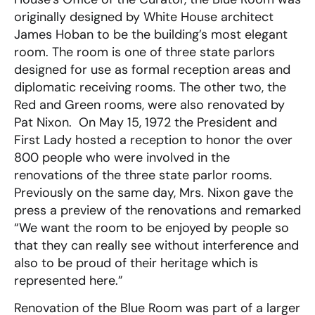
originally designed by White House architect
James Hoban to be the building’s most elegant
room. The room is one of three state parlors
designed for use as formal reception areas and
diplomatic receiving rooms. The other two, the
Red and Green rooms, were also renovated by
Pat Nixon. On May 15, 1972 the President and
First Lady hosted a reception to honor the over
800 people who were involved in the
renovations of the three state parlor rooms.
Previously on the same day, Mrs. Nixon gave the
press a preview of the renovations and remarked
“We want the room to be enjoyed by people so
that they can really see without interference and
also to be proud of their heritage which is
represented here.”
Renovation of the Blue Room was part of a larger