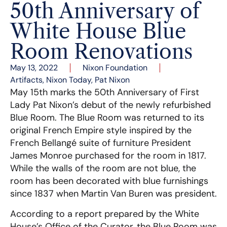
50th Anniversary of
White House Blue
Room Renovations
May 13, 2022
Nixon Foundation
Artifacts
,
Nixon Today
,
Pat Nixon
May 15th marks the 50th Anniversary of First
Lady Pat Nixon’s debut of the newly refurbished
Blue Room. The Blue Room was returned to its
original French Empire style inspired by the
French Bellangé suite of furniture President
James Monroe purchased for the room in 1817.
While the walls of the room are not blue, the
room has been decorated with blue furnishings
since 1837 when Martin Van Buren was president.
According to a report prepared by the White
House’s Office of the Curator, the Blue Room was