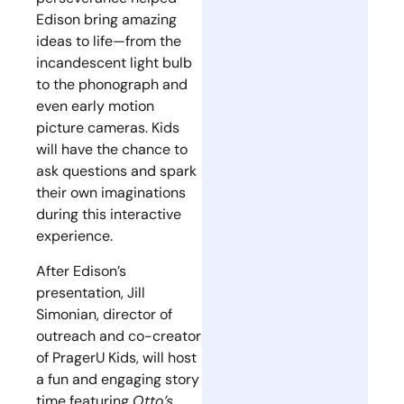
Edison bring amazing
ideas to life—from the
incandescent light bulb
to the phonograph and
even early motion
picture cameras. Kids
will have the chance to
ask questions and spark
their own imaginations
during this interactive
experience.
After Edison’s
presentation, Jill
Simonian, director of
outreach and co-creator
of PragerU Kids, will host
a fun and engaging story
time featuring
Otto’s