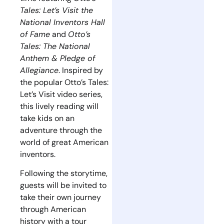
Tales: Let’s Visit the
National Inventors Hall
of Fame
and
Otto’s
Tales: The National
Anthem & Pledge of
Allegiance
. Inspired by
the popular Otto’s Tales:
Let’s Visit video series,
this lively reading will
take kids on an
adventure through the
world of great American
inventors.
Following the storytime,
guests will be invited to
take their own journey
through American
history with a tour