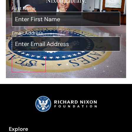
Nixon Library.
First Name
*
Email Address
*
Explore