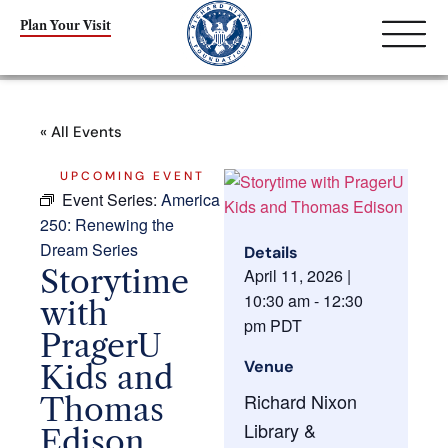
Plan Your Visit
« All Events
UPCOMING EVENT
Event Series:
America
250: Renewing the
Dream Series
Details
Storytime
April 11, 2026
|
10:30 am
-
12:30
with
pm
PDT
PragerU
Venue
Kids and
Richard Nixon
Thomas
Library &
Edison