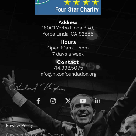
Address
18001 Yorba Linda Blvd,
Yorba Linda, CA 92886
Hours
Open 10am – 5pm
7 days a week
Contact
714.993.5075
info@nixonfoundation.org
Privacy Policy
Powered by Winning Tuesday