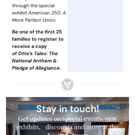
through the special
exhibit
American 250: A
More Perfect Union.
Be one of the first 25
families to register to
receive a copy
of
Otto’s Tales: The
National Anthem &
Pledge of Allegiance.
Stay in touch!
Get updates on special events, new
exhibits, discounts and more at the