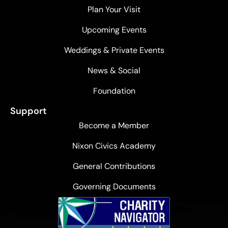
Plan Your Visit
Upcoming Events
Weddings & Private Events
News & Social
Foundation
Support
Become a Member
Nixon Civics Academy
General Contributions
Governing Documents