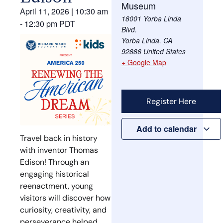
Museum
April 11, 2026
|
10:30 am
18001 Yorba Linda
-
12:30 pm
PDT
Blvd.
Yorba Linda
,
CA
92886
United States
+ Google Map
Register Here
Add to calendar
Travel back in history
with inventor
Thomas
Edison
! Through an
engaging historical
reenactment, young
visitors will discover how
curiosity, creativity, and
perseverance helped