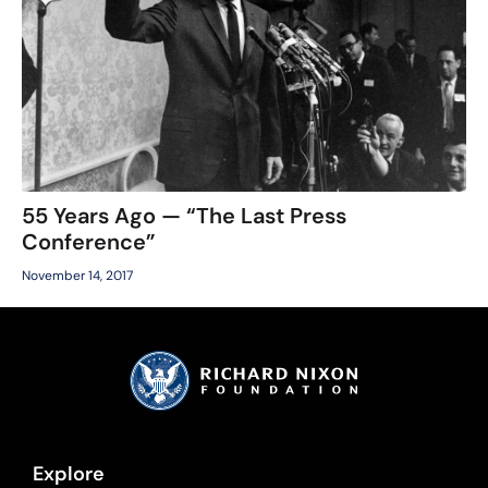
55 Years Ago — “The Last Press
Conference”
November 14, 2017
Explore