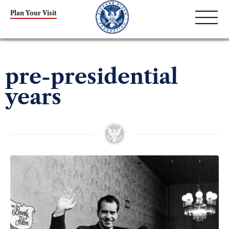
Plan Your Visit
pre-presidential
years