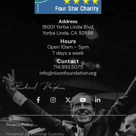
Address
18001 Yorba Linda Blvd,
Yorba Linda, CA 92886
Hours
Open 10am – 5pm
7 days a week
Contact
714.993.5075
info@nixonfoundation.org
Privacy Policy
Powered by Winning Tuesday