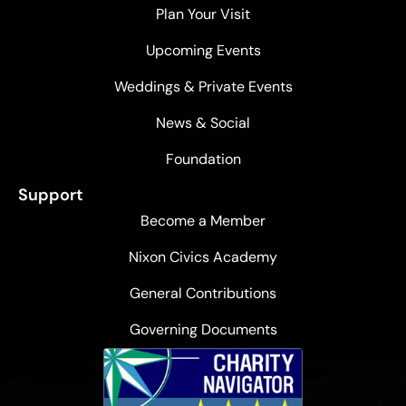
Plan Your Visit
Upcoming Events
Weddings & Private Events
News & Social
Foundation
Support
Become a Member
Nixon Civics Academy
General Contributions
Governing Documents