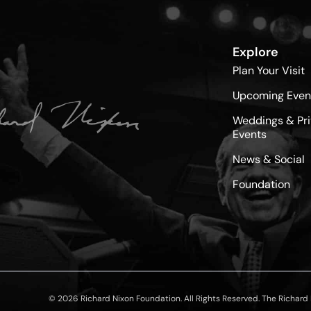
Explore
Plan Your Visit
Upcoming Even
Weddings & Pri
Events
News & Social
Foundation
© 2026 Richard Nixon Foundation. All Rights Reserved. The Richard N