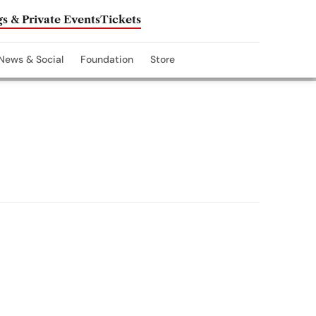
s & Private Events
Tickets
News & Social
Foundation
Store