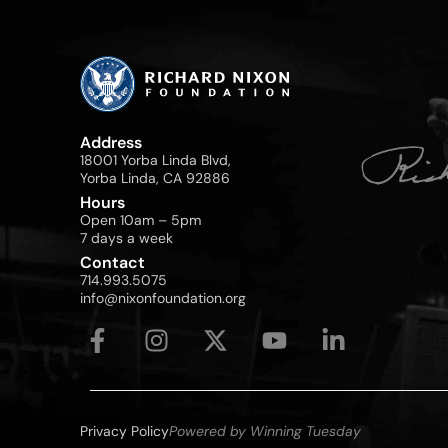
Address
18001 Yorba Linda Blvd,
Yorba Linda, CA 92886
Hours
Open 10am – 5pm
7 days a week
Contact
714.993.5075
info@nixonfoundation.org
Privacy Policy
Powered by Winning Tuesday