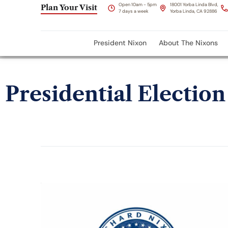
Open 10am - 5pm
18001 Yorba Linda Blvd,
Plan Your Visit
7 days a week
Yorba Linda, CA 92886
President Nixon
About The Nixons
Presidential Election