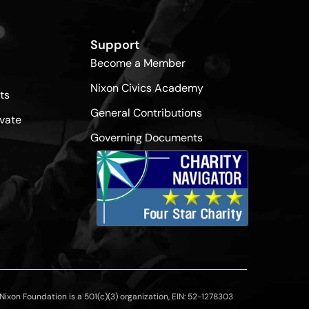
Support
Become a Member
Nixon Civics Academy
ts
General Contributions
vate
Governing Documents
ixon Foundation is a 501(c)(3) organization, EIN: 52-1278303