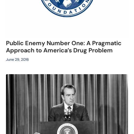
Public Enemy Number One: A Pragmatic
Approach to America’s Drug Problem
June 29, 2016