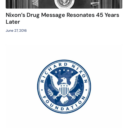
Nixon’s Drug Message Resonates 45 Years
Later
June 27, 2016