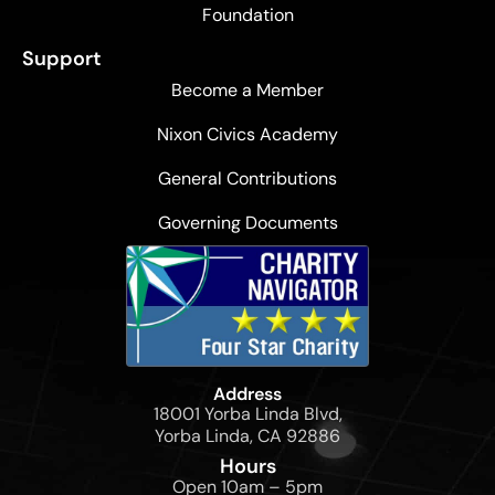
Foundation
Support
Become a Member
Nixon Civics Academy
General Contributions
Governing Documents
Address
18001 Yorba Linda Blvd,
Yorba Linda, CA 92886
Hours
Open 10am – 5pm