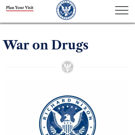
Plan Your Visit
War on Drugs