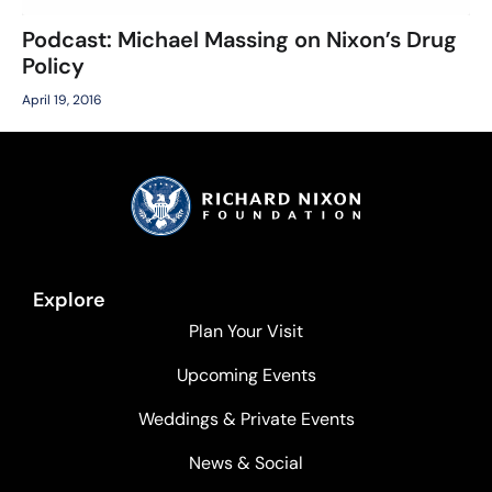
Podcast: Michael Massing on Nixon’s Drug
Policy
April 19, 2016
Explore
Plan Your Visit
Upcoming Events
Weddings & Private Events
News & Social