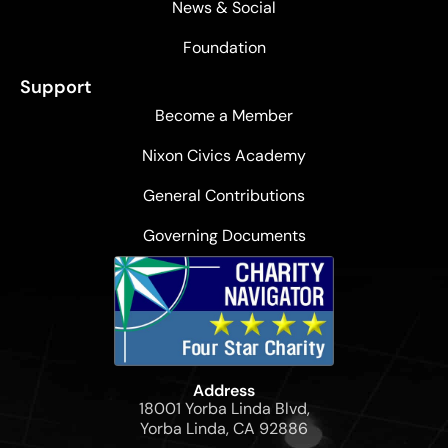
News & Social
Foundation
Support
Become a Member
Nixon Civics Academy
General Contributions
Governing Documents
Address
18001 Yorba Linda Blvd,
Yorba Linda, CA 92886