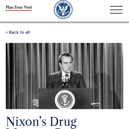
Plan Your Visit
« Back to all
Nixon’s Drug