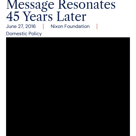
Message Resonates
45 Years Later
June 27, 2016
Nixon Foundation
Domestic Policy
Several months ago, President Barack Obama
announced several new policy initiatives to
reduce drug abuse. These measures included a
$1.1 billion dollar investment into drug treatment
programs and more efficient procedures for
doctors prescribing methadone treatments.
Investments in drug treatment programs were
abandoned in the 1980s to pursue more
coercive measures for drug users, yet the first
significant federal effort to fund methadone
treatment occurred during the Nixon presidency.