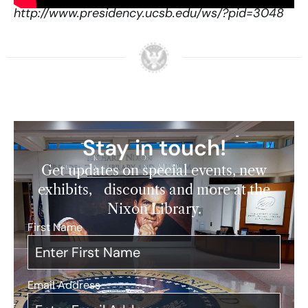
http://www.presidency.ucsb.edu/ws/?pid=3048
Stay in touch!
Get updates on special events, new
exhibits, discounts and more at the
Nixon Library.
First Name
*
Email Address
*