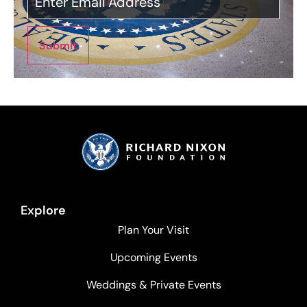
Submit
Explore
Plan Your Visit
Upcoming Events
Weddings & Private Events