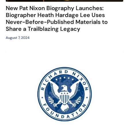
New Pat Nixon Biography Launches:
Biographer Heath Hardage Lee Uses
Never-Before-Published Materials to
Share a Trailblazing Legacy
August 7, 2024