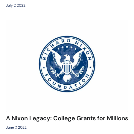
July 7, 2022
A Nixon Legacy: College Grants for Millions
June 7, 2022