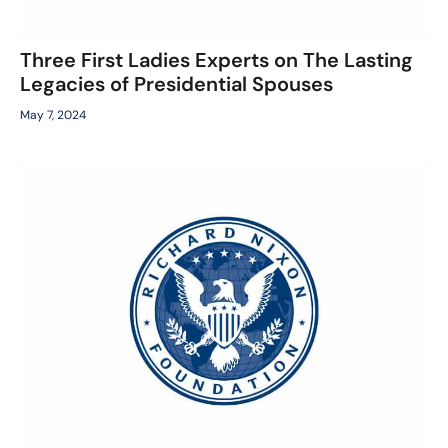
Three First Ladies Experts on The Lasting
Legacies of Presidential Spouses
May 7, 2024