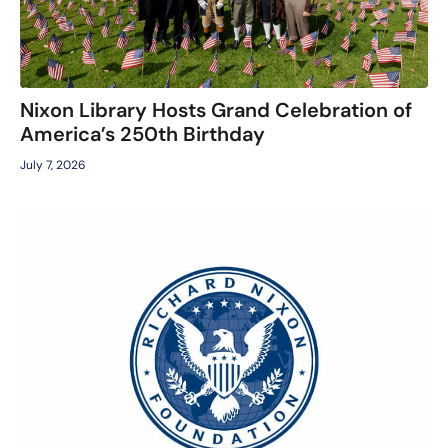
Nixon Library Hosts Grand Celebration of
America’s 250th Birthday
July 7, 2026