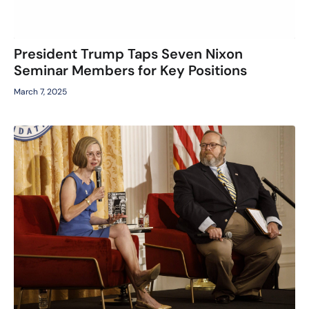
President Trump Taps Seven Nixon
Seminar Members for Key Positions
March 7, 2025