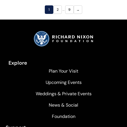
…
1
2
9
→
Explore
Plan Your Visit
Upcoming Events
Weddings & Private Events
News & Social
Foundation