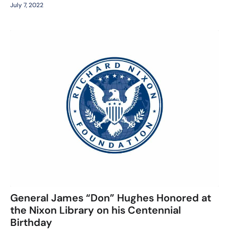
July 7, 2022
General James “Don” Hughes Honored at
the Nixon Library on his Centennial
Birthday