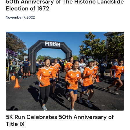
50th Anniversary of The Historic Landslide
Election of 1972
November 7, 2022
5K Run Celebrates 50th Anniversary of
Title IX