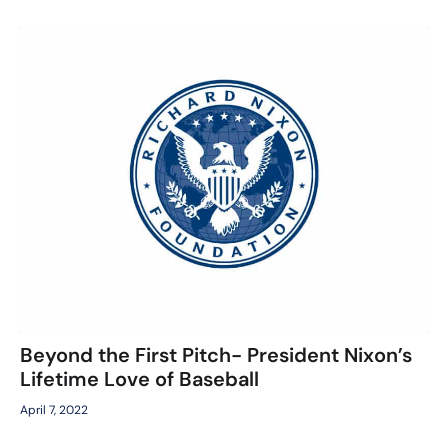
Beyond the First Pitch- President Nixon’s
Lifetime Love of Baseball
April 7, 2022