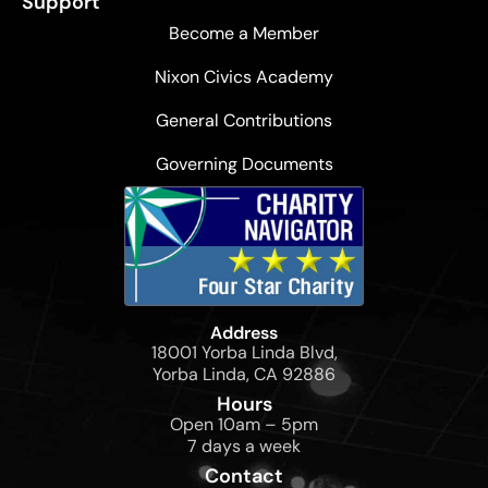
Support
Become a Member
Nixon Civics Academy
General Contributions
Governing Documents
Address
18001 Yorba Linda Blvd,
Yorba Linda, CA 92886
Hours
Open 10am – 5pm
7 days a week
Contact