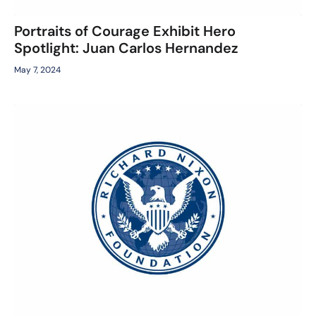
Portraits of Courage Exhibit Hero
Spotlight: Juan Carlos Hernandez
May 7, 2024