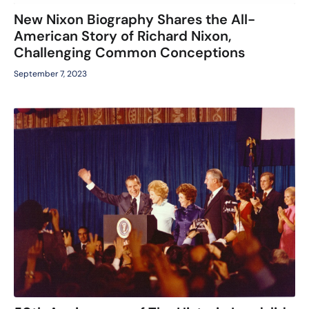
New Nixon Biography Shares the All-
American Story of Richard Nixon,
Challenging Common Conceptions
September 7, 2023