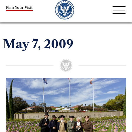
Plan Your Visit
May 7, 2009