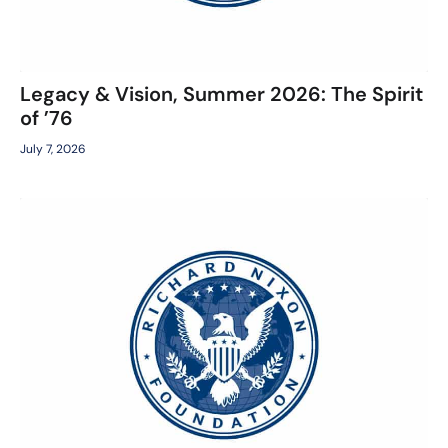
Legacy & Vision, Summer 2026: The Spirit
of ’76
July 7, 2026