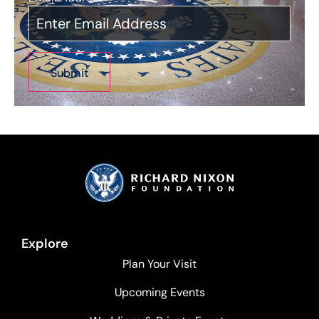
Explore
Plan Your Visit
Upcoming Events