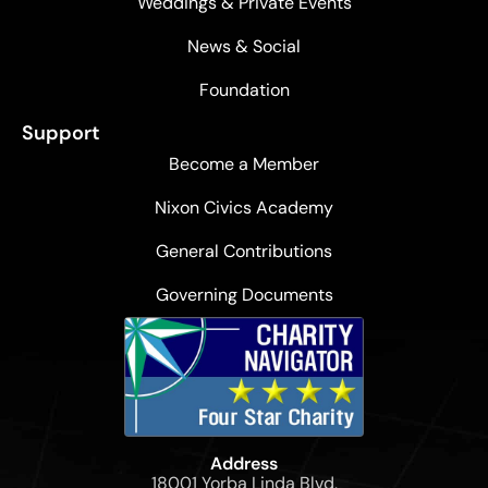
Weddings & Private Events
News & Social
Foundation
Support
Become a Member
Nixon Civics Academy
General Contributions
Governing Documents
Address
18001 Yorba Linda Blvd,