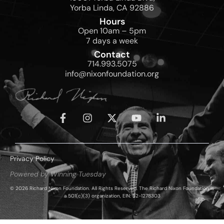
Yorba Linda, CA 92886
Hours
Open 10am – 5pm
7 days a week
Contact
714.993.5075
info@nixonfoundation.org
Privacy Policy
Powered by Winning Tuesday
© 2026 Richard Nixon Foundation. All Rights Reserved. The Richard Nixon Foundation is
a 501(c)(3) organization, EIN: 52-1278303