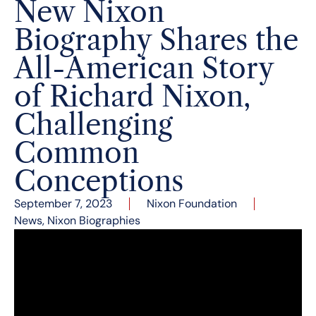
New Nixon
Biography Shares the
All-American Story
of Richard Nixon,
Challenging
Common
Conceptions
September 7, 2023
Nixon Foundation
News
,
Nixon Biographies
This week historian Paul Carter debuted his
newly published book
Richard Nixon: California’s
Native Son
at the Nixon Library. This biography
takes an in-depth look at Richard Nixon’s
formative years in Southern California, sharing