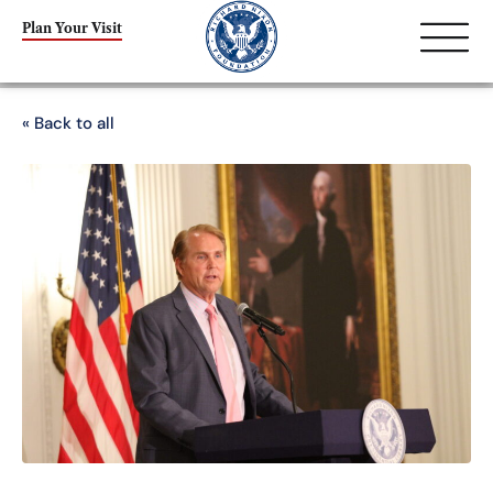
Plan Your Visit
« Back to all