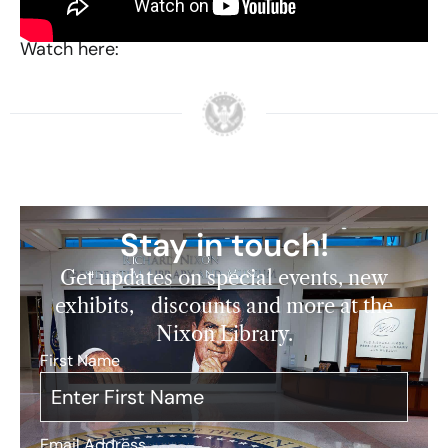
of Nixon’s formative years.
Watch here:
Stay in touch!
Get updates on special events, new
exhibits, discounts and more at the
Nixon Library.
First Name
*
Email Address
*