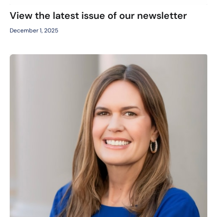
View the latest issue of our newsletter
December 1, 2025