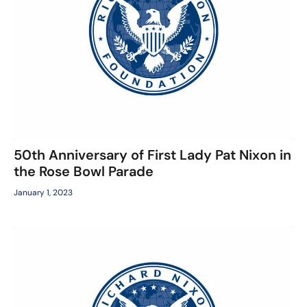
50th Anniversary of First Lady Pat Nixon in
the Rose Bowl Parade
January 1, 2023