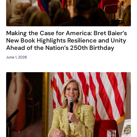
Making the Case for America: Bret Baier’s
New Book Highlights Resilience and Unity
Ahead of the Nation’s 250th Birthday
June 1, 2026