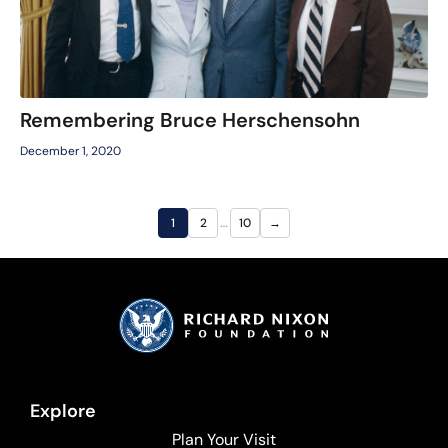
Remembering Bruce Herschensohn
December 1, 2020
…
1
2
10
→
Explore
Plan Your Visit