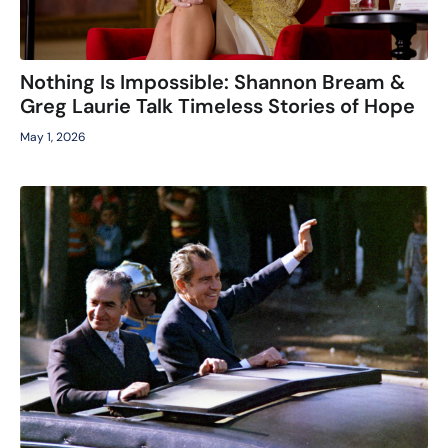
Nothing Is Impossible: Shannon Bream &
Greg Laurie Talk Timeless Stories of Hope
May 1, 2026