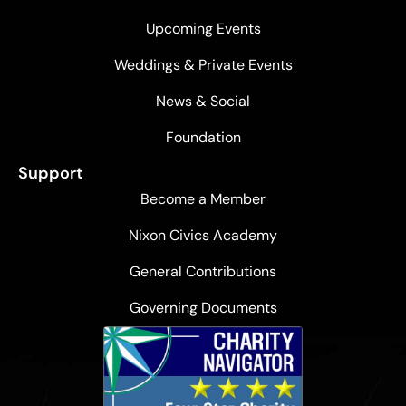
Upcoming Events
Weddings & Private Events
News & Social
Foundation
Support
Become a Member
Nixon Civics Academy
General Contributions
Governing Documents