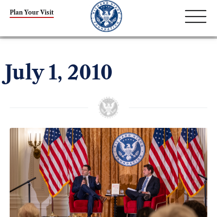
Plan Your Visit
July 1, 2010