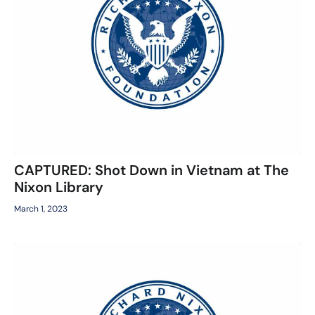
CAPTURED: Shot Down in Vietnam at The
Nixon Library
March 1, 2023