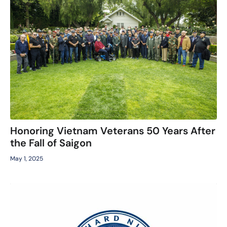
Honoring Vietnam Veterans 50 Years After
the Fall of Saigon
May 1, 2025