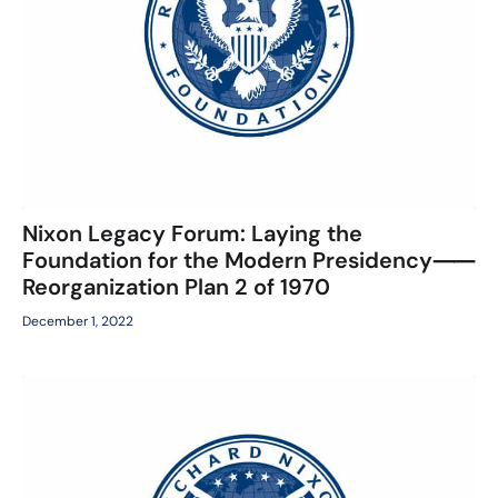
Nixon Legacy Forum: Laying the
Foundation for the Modern Presidency⸺
Reorganization Plan 2 of 1970
December 1, 2022