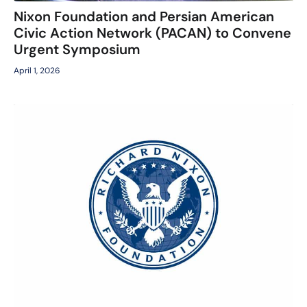
Nixon Foundation and Persian American
Civic Action Network (PACAN) to Convene
Urgent Symposium
April 1, 2026