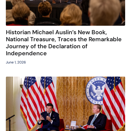
Historian Michael Auslin’s New Book,
National Treasure, Traces the Remarkable
Journey of the Declaration of
Independence
June 1, 2026