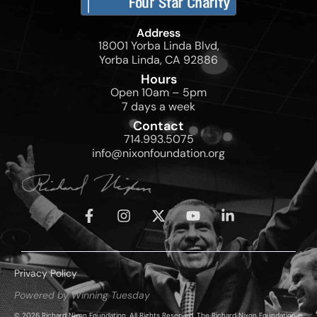
Address
18001 Yorba Linda Blvd,
Yorba Linda, CA 92886
Hours
Open 10am – 5pm
7 days a week
Contact
714.993.5075
info@nixonfoundation.org
Privacy Policy
Powered by Winning Tuesday
© 2026 Richard Nixon Foundation. All Rights Reserved. The Richard Nixon Foundation is