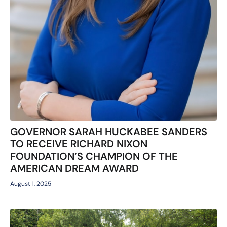
GOVERNOR SARAH HUCKABEE SANDERS
TO RECEIVE RICHARD NIXON
FOUNDATION’S CHAMPION OF THE
AMERICAN DREAM AWARD
August 1, 2025