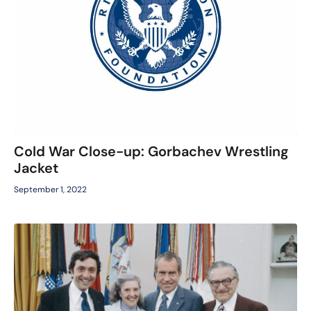
Cold War Close-up: Gorbachev Wrestling
Jacket
September 1, 2022