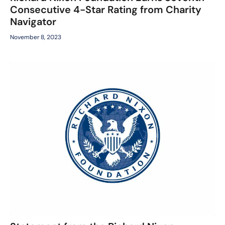
Consecutive 4-Star Rating from Charity
Navigator
November 8, 2023