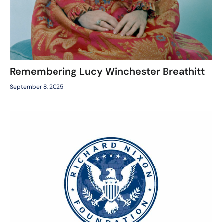
Remembering Lucy Winchester Breathitt
September 8, 2025