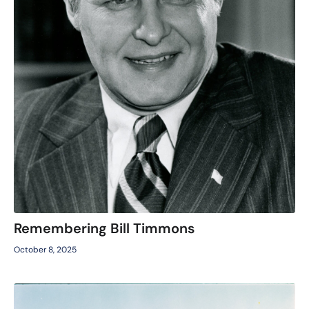
Remembering Bill Timmons
October 8, 2025