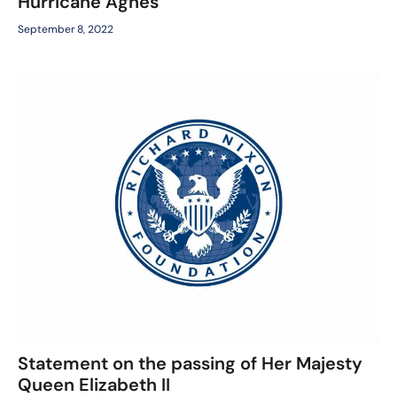
Hurricane Agnes
September 8, 2022
Statement on the passing of Her Majesty
Queen Elizabeth II