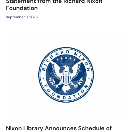
Statement from the Richard Nixon
Foundation
September 8, 2023
Nixon Library Announces Schedule of