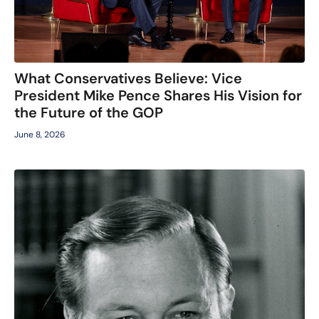
What Conservatives Believe: Vice
President Mike Pence Shares His Vision for
the Future of the GOP
June 8, 2026