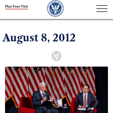
Plan Your Visit
August 8, 2012