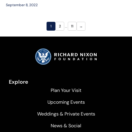
September 8, 2022
…
1
2
11
→
Explore
Plan Your Visit
Upcoming Events
Weddings & Private Events
News & Social