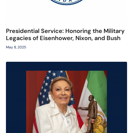
Presidential Service: Honoring the Military
Legacies of Eisenhower, Nixon, and Bush
May 8, 2025