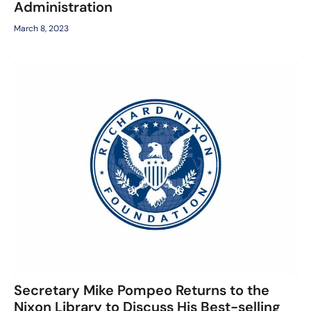
Administration
March 8, 2023
Secretary Mike Pompeo Returns to the
Nixon Library to Discuss His Best-selling