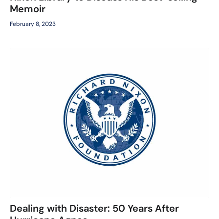
Memoir
February 8, 2023
Dealing with Disaster: 50 Years After