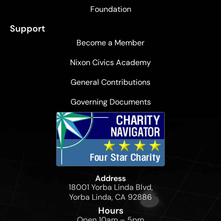
Foundation
Support
Become a Member
Nixon Civics Academy
General Contributions
Governing Documents
Address
18001 Yorba Linda Blvd,
Yorba Linda, CA 92886
Hours
Open 10am – 5pm