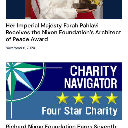
Her Imperial Majesty Farah Pahlavi
Receives the Nixon Foundation’s Architect
of Peace Award
November 8, 2024
Richard Nixon Foundation Earns Seventh