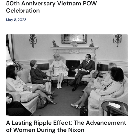
50th Anniversary Vietnam POW
Celebration
May 8, 2023
A Lasting Ripple Effect: The Advancement
of Women During the Nixon