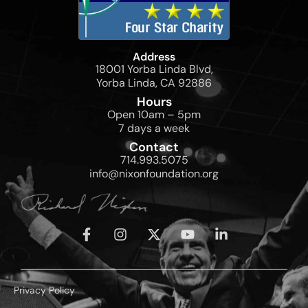
Address
18001 Yorba Linda Blvd,
Yorba Linda, CA 92886
Hours
Open 10am – 5pm
7 days a week
Contact
714.993.5075
info@nixonfoundation.org
Privacy Policy