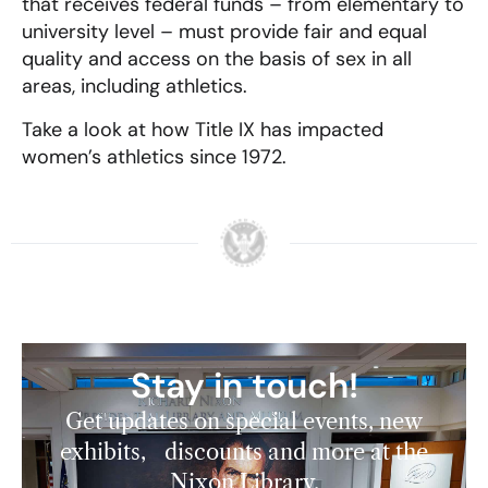
that receives federal funds – from elementary to
university level – must provide fair and equal
quality and access on the basis of sex in all
areas, including athletics.
Take a look at how Title IX has impacted
women’s athletics since 1972.
Stay in touch!
Get updates on special events, new
exhibits, discounts and more at the
Nixon Library.