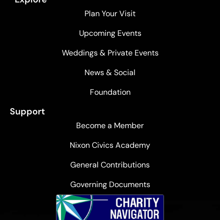
Plan Your Visit
Upcoming Events
Weddings & Private Events
News & Social
Foundation
Support
Become a Member
Nixon Civics Academy
General Contributions
Governing Documents