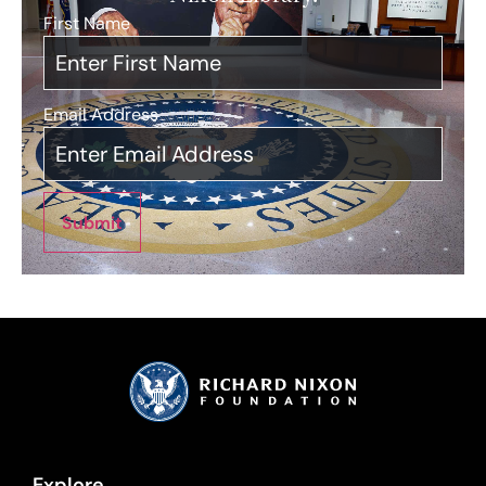
First Name
*
Email Address
*
Submit
Explore