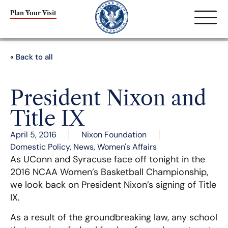
Plan Your Visit
« Back to all
President Nixon and
Title IX
April 5, 2016
Nixon Foundation
Domestic Policy
,
News
,
Women's Affairs
As UConn and Syracuse face off tonight in the
2016 NCAA Women’s Basketball Championship,
we look back on President Nixon’s signing of Title
IX.
As a result of the groundbreaking law, any school