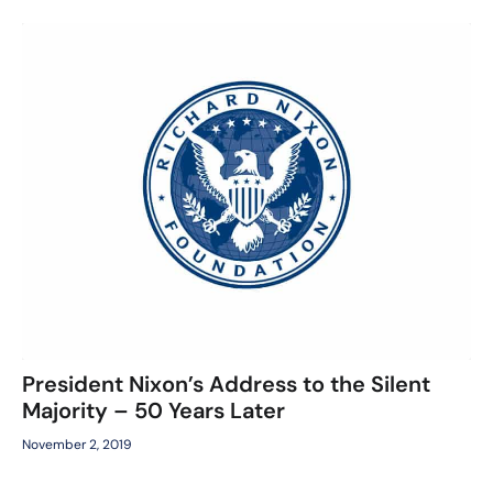
President Nixon’s Address to the Silent
Majority – 50 Years Later
November 2, 2019