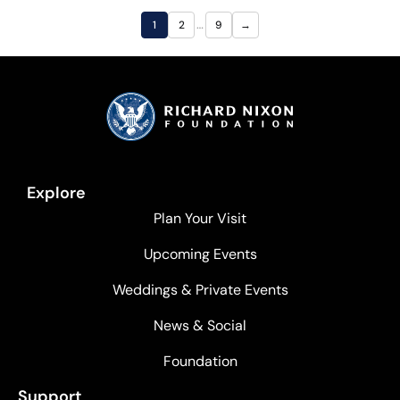
…
1
2
9
→
Explore
Plan Your Visit
Upcoming Events
Weddings & Private Events
News & Social
Foundation
Support