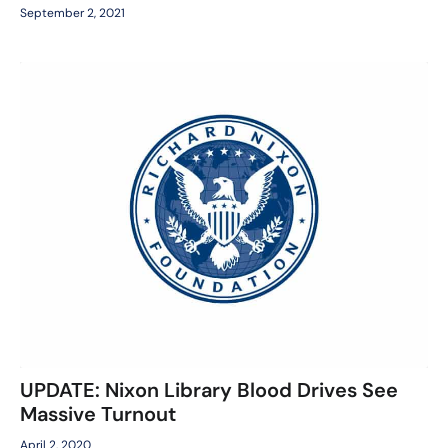
September 2, 2021
UPDATE: Nixon Library Blood Drives See
Massive Turnout
April 2, 2020