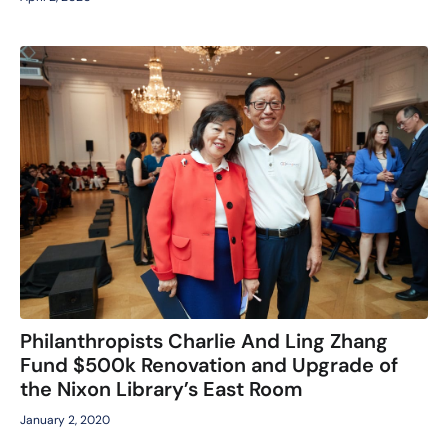
Philanthropists Charlie And Ling Zhang
Fund $500k Renovation and Upgrade of
the Nixon Library’s East Room
January 2, 2020