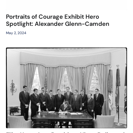
Portraits of Courage Exhibit Hero
Spotlight: Alexander Glenn-Camden
May 2, 2024