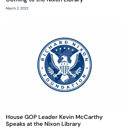
March 2, 2022
House GOP Leader Kevin McCarthy
Speaks at the Nixon Library