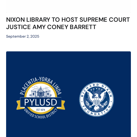
NIXON LIBRARY TO HOST SUPREME COURT
JUSTICE AMY CONEY BARRETT
September 2, 2025