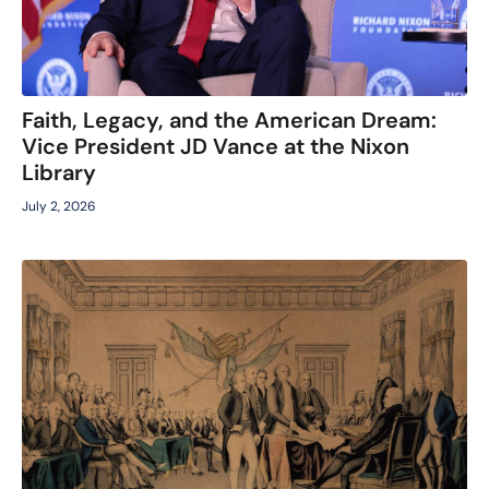
Faith, Legacy, and the American Dream:
Vice President JD Vance at the Nixon
Library
July 2, 2026