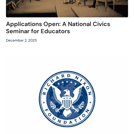
Applications Open: A National Civics
Seminar for Educators
December 2, 2025