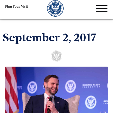
Plan Your Visit
September 2, 2017