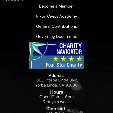
Become a Member
Nixon Civics Academy
General Contributions
Governing Documents
Address
18001 Yorba Linda Blvd,
Yorba Linda, CA 92886
Hours
Open 10am – 5pm
7 days a week
Contact