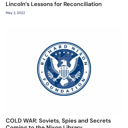
Lincoln’s Lessons for Reconciliation
May 2, 2022
COLD WAR: Soviets, Spies and Secrets
Coming to the Nixon Library