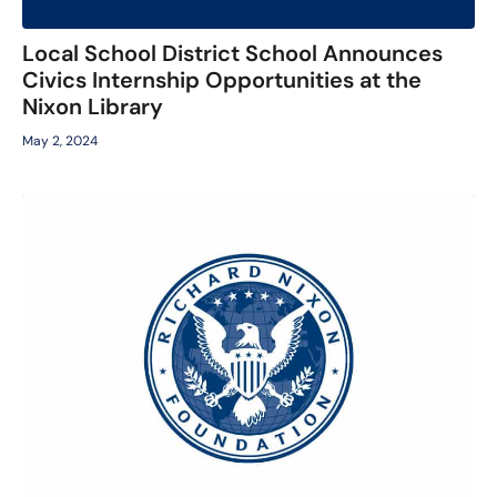
Local School District School Announces
Civics Internship Opportunities at the
Nixon Library
May 2, 2024