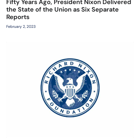
Fifty Years Ago, President Nixon Delivered
the State of the Union as Six Separate
Reports
February 2, 2023