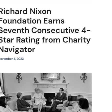
Richard Nixon
Foundation Earns
Seventh Consecutive 4-
Star Rating from Charity
Navigator
ovember 8, 2023