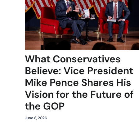
What Conservatives
Believe: Vice President
Mike Pence Shares His
Vision for the Future of
the GOP
June 8, 2026