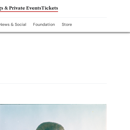
s & Private Events
Tickets
News & Social
Foundation
Store