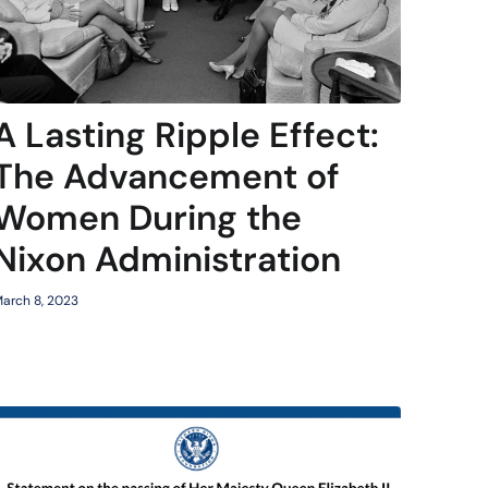
A Lasting Ripple Effect:
The Advancement of
Women During the
Nixon Administration
arch 8, 2023