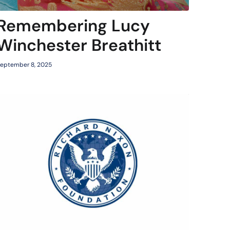
Remembering Lucy
Winchester Breathitt
eptember 8, 2025