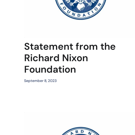
Statement from the
Richard Nixon
Foundation
September 8, 2023