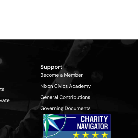
Support
Become a Member
Nixon Civics Academy
ts
General Contributions
vate
Governing Documents