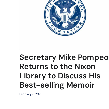
Secretary Mike Pompeo
Returns to the Nixon
Library to Discuss His
Best-selling Memoir
February 8, 2023