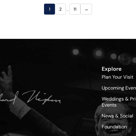
→
1
2
…
11
Explore
Plan Your Visit
Upcoming Even
Weddings & Pri
Events
News & Social
Foundation