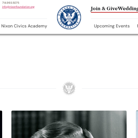
714.993.5075
info@nixonfoundation.org
Join & Give
Wedding
Nixon Civics Academy
Upcoming Events