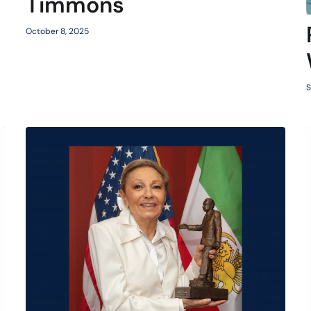
Timmons
October 8, 2025
S