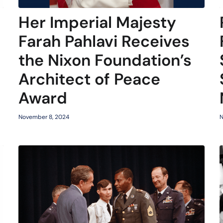
Her Imperial Majesty
Farah Pahlavi Receives
the Nixon Foundation’s
Architect of Peace
Award
N
November 8, 2024