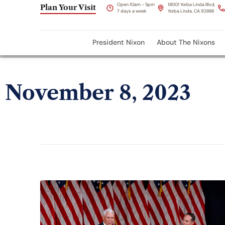
Open 10am - 5pm
18001 Yorba Linda Blvd,
Plan Your Visit
7 days a week
Yorba Linda, CA 92886
President Nixon
About The Nixons
November 8, 2023