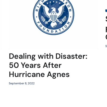
S
Dealing with Disaster:
50 Years After
Hurricane Agnes
September 8, 2022