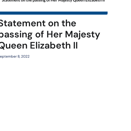
Statement on the
passing of Her Majesty
Queen Elizabeth II
eptember 8, 2022