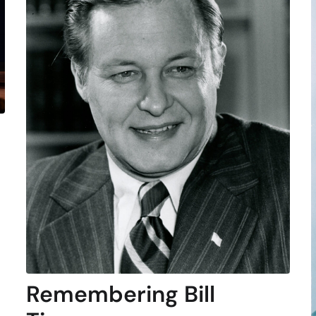
Remembering Bill