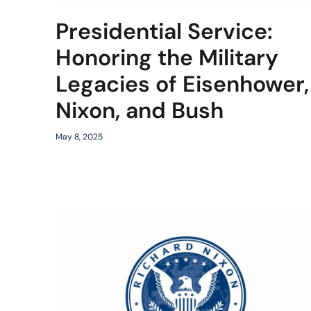
Presidential Service:
Honoring the Military
Legacies of Eisenhower,
Nixon, and Bush
May 8, 2025