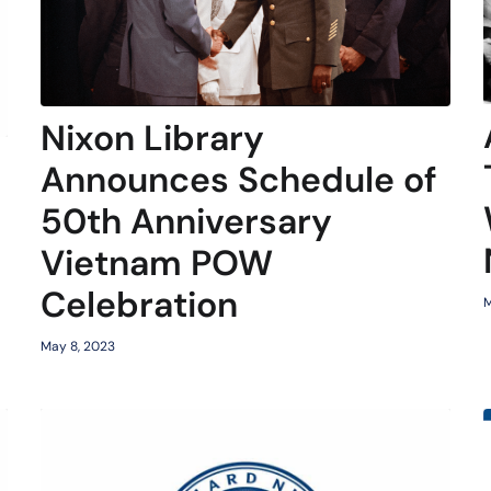
Nixon Library
Announces Schedule of
50th Anniversary
Vietnam POW
Celebration
M
May 8, 2023