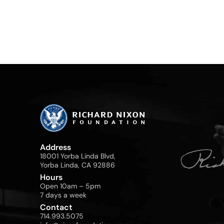
Address
18001 Yorba Linda Blvd,
Yorba Linda, CA 92886
Hours
Open 10am – 5pm
7 days a week
Contact
714.993.5075