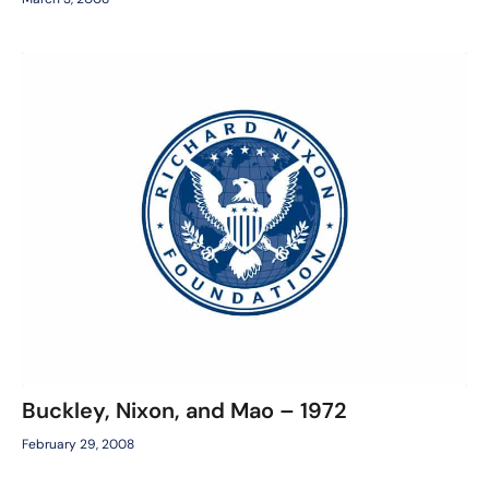
Buckley, Nixon, and Mao – 1972
February 29, 2008