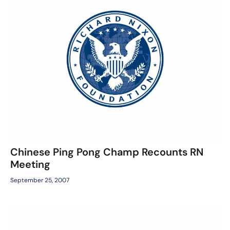
Chinese Ping Pong Champ Recounts RN
Meeting
September 25, 2007