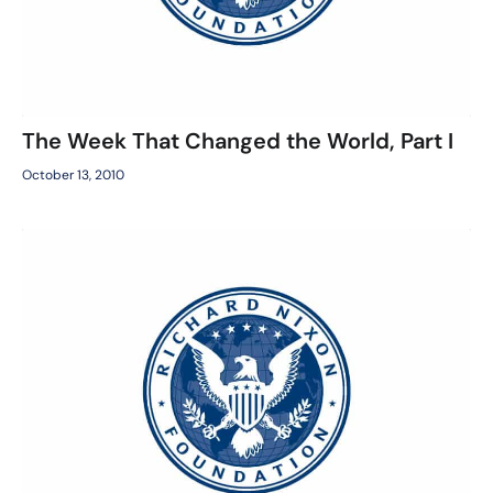
The Week That Changed the World, Part I
October 13, 2010