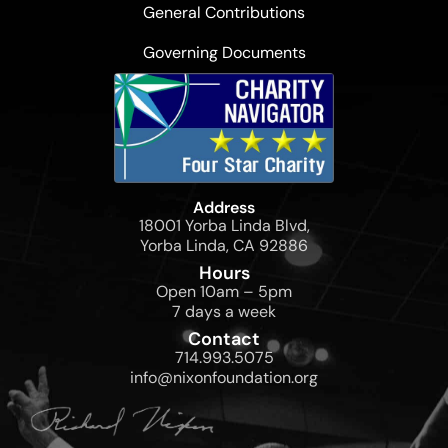
General Contributions
Governing Documents
Address
18001 Yorba Linda Blvd,
Yorba Linda, CA 92886
Hours
Open 10am – 5pm
7 days a week
Contact
714.993.5075
info@nixonfoundation.org