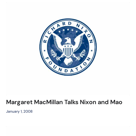
Margaret MacMillan Talks Nixon and Mao
January 1, 2008