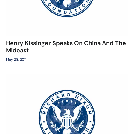
Henry Kissinger Speaks On China And The
Mideast
May 28, 2011