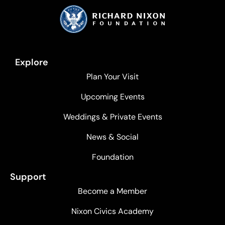
Explore
Plan Your Visit
Upcoming Events
Weddings & Private Events
News & Social
Foundation
Support
Become a Member
Nixon Civics Academy