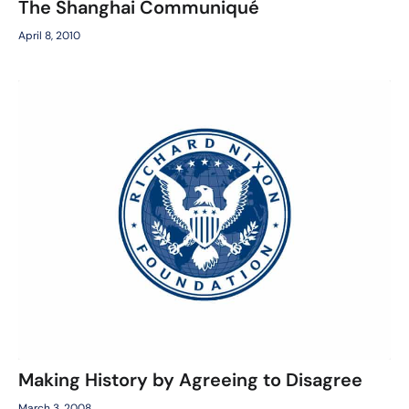
The Shanghai Communiqué
April 8, 2010
Making History by Agreeing to Disagree
March 3, 2008