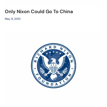
Only Nixon Could Go To China
May 8, 2010