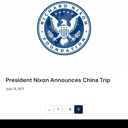
President Nixon Announces China Trip
July 15, 1971
…
←
1
8
9