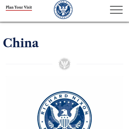
Plan Your Visit
China