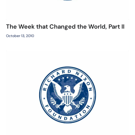
The Week that Changed the World, Part II
October 13, 2010