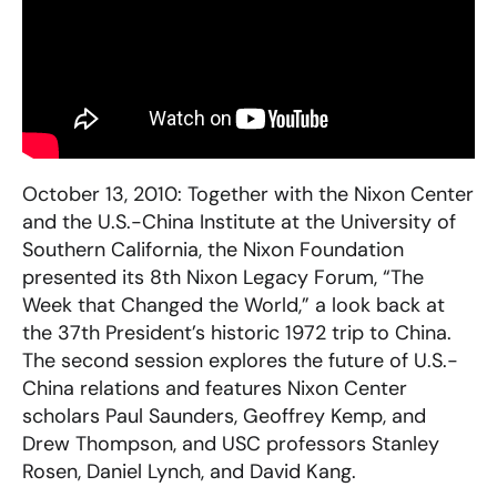
October 13, 2010: Together with the Nixon Center
and the U.S.-China Institute at the University of
Southern California, the Nixon Foundation
presented its 8th Nixon Legacy Forum, “The
Week that Changed the World,” a look back at
the 37th President’s historic 1972 trip to China.
The second session explores the future of U.S.-
China relations and features Nixon Center
scholars Paul Saunders, Geoffrey Kemp, and
Drew Thompson, and USC professors Stanley
Rosen, Daniel Lynch, and David Kang.