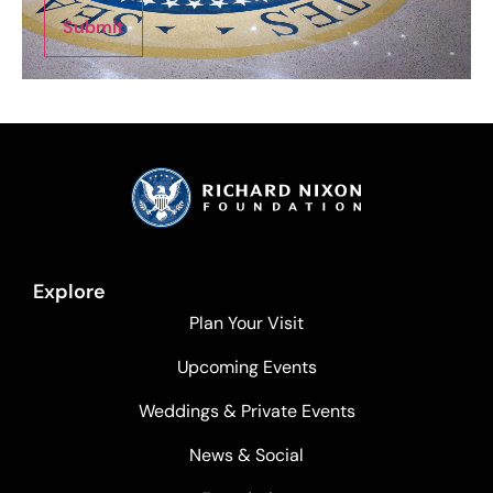
Submit
Explore
Plan Your Visit
Upcoming Events
Weddings & Private Events
News & Social