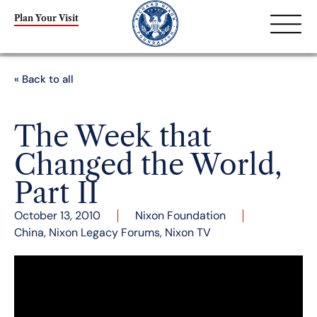
Plan Your Visit
« Back to all
The Week that
Changed the World,
Part II
October 13, 2010
Nixon Foundation
China
,
Nixon Legacy Forums
,
Nixon TV