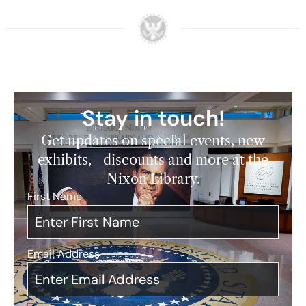
Stay in touch!
Get updates on special events, new
exhibits, discounts and more at the
Nixon Library.
First Name
*
Email Address
*