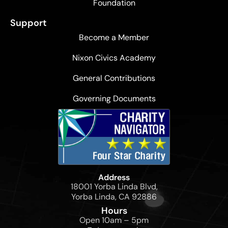
Foundation
Support
Become a Member
Nixon Civics Academy
General Contributions
Governing Documents
Address
18001 Yorba Linda Blvd,
Yorba Linda, CA 92886
Hours
Open 10am – 5pm