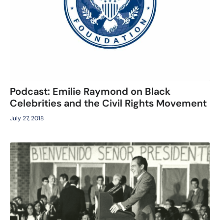
Podcast: Emilie Raymond on Black
Celebrities and the Civil Rights Movement
July 27, 2018