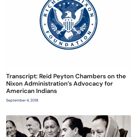
Transcript: Reid Peyton Chambers on the
Nixon Administration’s Advocacy for
American Indians
September 4, 2018