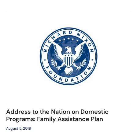
Address to the Nation on Domestic
Programs: Family Assistance Plan
August 5, 2019