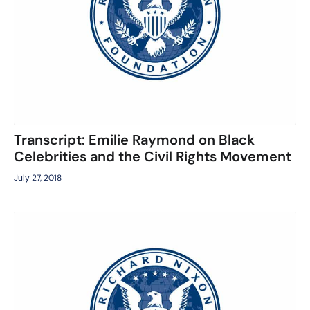
Transcript: Emilie Raymond on Black
Celebrities and the Civil Rights Movement
July 27, 2018