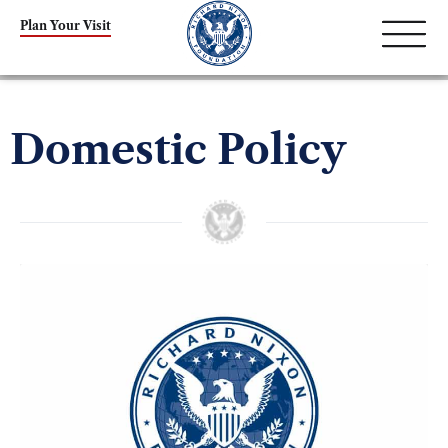
Plan Your Visit
Domestic Policy