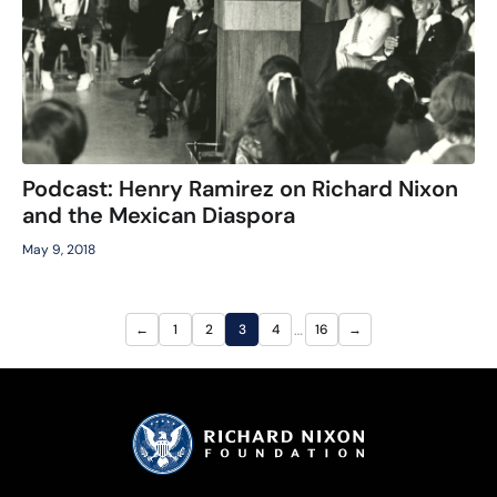
Podcast: Henry Ramirez on Richard Nixon
and the Mexican Diaspora
May 9, 2018
…
←
1
2
3
4
16
→