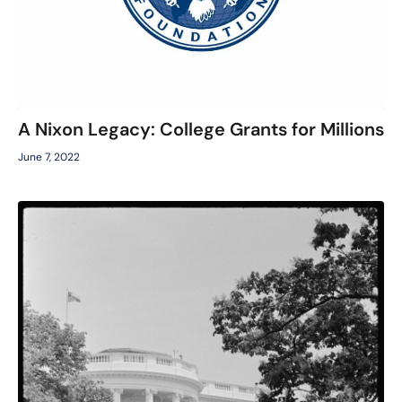
A Nixon Legacy: College Grants for Millions
June 7, 2022