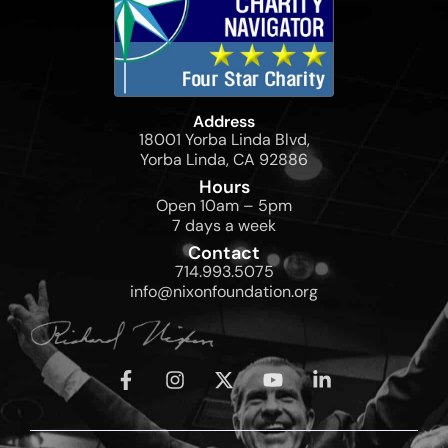
Address
18001 Yorba Linda Blvd,
Yorba Linda, CA 92886
Hours
Open 10am – 5pm
7 days a week
Contact
714.993.5075
info@nixonfoundation.org