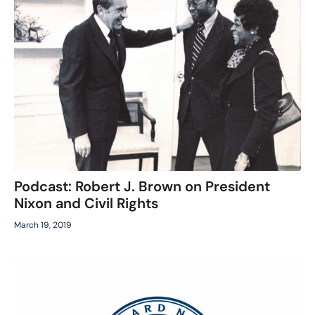
Podcast: Robert J. Brown on President
Nixon and Civil Rights
March 19, 2019