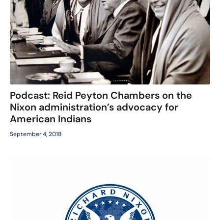
Podcast: Reid Peyton Chambers on the
Nixon administration’s advocacy for
American Indians
September 4, 2018