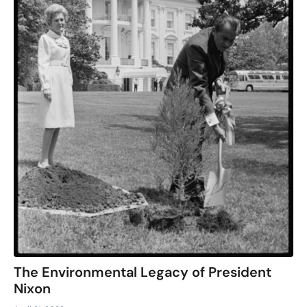
The Environmental Legacy of President
Nixon