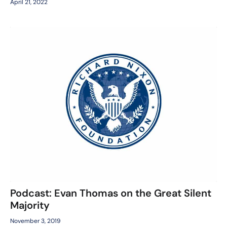
April 21, 2022
Podcast: Evan Thomas on the Great Silent
Majority
November 3, 2019