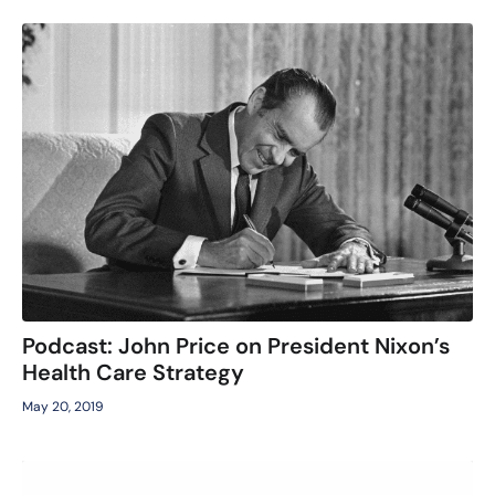
Podcast: John Price on President Nixon’s
Health Care Strategy
May 20, 2019