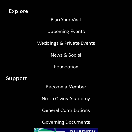
Explore
Plan Your Visit
Upcoming Events
Weddings & Private Events
News & Social
Foundation
Support
Become a Member
Nixon Civics Academy
General Contributions
Governing Documents