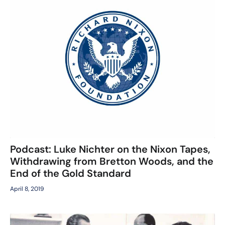
Podcast: Luke Nichter on the Nixon Tapes,
Withdrawing from Bretton Woods, and the
End of the Gold Standard
April 8, 2019