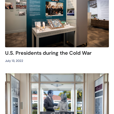
U.S. Presidents during the Cold War
July 13, 2022