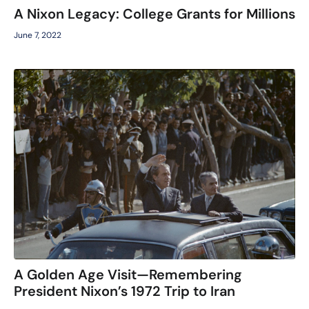
A Nixon Legacy: College Grants for Millions
June 7, 2022
A Golden Age Visit—Remembering
President Nixon’s 1972 Trip to Iran