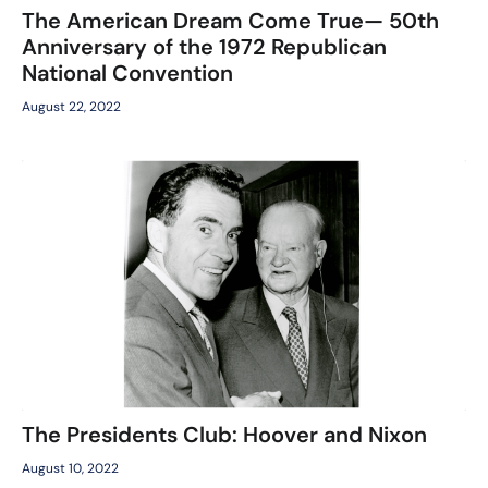
The American Dream Come True— 50th
Anniversary of the 1972 Republican
National Convention
August 22, 2022
The Presidents Club: Hoover and Nixon
August 10, 2022