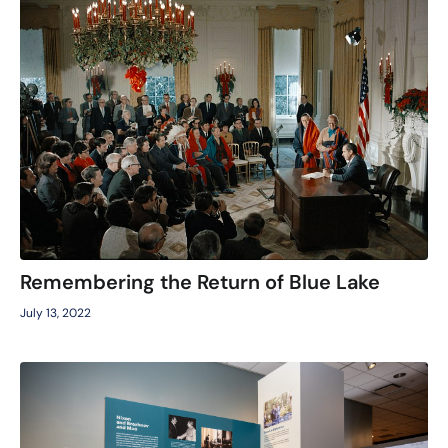
Remembering the Return of Blue Lake
July 13, 2022