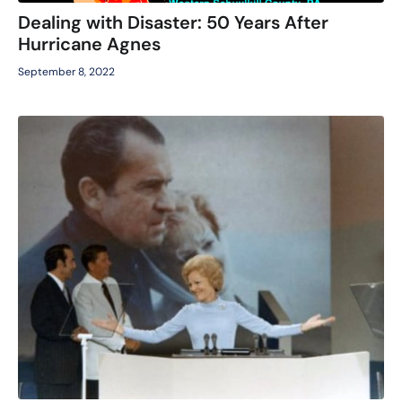
Dealing with Disaster: 50 Years After
Hurricane Agnes
September 8, 2022