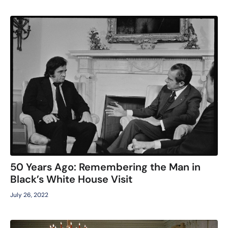
50 Years Ago: Remembering the Man in
Black’s White House Visit
July 26, 2022