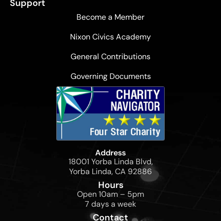
Support
Become a Member
Nixon Civics Academy
General Contributions
Governing Documents
Address
18001 Yorba Linda Blvd,
Yorba Linda, CA 92886
Hours
Open 10am – 5pm
7 days a week
Contact