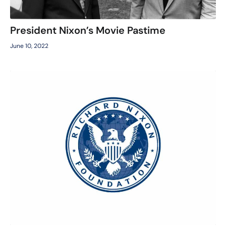
President Nixon’s Movie Pastime
June 10, 2022