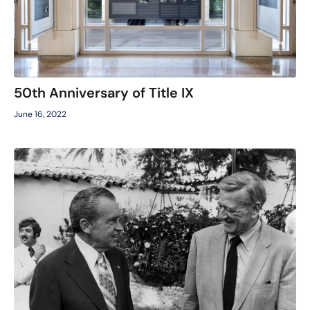
50th Anniversary of Title IX
June 16, 2022