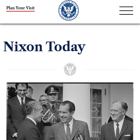
Plan Your Visit
Nixon Today