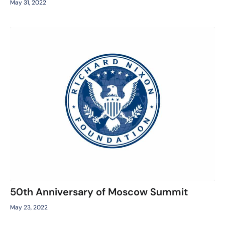
May 31, 2022
50th Anniversary of Moscow Summit
May 23, 2022