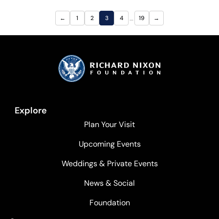
…
←
1
2
3
4
19
→
Explore
Plan Your Visit
Upcoming Events
Weddings & Private Events
News & Social
Foundation