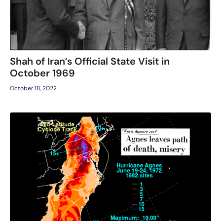
Shah of Iran’s Official State Visit in
October 1969
October 18, 2022