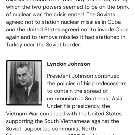
which the two powers seemed to be on the brink
of nuclear war, the crisis ended. The Soviets
agreed not to station nuclear missiles in Cuba
and the United States agreed not to invade Cuba
again and to remove missiles it had stationed in
Turkey near the Soviet border.
Lyndon Johnson
President Johnson continued
the policies of his predecessors
to contain the spread of
communism in Southeast Asia.
Under his presidency, the
Vietnam War continued with the United States
supporting the South Vietnamese against the
Soviet-supported communist North