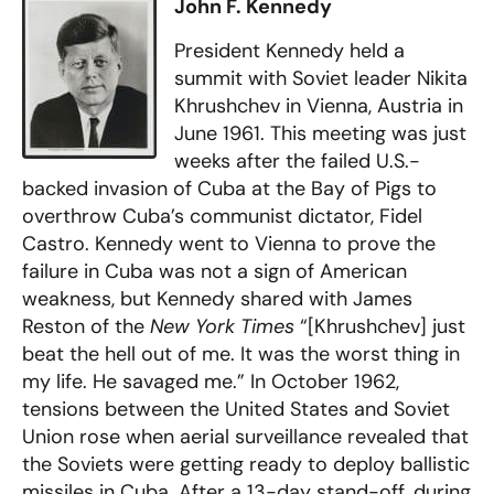
John F. Kennedy
President Kennedy held a
summit with Soviet leader Nikita
Khrushchev in Vienna, Austria in
June 1961. This meeting was just
weeks after the failed U.S.-
backed invasion of Cuba at the Bay of Pigs to
overthrow Cuba’s communist dictator, Fidel
Castro. Kennedy went to Vienna to prove the
failure in Cuba was not a sign of American
weakness, but Kennedy shared with James
Reston of the
New York Times
“[Khrushchev] just
beat the hell out of me. It was the worst thing in
my life. He savaged me.” In October 1962,
tensions between the United States and Soviet
Union rose when aerial surveillance revealed that
the Soviets were getting ready to deploy ballistic
missiles in Cuba. After a 13-day stand-off, during