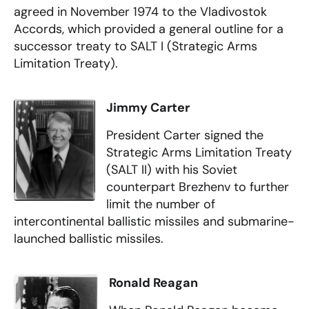
agreed in November 1974 to the Vladivostok
Accords, which provided a general outline for a
successor treaty to SALT I (Strategic Arms
Limitation Treaty).
Jimmy Carter
President Carter signed the
Strategic Arms Limitation Treaty
(SALT II) with his Soviet
counterpart Brezhenv to further
limit the number of
intercontinental ballistic missiles and submarine-
launched ballistic missiles.
Ronald Reagan