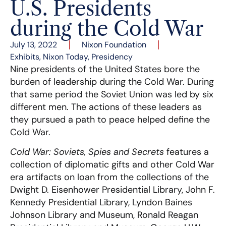
U.S. Presidents
during the Cold War
July 13, 2022
Nixon Foundation
Exhibits
,
Nixon Today
,
Presidency
Nine presidents of the United States bore the
burden of leadership during the Cold War. During
that same period the Soviet Union was led by six
different men. The actions of these leaders as
they pursued a path to peace helped define the
Cold War.
Cold War: Soviets, Spies and Secrets
features a
collection of diplomatic gifts and other Cold War
era artifacts on loan from the collections of the
Dwight D. Eisenhower Presidential Library, John F.
Kennedy Presidential Library, Lyndon Baines
Johnson Library and Museum, Ronald Reagan