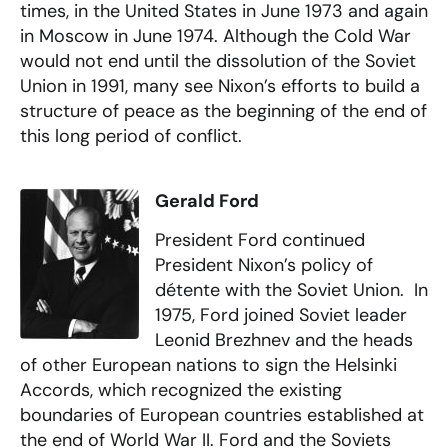
times, in the United States in June 1973 and again
in Moscow in June 1974. Although the Cold War
would not end until the dissolution of the Soviet
Union in 1991, many see Nixon’s efforts to build a
structure of peace as the beginning of the end of
this long period of conflict.
Gerald Ford
President Ford continued
President Nixon’s policy of
détente with the Soviet Union. In
1975, Ford joined Soviet leader
Leonid Brezhnev and the heads
of other European nations to sign the Helsinki
Accords, which recognized the existing
boundaries of European countries established at
the end of World War II. Ford and the Soviets