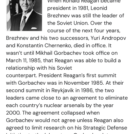
When Ronald Reagan became
president in 1981, Leonid
Brezhnev was still the leader of
the Soviet Union. Over the
course of the next four years,
Brezhnev and his two successors, Yuri Andropov
and Konstantin Chernenko, died in office. It
wasn’t until Mikhail Gorbachev took office on
March 11, 1985, that Reagan was able to build a
relationship with his Soviet
counterpart. President Reagan’s first summit
with Gorbachev was in November 1985. At their
second summit in Reykjavik in 1986, the two
leaders came close to an agreement to eliminate
each country’s nuclear arsenals by the year
2000. The agreement collapsed when
Gorbachev would not agree unless Reagan also
agreed to limit research on his Strategic Defense