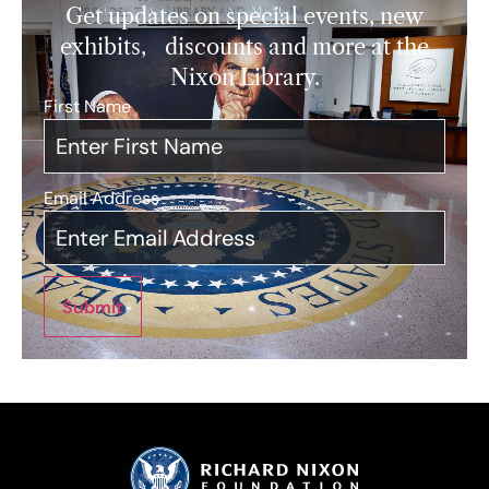
Get updates on special events, new
exhibits, discounts and more at the
Nixon Library.
First Name
*
Email Address
*
Submit