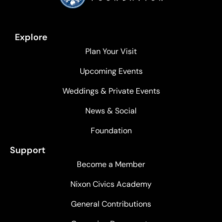
Explore
Plan Your Visit
Upcoming Events
Weddings & Private Events
News & Social
Foundation
Support
Become a Member
Nixon Civics Academy
General Contributions