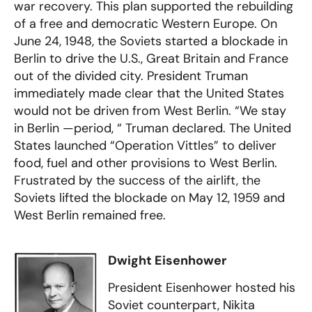
war recovery. This plan supported the rebuilding
of a free and democratic Western Europe. On
June 24, 1948, the Soviets started a blockade in
Berlin to drive the U.S., Great Britain and France
out of the divided city. President Truman
immediately made clear that the United States
would not be driven from West Berlin. “We stay
in Berlin —period, “ Truman declared. The United
States launched “Operation Vittles” to deliver
food, fuel and other provisions to West Berlin.
Frustrated by the success of the airlift, the
Soviets lifted the blockade on May 12, 1959 and
West Berlin remained free.
Dwight Eisenhower
President Eisenhower hosted his
Soviet counterpart, Nikita