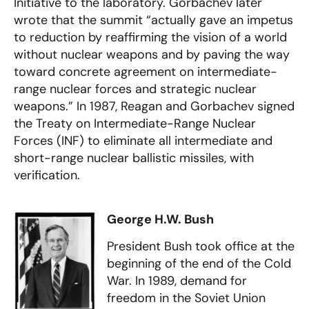
Initiative to the laboratory. Gorbachev later
wrote that the summit “actually gave an impetus
to reduction by reaffirming the vision of a world
without nuclear weapons and by paving the way
toward concrete agreement on intermediate-
range nuclear forces and strategic nuclear
weapons.” In 1987, Reagan and Gorbachev signed
the Treaty on Intermediate-Range Nuclear
Forces (INF) to eliminate all intermediate and
short-range nuclear ballistic missiles, with
verification.
George H.W. Bush
President Bush took office at the
beginning of the end of the Cold
War. In 1989, demand for
freedom in the Soviet Union