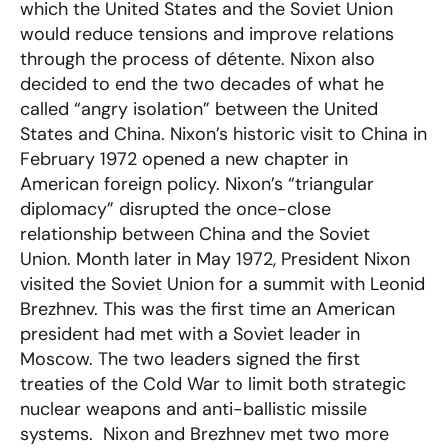
which the United States and the Soviet Union
would reduce tensions and improve relations
through the process of détente. Nixon also
decided to end the two decades of what he
called “angry isolation” between the United
States and China. Nixon’s historic visit to China in
February 1972 opened a new chapter in
American foreign policy. Nixon’s “triangular
diplomacy” disrupted the once-close
relationship between China and the Soviet
Union. Month later in May 1972, President Nixon
visited the Soviet Union for a summit with Leonid
Brezhnev. This was the first time an American
president had met with a Soviet leader in
Moscow. The two leaders signed the first
treaties of the Cold War to limit both strategic
nuclear weapons and anti-ballistic missile
systems. Nixon and Brezhnev met two more