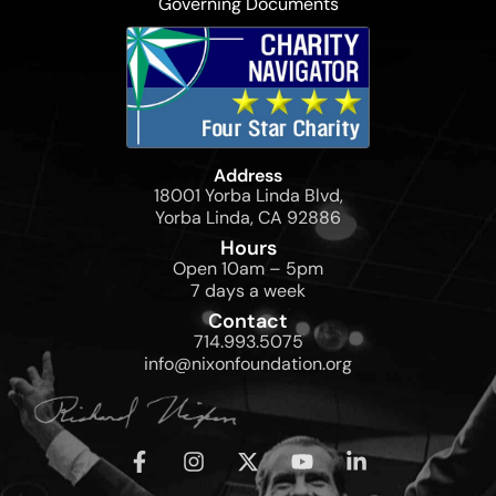
Governing Documents
Address
18001 Yorba Linda Blvd,
Yorba Linda, CA 92886
Hours
Open 10am – 5pm
7 days a week
Contact
714.993.5075
info@nixonfoundation.org