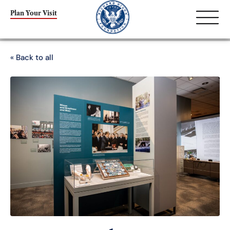
Plan Your Visit
« Back to all