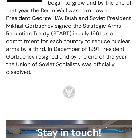
began to grow and by the end of
that year the Berlin Wall was torn down.
President George H.W. Bush and Soviet President
Mikhail Gorbachev signed the Strategic Arms
Reduction Treaty (START) in July 1991 as a
commitment for each country to reduce nuclear
arms by a third. In December of 1991 President
Gorbachev resigned and by the end of the year
the Union of Soviet Socialists was officially
dissolved.
Stay in touch!