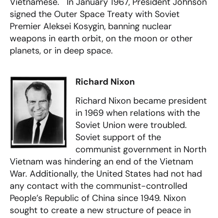
Vietnamese. In January 1967, President Johnson
signed the Outer Space Treaty with Soviet
Premier Aleksei Kosygin, banning nuclear
weapons in earth orbit, on the moon or other
planets, or in deep space.
Richard Nixon
Richard Nixon became president
in 1969 when relations with the
Soviet Union were troubled.
Soviet support of the
communist government in North
Vietnam was hindering an end of the Vietnam
War. Additionally, the United States had not had
any contact with the communist-controlled
People’s Republic of China since 1949. Nixon
sought to create a new structure of peace in