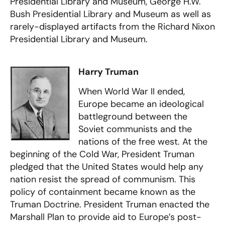
Presidential Library and Museum, George H.W.
Bush Presidential Library and Museum as well as
rarely-displayed artifacts from the Richard Nixon
Presidential Library and Museum.
Harry Truman
When World War II ended,
Europe became an ideological
battleground between the
Soviet communists and the
nations of the free west. At the
beginning of the Cold War, President Truman
pledged that the United States would help any
nation resist the spread of communism. This
policy of containment became known as the
Truman Doctrine. President Truman enacted the
Marshall Plan to provide aid to Europe’s post-