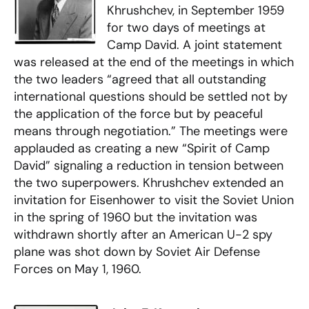
Khrushchev, in September 1959
for two days of meetings at
Camp David. A joint statement
was released at the end of the meetings in which
the two leaders “agreed that all outstanding
international questions should be settled not by
the application of the force but by peaceful
means through negotiation.” The meetings were
applauded as creating a new “Spirit of Camp
David” signaling a reduction in tension between
the two superpowers. Khrushchev extended an
invitation for Eisenhower to visit the Soviet Union
in the spring of 1960 but the invitation was
withdrawn shortly after an American U-2 spy
plane was shot down by Soviet Air Defense
Forces on May 1, 1960.