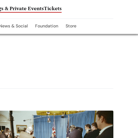
s & Private Events
Tickets
News & Social
Foundation
Store