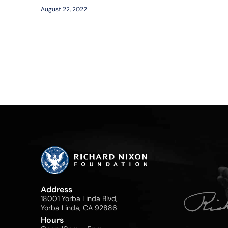
August 22, 2022
Address
18001 Yorba Linda Blvd,
Yorba Linda, CA 92886
Hours