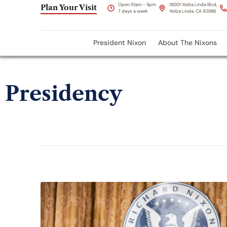
Open 10am - 5pm
18001 Yorba Linda Blvd,
Plan Your Visit
7 days a week
Yorba Linda, CA 92886
President Nixon
About The Nixons
Presidency