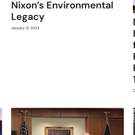
Nixon’s Environmental
Legacy
January 12, 2023
D