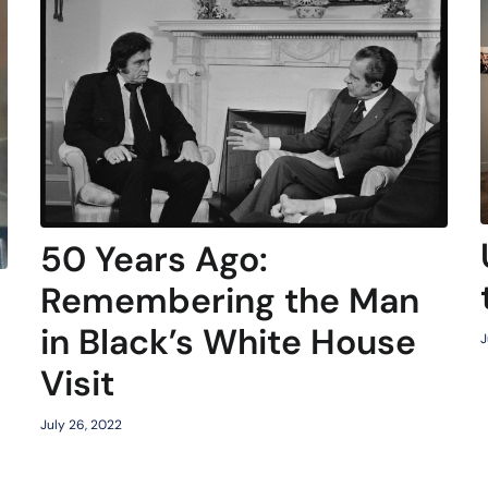
50 Years Ago:
Remembering the Man
in Black’s White House
J
Visit
July 26, 2022