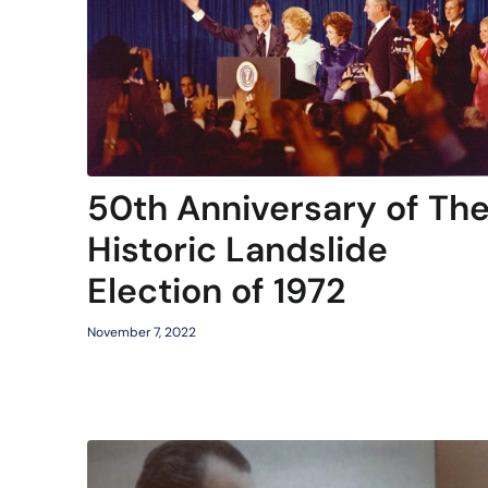
50th Anniversary of Th
Historic Landslide
Election of 1972
November 7, 2022