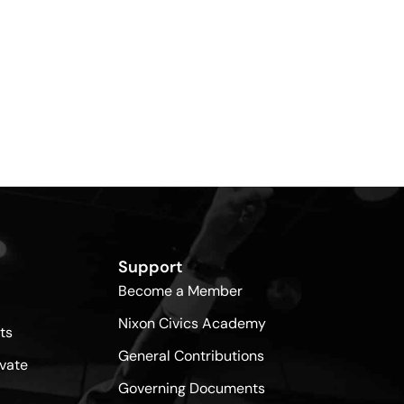
Support
Become a Member
Nixon Civics Academy
ts
General Contributions
vate
Governing Documents