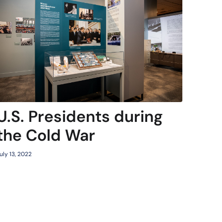
U.S. Presidents during
the Cold War
uly 13, 2022