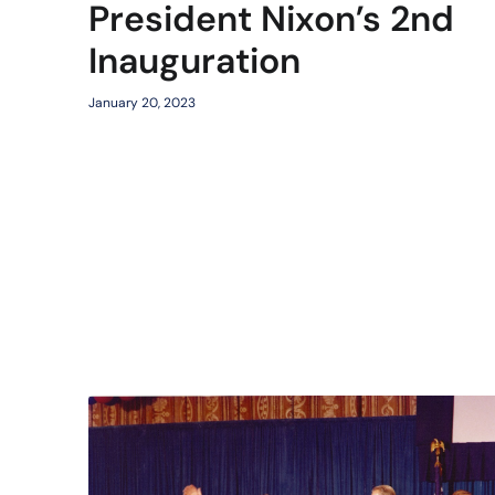
President Nixon’s 2nd
Inauguration
January 20, 2023