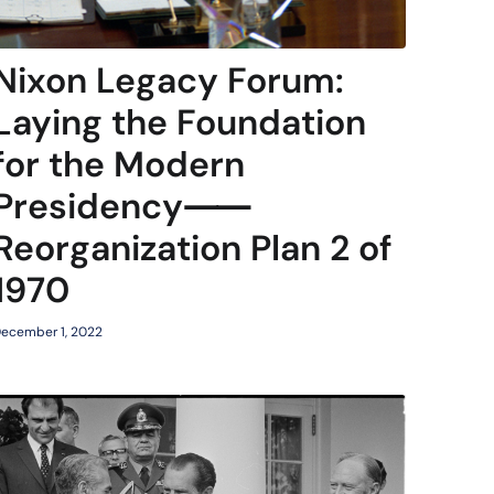
Nixon Legacy Forum:
Laying the Foundation
for the Modern
Presidency⸺
Reorganization Plan 2 of
1970
ecember 1, 2022