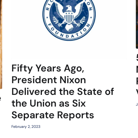
Fifty Years Ago,
President Nixon
Delivered the State of
e
the Union as Six
J
Separate Reports
February 2, 2023