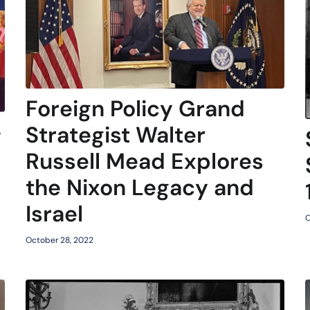
Foreign Policy Grand
e
Strategist Walter
Russell Mead Explores
the Nixon Legacy and
Israel
O
October 28, 2022