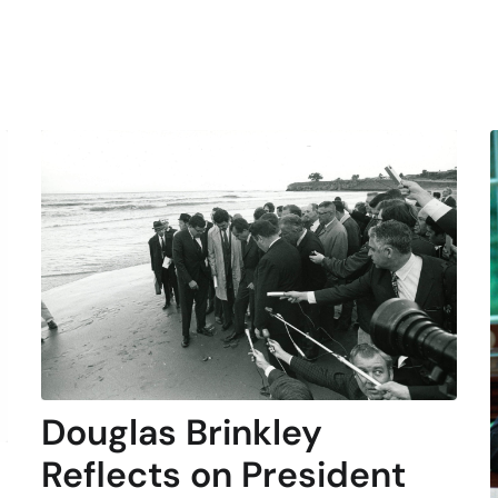
Douglas Brinkley
Reflects on President