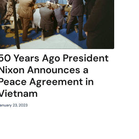
50 Years Ago President
Nixon Announces a
Peace Agreement in
Vietnam
anuary 23, 2023