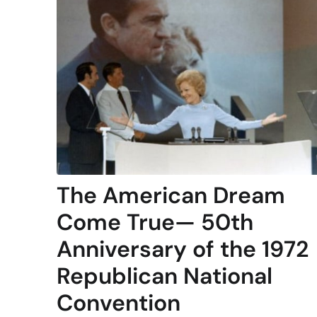
The American Dream
Come True— 50th
Anniversary of the 1972
Republican National
Convention