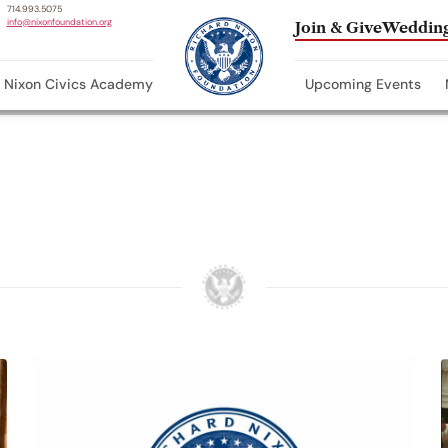
714.993.5075
info@nixonfoundation.org
Join & Give
Wedding
Nixon Civics Academy
Upcoming Events