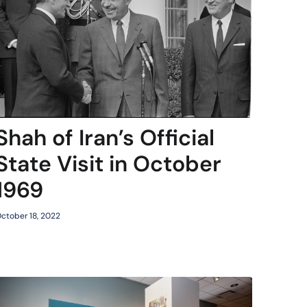
Shah of Iran’s Official
State Visit in October
1969
ctober 18, 2022