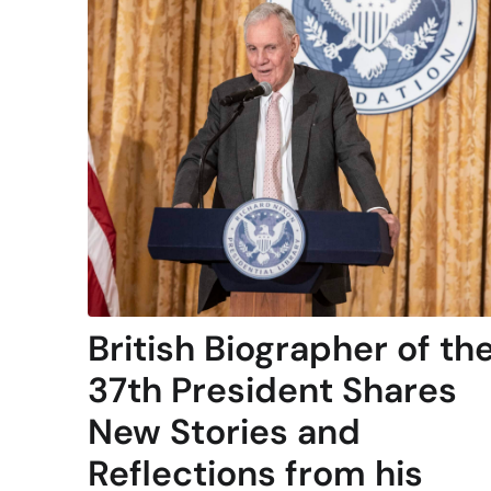
British Biographer of th
37th President Shares
New Stories and
Reflections from his