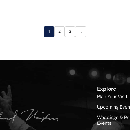
→
1
2
3
Explore
Plan Your Visit
Upcoming Even
Weddings & Pri
Events