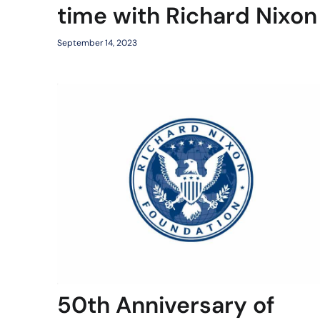
time with Richard Nixon
September 14, 2023
50th Anniversary of