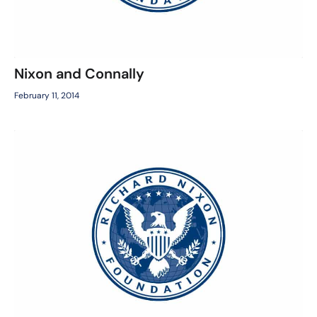
Nixon and Connally
February 11, 2014