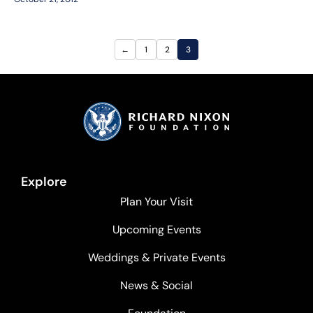
←
1
2
3
Explore
Plan Your Visit
Upcoming Events
Weddings & Private Events
News & Social