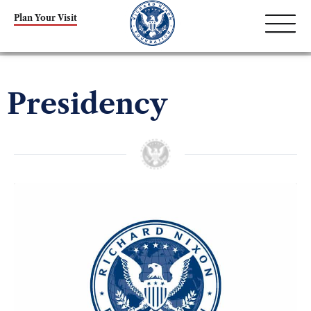
Plan Your Visit
Presidency