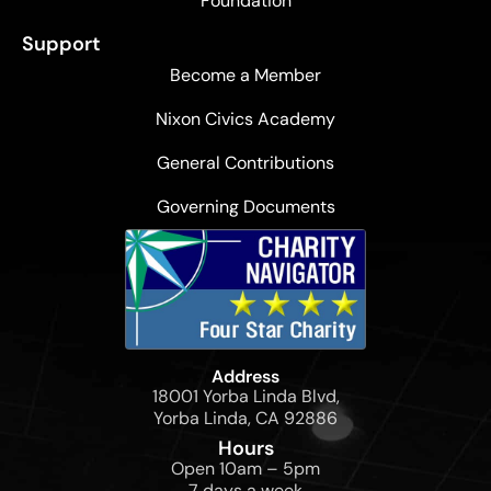
Foundation
Support
Become a Member
Nixon Civics Academy
General Contributions
Governing Documents
Address
18001 Yorba Linda Blvd,
Yorba Linda, CA 92886
Hours
Open 10am – 5pm
7 days a week