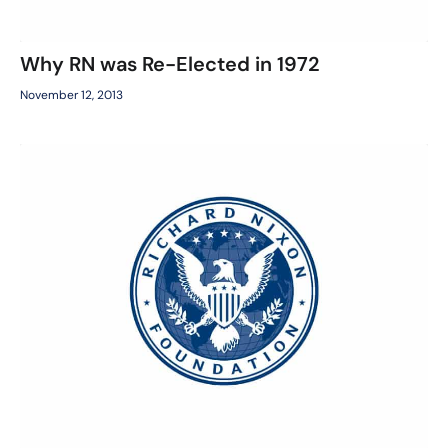
Why RN was Re-Elected in 1972
November 12, 2013