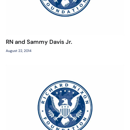
RN and Sammy Davis Jr.
August 22, 2014