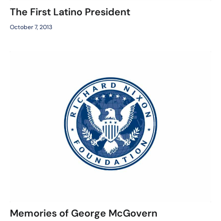
The First Latino President
October 7, 2013
Memories of George McGovern