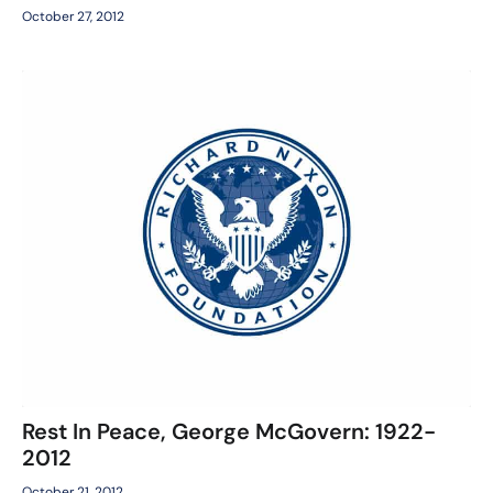
October 27, 2012
Rest In Peace, George McGovern: 1922-
2012
October 21, 2012