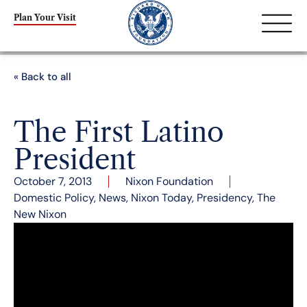
Plan Your Visit
« Back to all
The First Latino
President
October 7, 2013
Nixon Foundation
Domestic Policy
,
News
,
Nixon Today
,
Presidency
,
The
New Nixon
By Marshall Garvey
As the issue of immigration reform is debated in
Washington and America witnesses a growing
Latin American voting demographic, many might
be surprised to learn that the first “Latino”