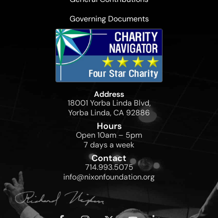
Governing Documents
Address
18001 Yorba Linda Blvd,
Yorba Linda, CA 92886
Hours
Open 10am – 5pm
7 days a week
Contact
714.993.5075
info@nixonfoundation.org