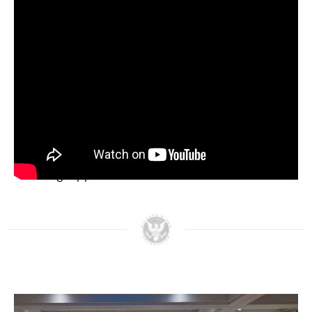
never forget. Nixon had lived among Mexicans
and Mexican Americans in Whittier. He knew us.
He knew us intimately. He says, ‘Henry, we anglos
have built and invisible wall of discrimination
against your people, and you and I together are
going to knock that wall down.’ That’s all Nixon
wanted to do. That’s all we were really trying to
do.”
Below, watch the Nixon Legacy Forum on
Creating Opportunities for Latino Americans