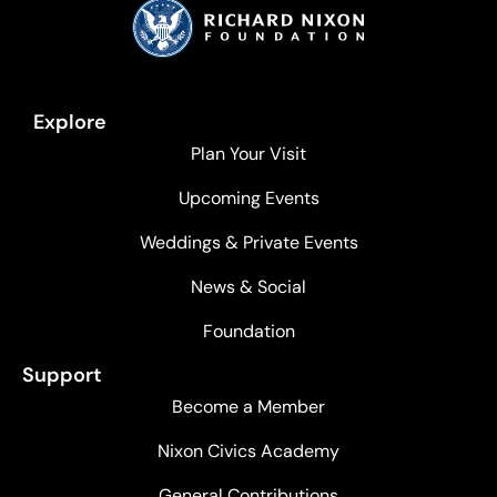
Explore
Plan Your Visit
Upcoming Events
Weddings & Private Events
News & Social
Foundation
Support
Become a Member
Nixon Civics Academy
General Contributions