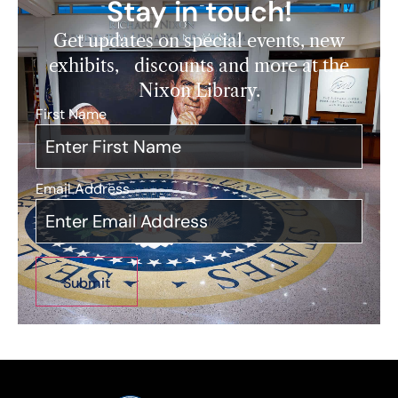
Stay in touch!
Get updates on special events, new
exhibits, discounts and more at the
Nixon Library.
First Name
*
Email Address
*