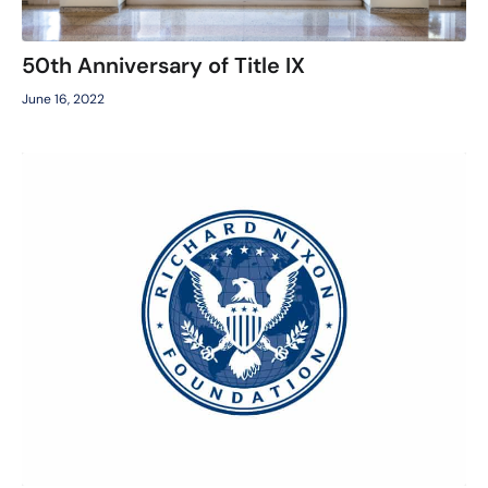
50th Anniversary of Title IX
June 16, 2022