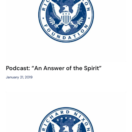
Podcast: “An Answer of the Spirit”
January 21, 2019