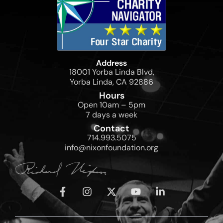
Address
18001 Yorba Linda Blvd,
Yorba Linda, CA 92886
Hours
Open 10am – 5pm
7 days a week
Contact
714.993.5075
info@nixonfoundation.org