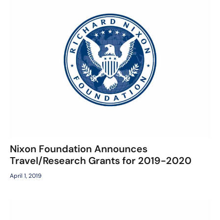
Nixon Foundation Announces
Travel/Research Grants for 2019-2020
April 1, 2019