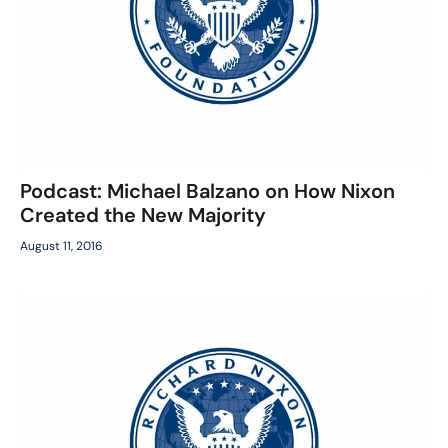
Podcast: Michael Balzano on How Nixon
Created the New Majority
August 11, 2016