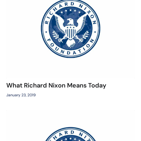
What Richard Nixon Means Today
January 23, 2019