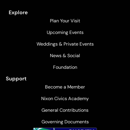
Explore
Plan Your Visit
Upcoming Events
Weddings & Private Events
News & Social
Foundation
Support
Become a Member
Nixon Civics Academy
General Contributions
Governing Documents