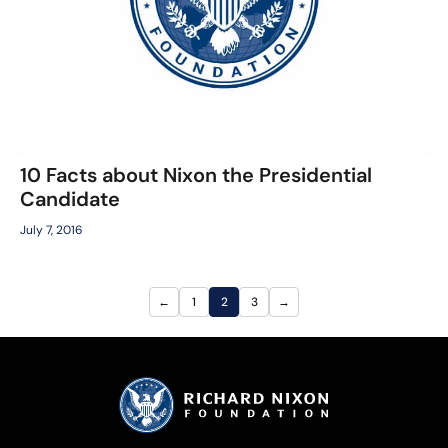
10 Facts about Nixon the Presidential
Candidate
July 7, 2016
←
1
2
3
→