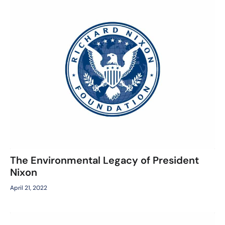
The Environmental Legacy of President
Nixon
April 21, 2022