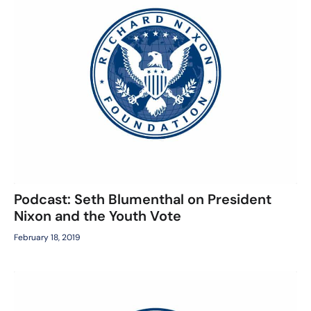
Podcast: Seth Blumenthal on President
Nixon and the Youth Vote
February 18, 2019