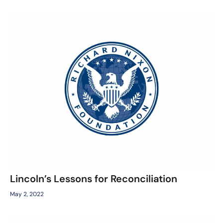
Lincoln’s Lessons for Reconciliation
May 2, 2022