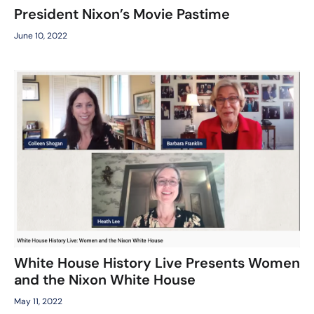
President Nixon’s Movie Pastime
June 10, 2022
White House History Live Presents Women
and the Nixon White House
May 11, 2022