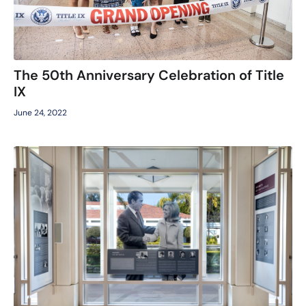
The 50th Anniversary Celebration of Title
IX
June 24, 2022