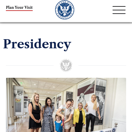
Plan Your Visit
Presidency