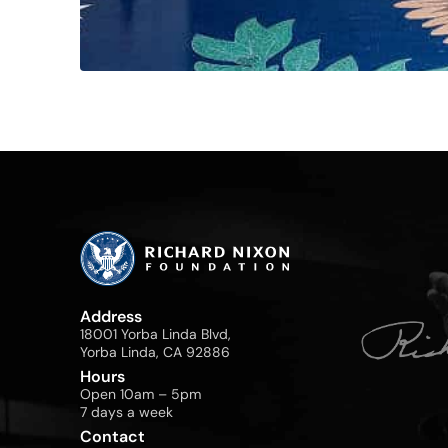
Address
18001 Yorba Linda Blvd,
Yorba Linda, CA 92886
Hours
Open 10am – 5pm
7 days a week
Contact