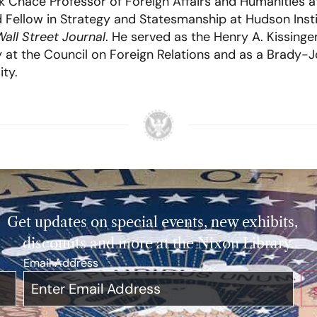
 Chace Professor of Foreign Affairs and Humanities a
hed Fellow in Strategy and Statesmanship at Hudson Inst
all Street Journal
. He served as the Henry A. Kissinger
y at the Council on Foreign Relations and as a Brady-
ity.
Get updates on special events, new exhibits,
discounts and more at the Nixon Library.
Email Address
*