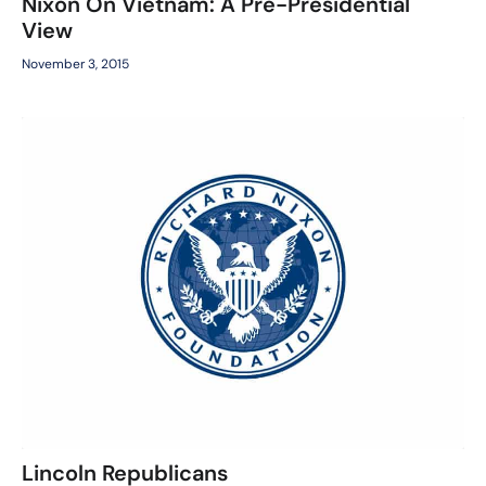
Nixon On Vietnam: A Pre-Presidential
View
November 3, 2015
Lincoln Republicans