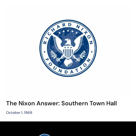
The Nixon Answer: Southern Town Hall
October 1, 1968