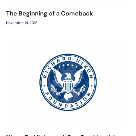
The Beginning of a Comeback
November 14, 2015