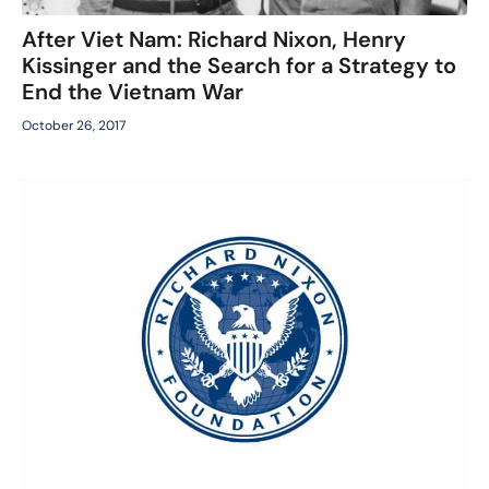
After Viet Nam: Richard Nixon, Henry
Kissinger and the Search for a Strategy to
End the Vietnam War
October 26, 2017