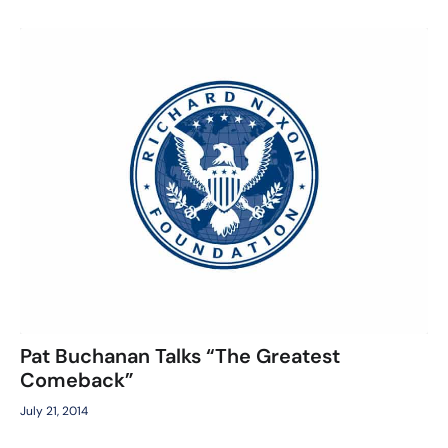
Pat Buchanan Talks “The Greatest
Comeback”
July 21, 2014