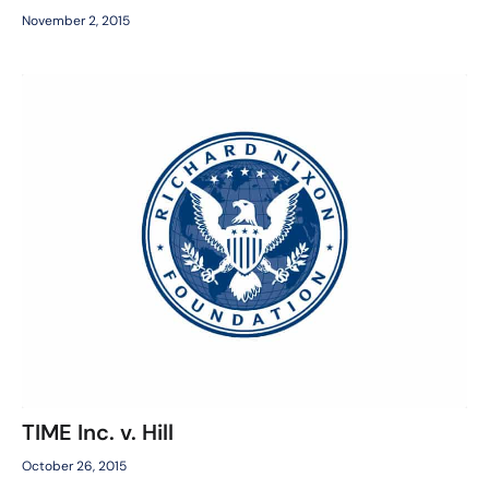
November 2, 2015
TIME Inc. v. Hill
October 26, 2015