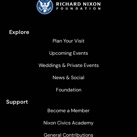
Explore
Plan Your Visit
Upcoming Events
Weddings & Private Events
News & Social
Foundation
Support
Become a Member
Nixon Civics Academy
General Contributions