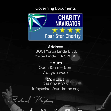
Governing Documents
Address
18001 Yorba Linda Blvd,
Yorba Linda, CA 92886
Hours
Open 10am – 5pm
7 days a week
Contact
714.993.5075
info@nixonfoundation.org