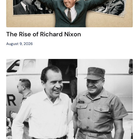
The Rise of Richard Nixon
August 9, 2026