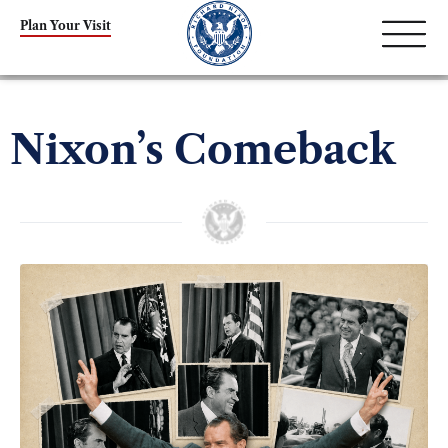
Plan Your Visit
Nixon’s Comeback