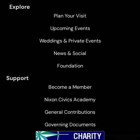
Explore
Plan Your Visit
Upcoming Events
Weddings & Private Events
News & Social
Foundation
Support
Become a Member
Nixon Civics Academy
General Contributions
Governing Documents