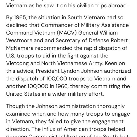
Vietnam as he saw it on his civilian trips abroad.
By 1965, the situation in South Vietnam had so
declined that Commander of Military Assistance
Command Vietnam (MACV) General William
Westmoreland and Secretary of Defense Robert
McNamara recommended the rapid dispatch of
U.S. troops to aid in the fight against the
Vietcong and North Vietnamese Army. Keen on
this advice, President Lyndon Johnson authorized
the dispatch of 100,000 troops to Vietnam and
another 100,000 in 1966, thereby committing the
United States in a wider military effort.
Though the Johnson administration thoroughly
examined when and how many troops to engage
in Vietnam, they failed to give the engagement
direction. The influx of American troops helped
dampen Communist infiltration of the South, but