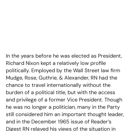
In the years before he was elected as President,
Richard Nixon kept a relatively low profile
politically. Employed by the Wall Street law firm
Mudge, Rose, Guthrie, & Alexander, RN had the
chance to travel internationally without the
burden of a political title, but with the access
and privilege of a former Vice President. Though
he was no longer a politician, many in the Party
still considered him an important thought leader,
and in the December 1965 issue of Reader’s
Digest RN relayed his views of the situation in