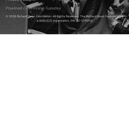
Powered by Winning Tuesday
© 2026 Richard Nixon Foundation. All Rights Reserved. The Richard Nixon Foundation is
a 501(c)(3) organization, EIN: 52-1278303