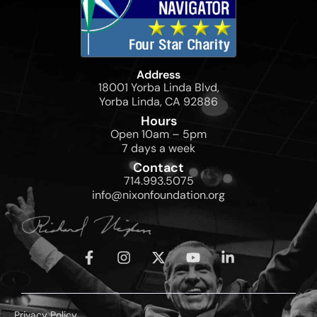
Address
18001 Yorba Linda Blvd,
Yorba Linda, CA 92886
Hours
Open 10am – 5pm
7 days a week
Contact
714.993.5075
info@nixonfoundation.org
Privacy Policy