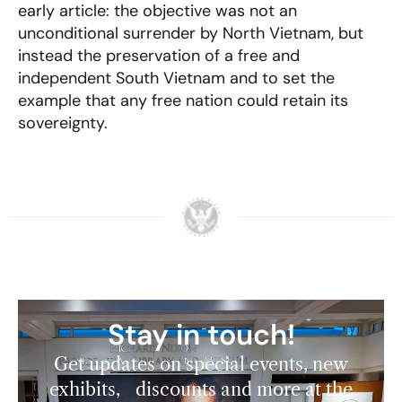
early article: the objective was not an
unconditional surrender by North Vietnam, but
instead the preservation of a free and
independent South Vietnam and to set the
example that any free nation could retain its
sovereignty.
Stay in touch!
Get updates on special events, new
exhibits, discounts and more at the