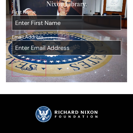
Nixon Library.
First Name
*
Email Address
*