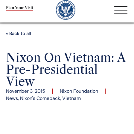
Plan Your Visit
« Back to all
Nixon On Vietnam: A
Pre-Presidential
View
November 3, 2015
Nixon Foundation
News
,
Nixon's Comeback
,
Vietnam