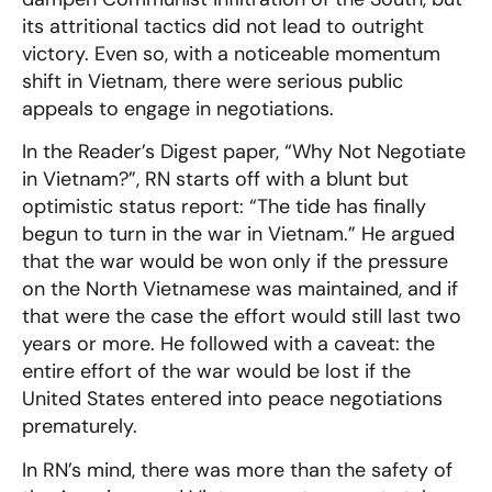
its attritional tactics did not lead to outright
victory. Even so, with a noticeable momentum
shift in Vietnam, there were serious public
appeals to engage in negotiations.
In the Reader’s Digest paper, “Why Not Negotiate
in Vietnam?”, RN starts off with a blunt but
optimistic status report: “The tide has finally
begun to turn in the war in Vietnam.” He argued
that the war would be won only if the pressure
on the North Vietnamese was maintained, and if
that were the case the effort would still last two
years or more. He followed with a caveat: the
entire effort of the war would be lost if the
United States entered into peace negotiations
prematurely.
In RN’s mind, there was more than the safety of