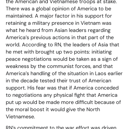
the American and Vietnamese troops at stake.
There was a global opinion of America to be
maintained. A major factor in his support for
retaining a military presence in Vietnam was
what he heard from Asian leaders regarding
America’s previous actions in that part of the
world. According to RN, the leaders of Asia that
he met with brought up two points: initiating
peace negotiations would be taken as a sign of
weakness by the communist forces, and that
America’s handling of the situation in Laos earlier
in the decade tested their trust of American
support. His fear was that if America conceded
to negotiations any physical fight that America
put up would be made more difficult because of
the moral boost it would give the North
Vietnamese.
RN’s commitment to the war effort was driven