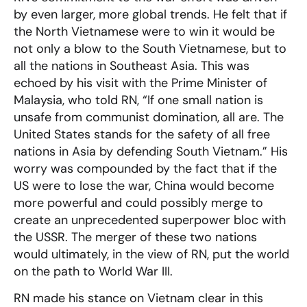
by even larger, more global trends. He felt that if
the North Vietnamese were to win it would be
not only a blow to the South Vietnamese, but to
all the nations in Southeast Asia. This was
echoed by his visit with the Prime Minister of
Malaysia, who told RN, “If one small nation is
unsafe from communist domination, all are. The
United States stands for the safety of all free
nations in Asia by defending South Vietnam.” His
worry was compounded by the fact that if the
US were to lose the war, China would become
more powerful and could possibly merge to
create an unprecedented superpower bloc with
the USSR. The merger of these two nations
would ultimately, in the view of RN, put the world
on the path to World War III.
RN made his stance on Vietnam clear in this