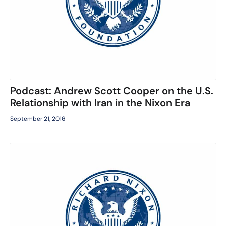
Podcast: Andrew Scott Cooper on the U.S.
Relationship with Iran in the Nixon Era
September 21, 2016