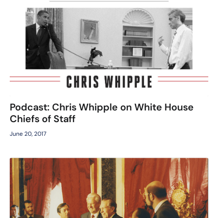
Podcast: Chris Whipple on White House
Chiefs of Staff
June 20, 2017