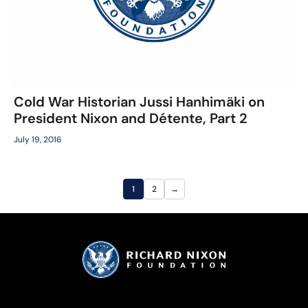
Cold War Historian Jussi Hanhimäki on
President Nixon and Détente, Part 2
July 19, 2016
1
2
→