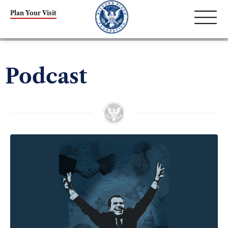
Plan Your Visit
Podcast