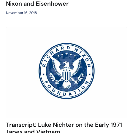
Nixon and Eisenhower
November 16, 2018
Transcript: Luke Nichter on the Early 1971
Tapes and Vietnam