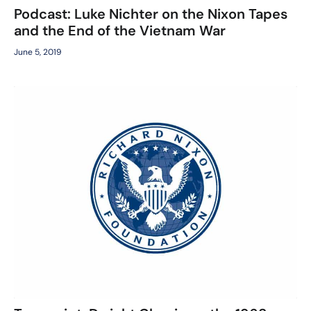
Podcast: Luke Nichter on the Nixon Tapes
and the End of the Vietnam War
June 5, 2019