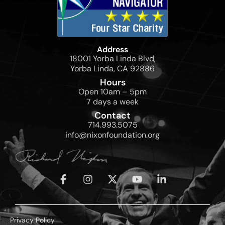
Address
18001 Yorba Linda Blvd,
Yorba Linda, CA 92886
Hours
Open 10am – 5pm
7 days a week
Contact
714.993.5075
info@nixonfoundation.org
Privacy Policy