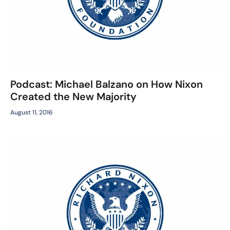
Podcast: Michael Balzano on How Nixon
Created the New Majority
August 11, 2016