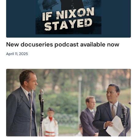
New docuseries podcast available now
April 11, 2025