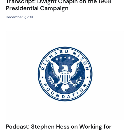
Transcript: Dwight Chapin on the 1968
Presidential Campaign
December 7, 2018
Podcast: Stephen Hess on Working for