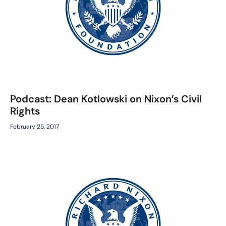
Podcast: Dean Kotlowski on Nixon’s Civil
Rights
February 25, 2017