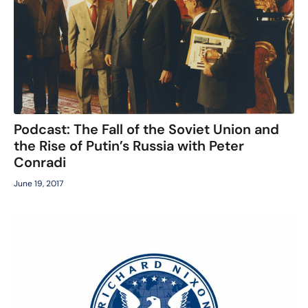
Podcast: The Fall of the Soviet Union and
the Rise of Putin’s Russia with Peter
Conradi
June 19, 2017