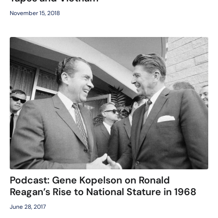
November 15, 2018
Podcast: Gene Kopelson on Ronald
Reagan’s Rise to National Stature in 1968
June 28, 2017