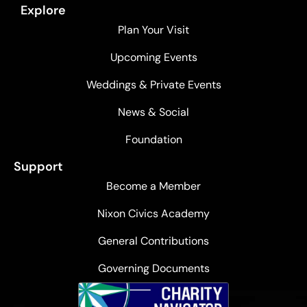
Explore
Plan Your Visit
Upcoming Events
Weddings & Private Events
News & Social
Foundation
Support
Become a Member
Nixon Civics Academy
General Contributions
Governing Documents