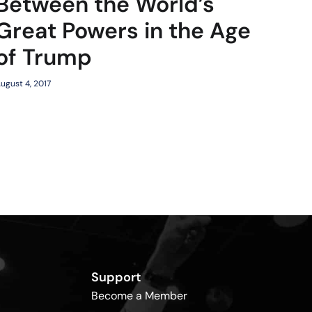
Between the World’s
Great Powers in the Age
of Trump
ugust 4, 2017
Support
Become a Member