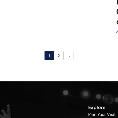
A
→
1
2
Explore
Plan Your Visit