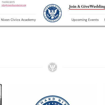
714.993.5075
info@nixonfoundation.org
Join & Give
Wedding
Nixon Civics Academy
Upcoming Events