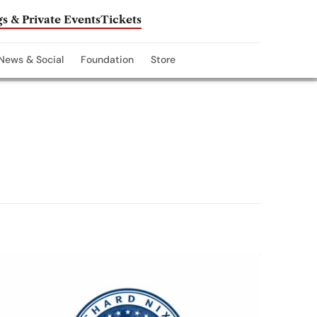
s & Private Events
Tickets
News & Social
Foundation
Store