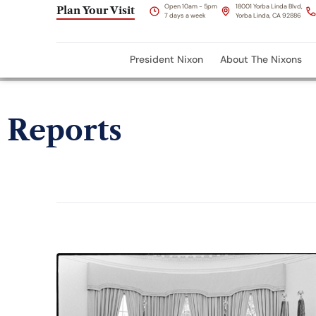
Open 10am - 5pm
18001 Yorba Linda Blvd,
Plan Your Visit
7 days a week
Yorba Linda, CA 92886
President Nixon
About The Nixons
Reports