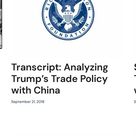
Transcript: Analyzing
Trump’s Trade Policy
with China
September 21, 2018
S