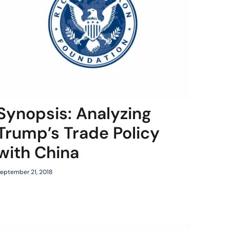
Synopsis: Analyzing
Trump’s Trade Policy
with China
eptember 21, 2018