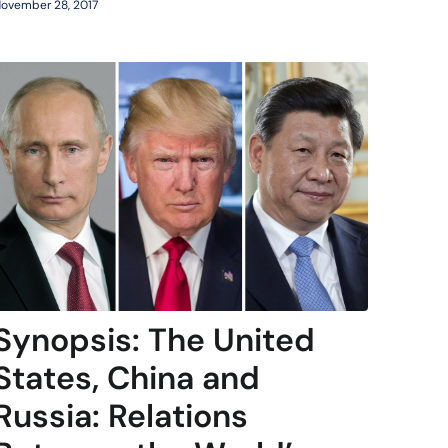
ovember 28, 2017
Synopsis: The United
States, China and
Russia: Relations