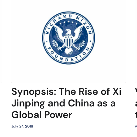
Synopsis: The Rise of Xi
Jinping and China as a
Global Power
July 24, 2018
A