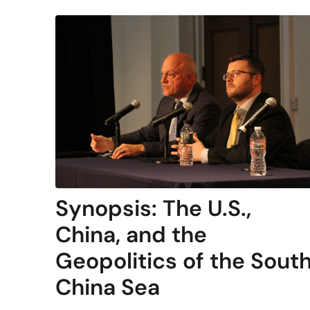
Synopsis: The U.S.,
China, and the
Geopolitics of the Sout
China Sea