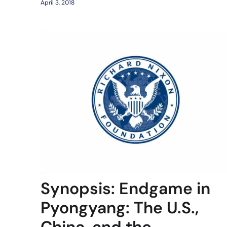
April 3, 2018
Synopsis: Endgame in
Pyongyang: The U.S.,
China, and the