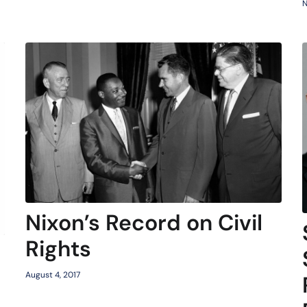
N
Nixon’s Record on Civil
Rights
August 4, 2017