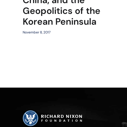
Geopolitics of the
Korean Peninsula
November 8, 2017