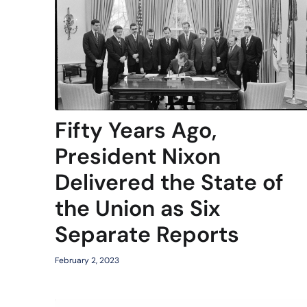
Fifty Years Ago,
President Nixon
Delivered the State of
the Union as Six
Separate Reports
February 2, 2023