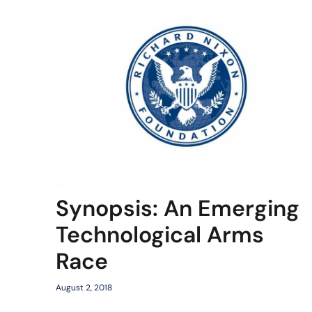
Synopsis: An Emerging
Technological Arms
Race
August 2, 2018