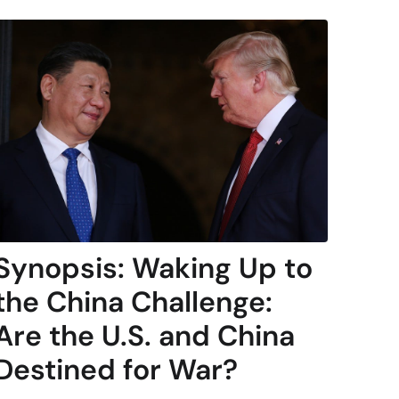
Synopsis: Waking Up to
the China Challenge:
Are the U.S. and China
Destined for War?