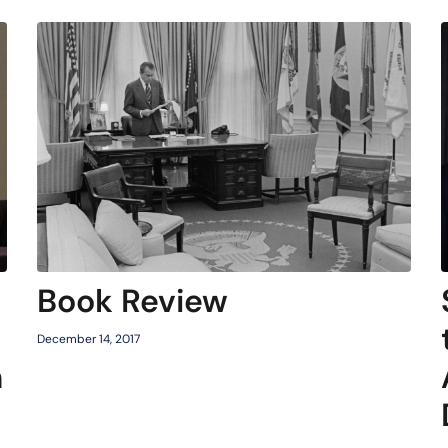
Book Review
December 14, 2017
h