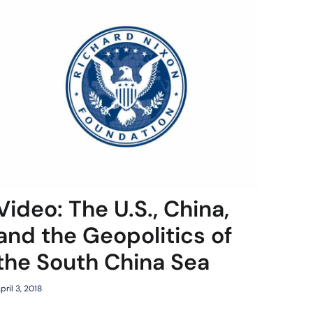
Video: The U.S., China,
and the Geopolitics of
the South China Sea
pril 3, 2018