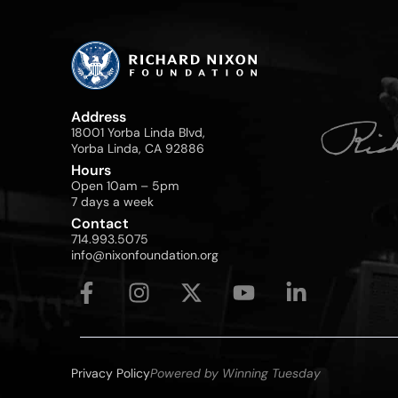
Address
18001 Yorba Linda Blvd,
Yorba Linda, CA 92886
Hours
Open 10am – 5pm
7 days a week
Contact
714.993.5075
info@nixonfoundation.org
Privacy Policy
Powered by Winning Tuesday