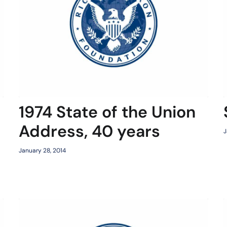
1974 State of the Union
Address, 40 years
J
January 28, 2014