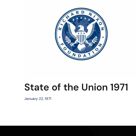
State of the Union 1971
January 22, 1971