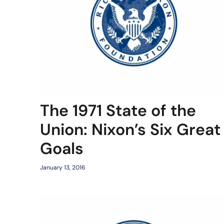
The 1971 State of the
Union: Nixon’s Six Great
Goals
January 13, 2016