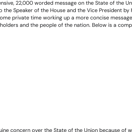
nsive, 22,000 worded message on the State of the Un
o the Speaker of the House and the Vice President by h
some private time working up a more concise message
holders and the people of the nation. Below is a compi
uine concern over the State of the Union because of w