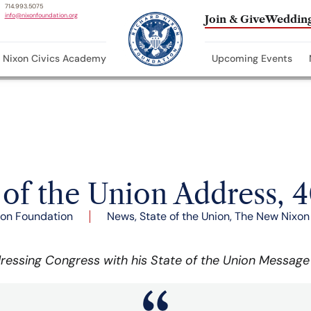
714.993.5075
info@nixonfoundation.org
Join & Give
Wedding
Nixon Civics Academy
Upcoming Events
 of the Union Address, 4
xon Foundation
News
,
State of the Union
,
The New Nixon
ressing Congress with his State of the Union Message