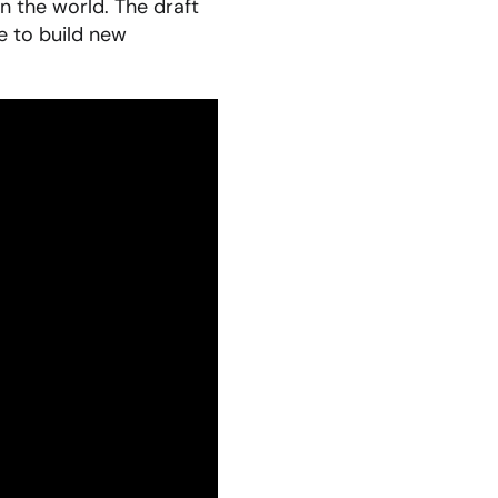
n the world. The draft
e to build new