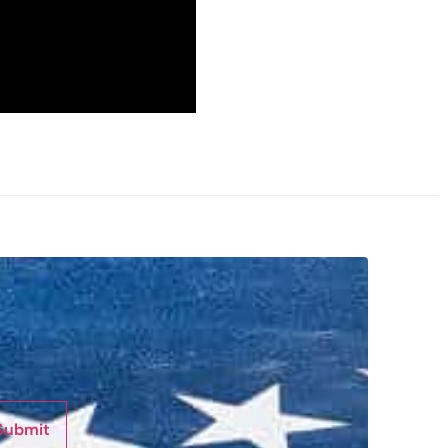
Submit