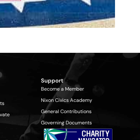
Support
Become a Member
Nixon Civics Academy
ts
General Contributions
vate
Governing Documents