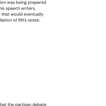
ion was being prepared
is speech writers,
 that would eventually
lation of RN’s notes:
hat the partisan debate