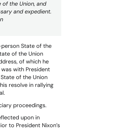
 of the Union, and
sary and expedient.
on
n-person State of the
ate of the Union
ddress, of which he
t was with President
l State of the Union
s resolve in rallying
l.
iciary proceedings.
eflected upon in
r to President Nixon’s