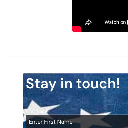
Stay in touch!
First Name
*