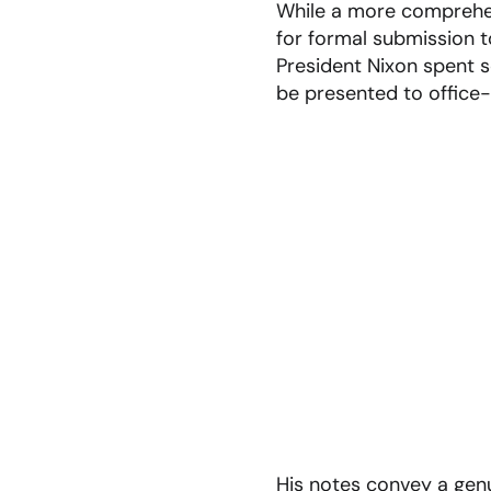
While a more comprehe
for formal submission t
President Nixon spent 
be presented to office-
His notes convey a gen