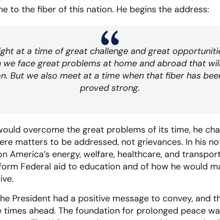
 to the fiber of this nation. He begins the address:
ht at a time of great challenge and great opportunit
 we face great problems at home and abroad that will 
on. But we also meet at a time when that fiber has bee
proved strong.
uld overcome the great problems of its time, he chann
ere matters to be addressed, not grievances. In his no
on America’s energy, welfare, healthcare, and transport
reform Federal aid to education and of how he would 
ive.
the President had a positive message to convey, and t
 times ahead. The foundation for prolonged peace was