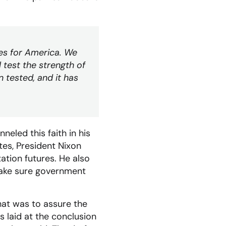
ies for America. We
test the strength of
n tested, and it has
eled this faith in his
tes, President Nixon
ation futures. He also
make sure government
hat was to assure the
 laid at the conclusion