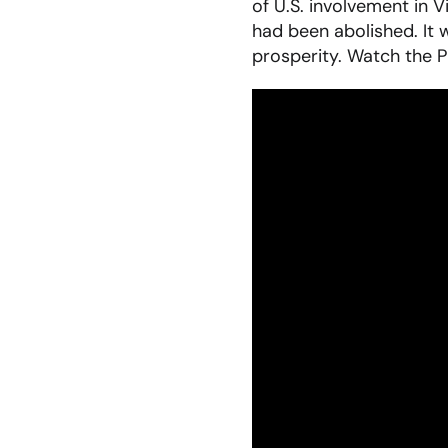
of U.S. involvement in V
had been abolished. It 
prosperity. Watch the P