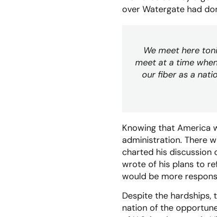
over Watergate had done
We meet here tonig
meet at a time when
our fiber as a nati
Knowing that America wo
administration. There w
charted his discussion 
wrote of his plans to 
would be more respons
Despite the hardships, 
nation of the opportune