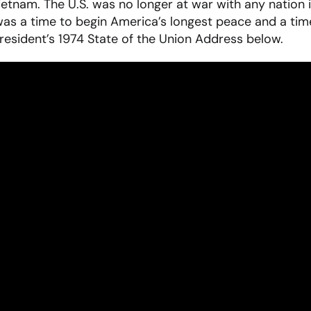
ietnam. The U.S. was no longer at war with any nation i
was a time to begin America’s longest peace and a tim
resident’s 1974 State of the Union Address below.