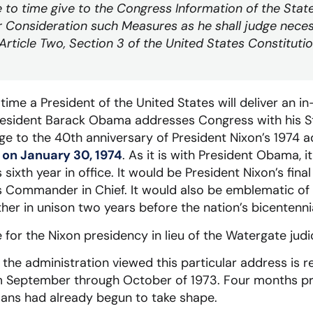
e to time give to the Congress Information of the State
 Consideration such Measures as he shall judge neces
Article Two, Section 3 of the United States Constituti
time a President of the United States will deliver an i
resident Barack Obama addresses Congress with his St
 to the 40th anniversary of President Nixon’s 1974 a
 on January 30, 1974
. As it is with President Obama, i
 sixth year in office. It would be President Nixon’s fina
s Commander in Chief. It would also be emblematic of hi
er in unison two years before the nation’s bicentennia
e for the Nixon presidency in lieu of the Watergate jud
the administration viewed this particular address is r
eptember through October of 1973. Four months prio
lans had already begun to take shape.