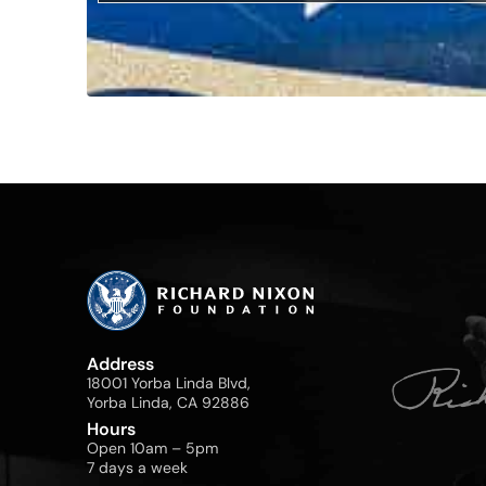
Address
18001 Yorba Linda Blvd,
Yorba Linda, CA 92886
Hours
Open 10am – 5pm
7 days a week