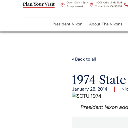
Open 10am - 5pm
18001 Yorba Linda Blvd,
Plan Your Visit
7 days a week
Yorba Linda, CA 92886
President Nixon
About The Nixons
« Back to all
1974 State
January 28, 2014
Ni
President Nixon add