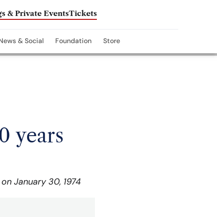
s & Private Events
Tickets
News & Social
Foundation
Store
0 years
 on January 30, 1974