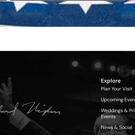
Explore
Plan Your Visit
Upcoming Even
Weddings & Pri
Events
News & Social