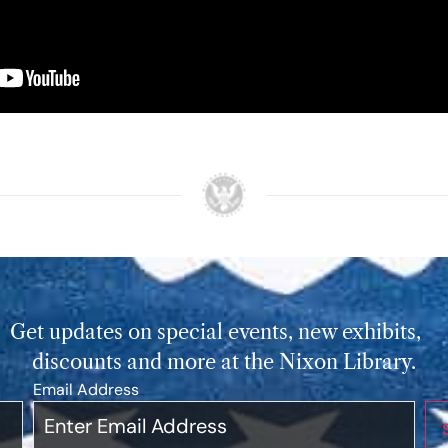
Get updates on special events, new exhibits,
discounts and more at the Nixon Library.
Email Address
*