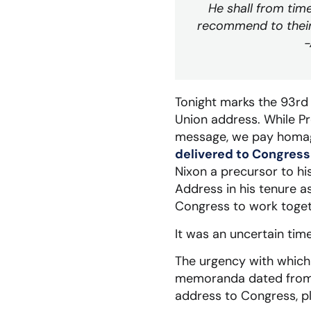
He shall from tim
recommend to their
-
Tonight marks the 93rd 
Union address. While P
message, we pay homage
delivered to Congress
Nixon a precursor to his
Address in his tenure a
Congress to work togeth
It was an uncertain tim
The urgency with which 
memoranda dated from S
address to Congress, p