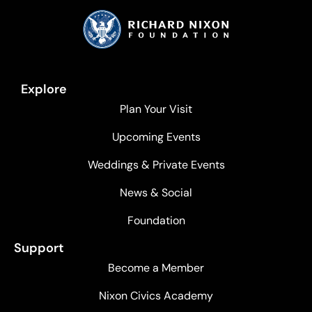
Explore
Plan Your Visit
Upcoming Events
Weddings & Private Events
News & Social
Foundation
Support
Become a Member
Nixon Civics Academy