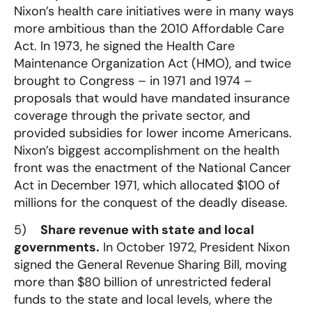
Nixon’s health care initiatives were in many ways
more ambitious than the 2010 Affordable Care
Act. In 1973, he signed the Health Care
Maintenance Organization Act (HMO), and twice
brought to Congress – in 1971 and 1974 –
proposals that would have mandated insurance
coverage through the private sector, and
provided subsidies for lower income Americans.
Nixon’s biggest accomplishment on the health
front was the enactment of the National Cancer
Act in December 1971, which allocated $100 of
millions for the conquest of the deadly disease.
5)
Share revenue with state and local
governments.
In October 1972, President Nixon
signed the General Revenue Sharing Bill, moving
more than $80 billion of unrestricted federal
funds to the state and local levels, where the