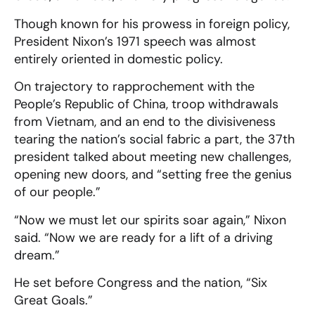
Though known for his prowess in foreign policy,
President Nixon’s 1971 speech was almost
entirely oriented in domestic policy.
On trajectory to rapprochement with the
People’s Republic of China, troop withdrawals
from Vietnam, and an end to the divisiveness
tearing the nation’s social fabric a part, the 37th
president talked about meeting new challenges,
opening new doors, and “setting free the genius
of our people.”
“Now we must let our spirits soar again,” Nixon
said. “Now we are ready for a lift of a driving
dream.”
He set before Congress and the nation, “Six
Great Goals.”