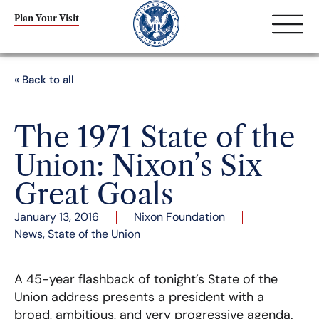
Plan Your Visit
« Back to all
The 1971 State of the
Union: Nixon’s Six
Great Goals
January 13, 2016
Nixon Foundation
News
,
State of the Union
A 45-year flashback of tonight’s State of the
Union address presents a president with a
broad, ambitious, and very progressive agenda.