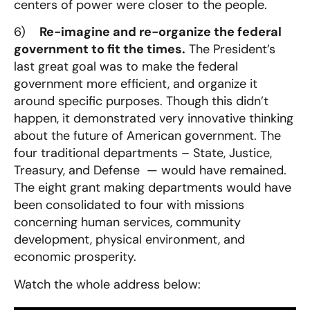
centers of power were closer to the people.
6)
Re-imagine and re-organize the federal
government to fit the times.
The President’s
last great goal was to make the federal
government more efficient, and organize it
around specific purposes. Though this didn’t
happen, it demonstrated very innovative thinking
about the future of American government. The
four traditional departments – State, Justice,
Treasury, and Defense — would have remained.
The eight grant making departments would have
been consolidated to four with missions
concerning human services, community
development, physical environment, and
economic prosperity.
Watch the whole address below: