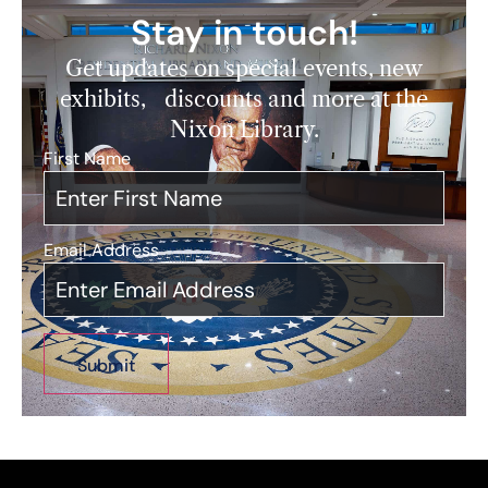
Stay in touch!
Get updates on special events, new
exhibits, discounts and more at the
Nixon Library.
First Name
*
Email Address
*