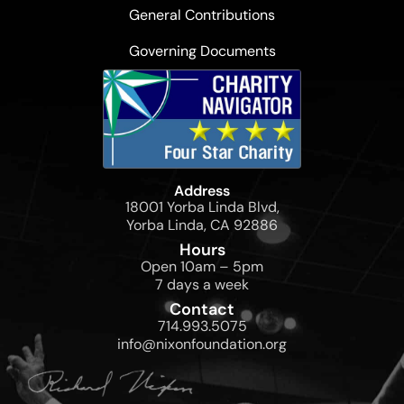
General Contributions
Governing Documents
Address
18001 Yorba Linda Blvd,
Yorba Linda, CA 92886
Hours
Open 10am – 5pm
7 days a week
Contact
714.993.5075
info@nixonfoundation.org