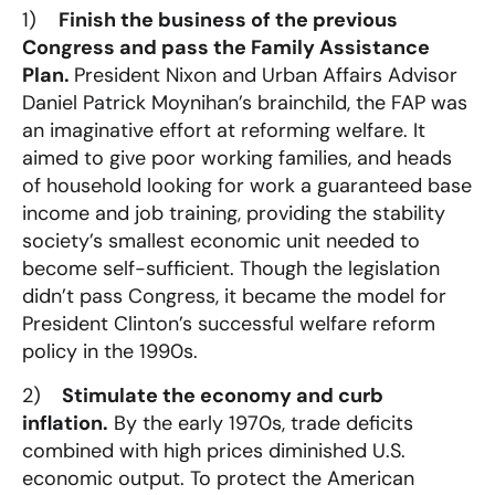
1)
Finish the business of the previous
Congress and pass the Family Assistance
Plan.
President Nixon and Urban Affairs Advisor
Daniel Patrick Moynihan’s brainchild, the FAP was
an imaginative effort at reforming welfare. It
aimed to give poor working families, and heads
of household looking for work a guaranteed base
income and job training, providing the stability
society’s smallest economic unit needed to
become self-sufficient. Though the legislation
didn’t pass Congress, it became the model for
President Clinton’s successful welfare reform
policy in the 1990s.
2)
Stimulate the economy and curb
inflation.
By the early 1970s, trade deficits
combined with high prices diminished U.S.
economic output. To protect the American