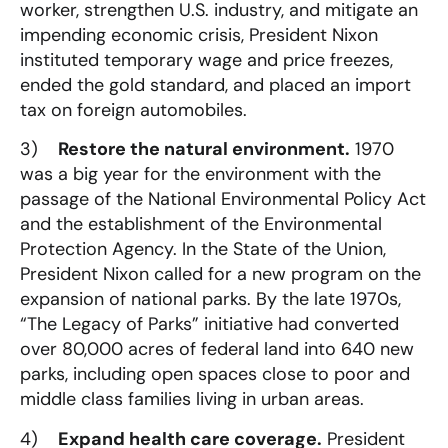
worker, strengthen U.S. industry, and mitigate an
impending economic crisis, President Nixon
instituted temporary wage and price freezes,
ended the gold standard, and placed an import
tax on foreign automobiles.
3)
Restore the natural environment.
1970
was a big year for the environment with the
passage of the National Environmental Policy Act
and the establishment of the Environmental
Protection Agency. In the State of the Union,
President Nixon called for a new program on the
expansion of national parks. By the late 1970s,
“The Legacy of Parks” initiative had converted
over 80,000 acres of federal land into 640 new
parks, including open spaces close to poor and
middle class families living in urban areas.
4)
Expand health care coverage.
President