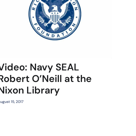
Video: Navy SEAL
Robert O’Neill at the
Nixon Library
ugust 15, 2017