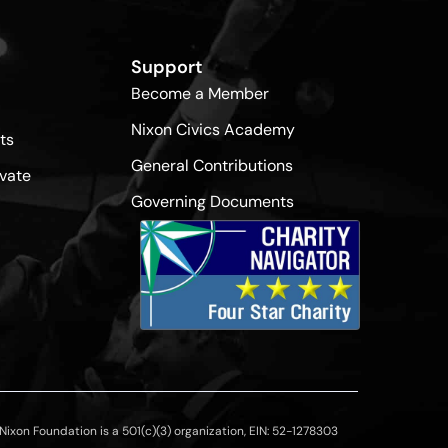
Support
Become a Member
Nixon Civics Academy
ts
General Contributions
vate
Governing Documents
ixon Foundation is a 501(c)(3) organization, EIN: 52-1278303