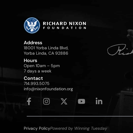
Address
18001 Yorba Linda Blvd,
Yorba Linda, CA 92886
Hours
Open 10am – 5pm
7 days a week
Contact
714.993.5075
info@nixonfoundation.org
Privacy Policy
Powered by Winning Tuesday