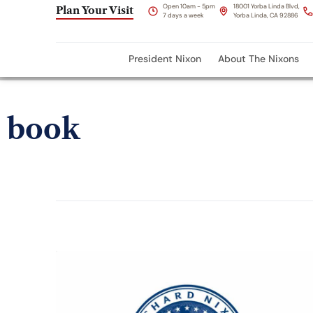
Open 10am - 5pm
18001 Yorba Linda Blvd,
Plan Your Visit
7 days a week
Yorba Linda, CA 92886
President Nixon
About The Nixons
book