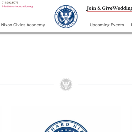
714.993.5075
info@nixonfoundation.org
Join & Give
Wedding
Nixon Civics Academy
Upcoming Events