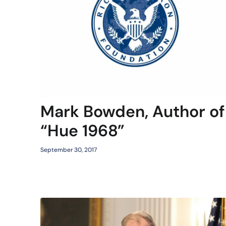
Mark Bowden, Author of
“Hue 1968”
September 30, 2017