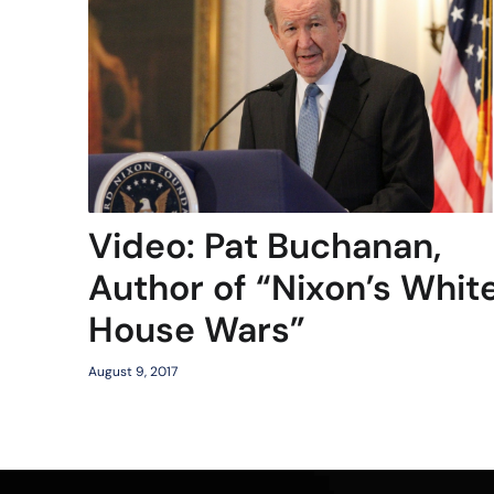
Video: Pat Buchanan,
Author of “Nixon’s Whit
House Wars”
August 9, 2017