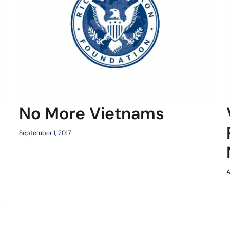
No More Vietnams
September 1, 2017
A