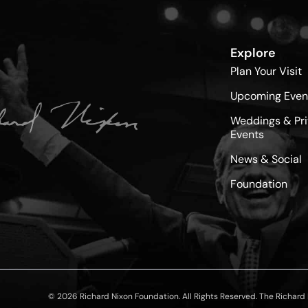
Explore
Plan Your Visit
Upcoming Even
Weddings & Pri
Events
News & Social
Foundation
© 2026 Richard Nixon Foundation. All Rights Reserved. The Richard N