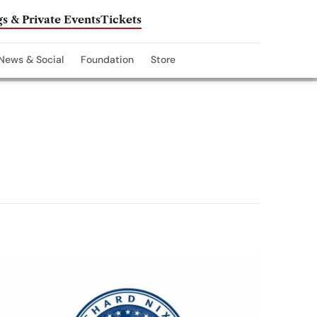
s & Private Events
Tickets
News & Social
Foundation
Store