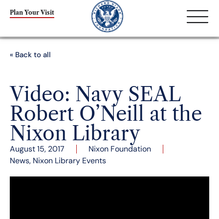
Plan Your Visit
« Back to all
Video: Navy SEAL
Robert O’Neill at the
Nixon Library
August 15, 2017
Nixon Foundation
News
,
Nixon Library Events