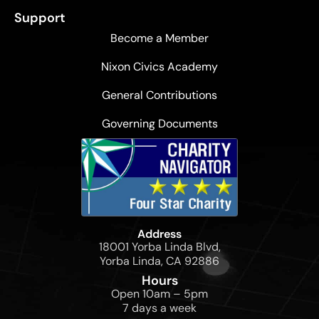
Support
Become a Member
Nixon Civics Academy
General Contributions
Governing Documents
Address
18001 Yorba Linda Blvd,
Yorba Linda, CA 92886
Hours
Open 10am – 5pm
7 days a week