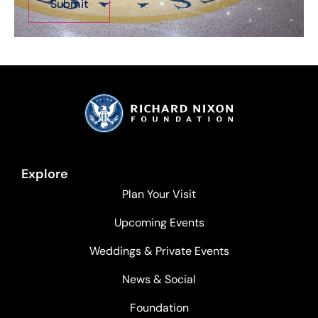
Explore
Plan Your Visit
Upcoming Events
Weddings & Private Events
News & Social
Foundation