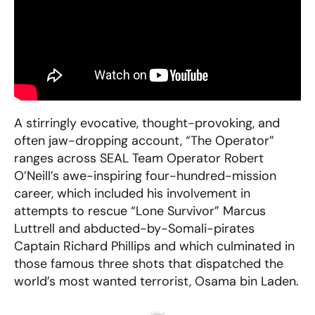
A stirringly evocative, thought-provoking, and
often jaw-dropping account, “The Operator”
ranges across SEAL Team Operator Robert
O’Neill’s awe-inspiring four-hundred-mission
career, which included his involvement in
attempts to rescue “Lone Survivor” Marcus
Luttrell and abducted-by-Somali-pirates
Captain Richard Phillips and which culminated in
those famous three shots that dispatched the
world’s most wanted terrorist, Osama bin Laden.