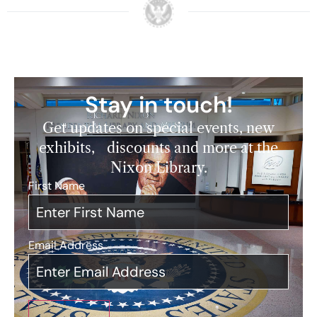
Stay in touch!
Get updates on special events, new
exhibits, discounts and more at the
Nixon Library.
First Name
*
Email Address
*