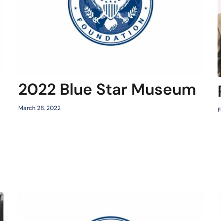
2022 Blue Star Museum
March 28, 2022
F