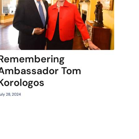
Remembering
Ambassador Tom
Korologos
uly 28, 2024