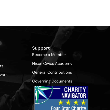
Support
Become a Member
Nixon Civics Academy
ts
General Contributions
vate
Governing Documents