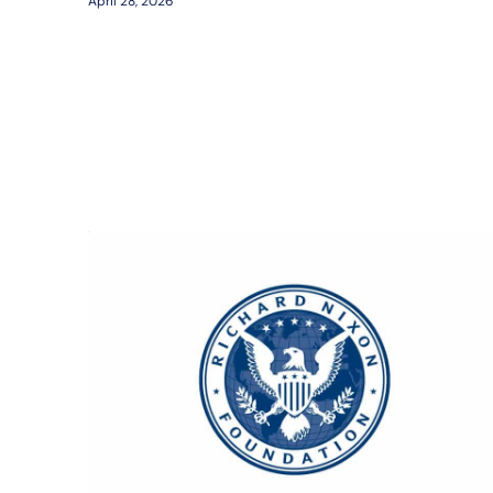
April 28, 2026