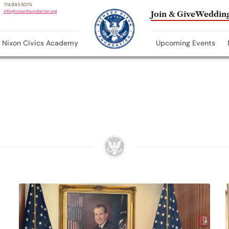
714.993.5075
info@nixonfoundation.org
Join & Give
Wedding
Nixon Civics Academy
Upcoming Events