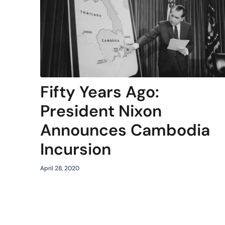
Fifty Years Ago:
President Nixon
Announces Cambodia
Incursion
April 28, 2020