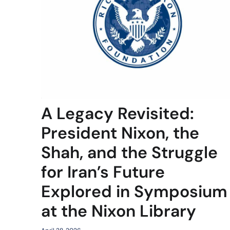
A Legacy Revisited:
President Nixon, the
Shah, and the Struggle
for Iran’s Future
Explored in Symposium
at the Nixon Library