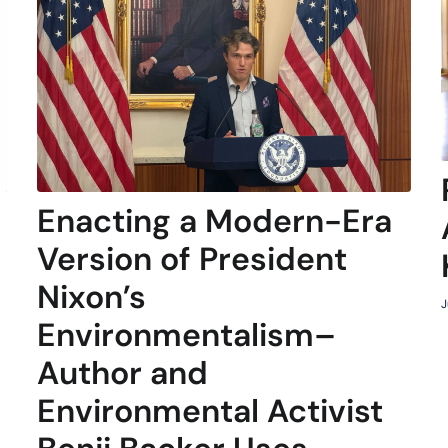
Enacting a Modern-Era
Version of President
Nixon’s
J
Environmentalism–
Author and
Environmental Activist