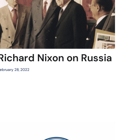
Richard Nixon on Russia
ebruary 28, 2022