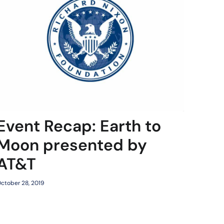
Event Recap: Earth to
Moon presented by
AT&T
ctober 28, 2019