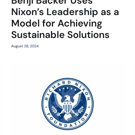
Benji Backer Uses
Nixon’s Leadership as a
Model for Achieving
Sustainable Solutions
August 28, 2024