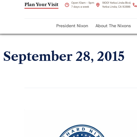
Open 10am - 5pm
18001 Yorba Linda Blvd,
Plan Your Visit
7 days a week
Yorba Linda, CA 92886
President Nixon
About The Nixons
September 28, 2015