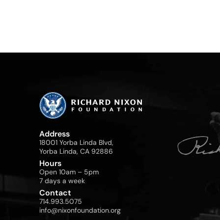
Address
18001 Yorba Linda Blvd,
Yorba Linda, CA 92886
Hours
Open 10am – 5pm
7 days a week
Contact
714.993.5075
info@nixonfoundation.org