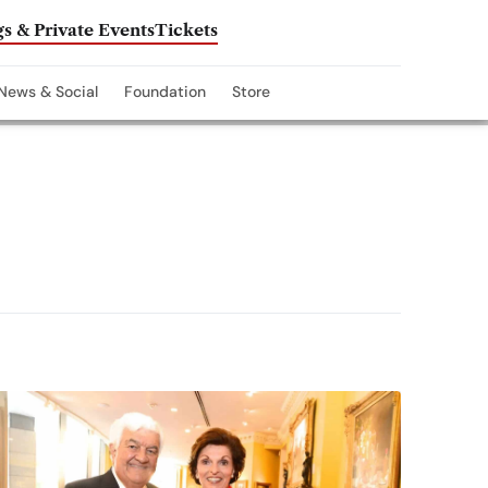
s & Private Events
Tickets
News & Social
Foundation
Store