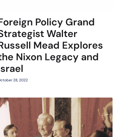
Foreign Policy Grand
Strategist Walter
Russell Mead Explores
the Nixon Legacy and
Israel
ctober 28, 2022