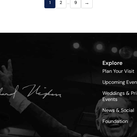
→
1
2
…
9
Explore
Plan Your Visit
Upcoming Even
Weddings & Pri
Events
News & Social
Foundation