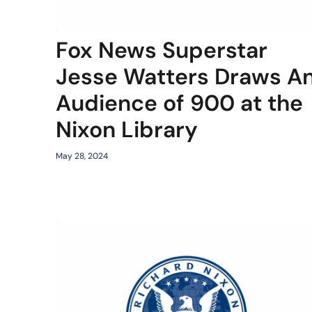
Fox News Superstar
Jesse Watters Draws A
Audience of 900 at the
Nixon Library
May 28, 2024