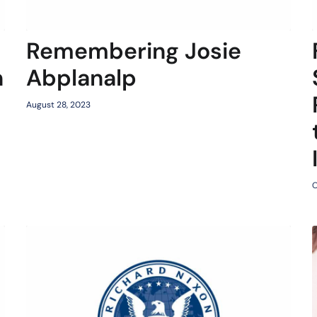
Remembering Josie
n
Abplanalp
August 28, 2023
O