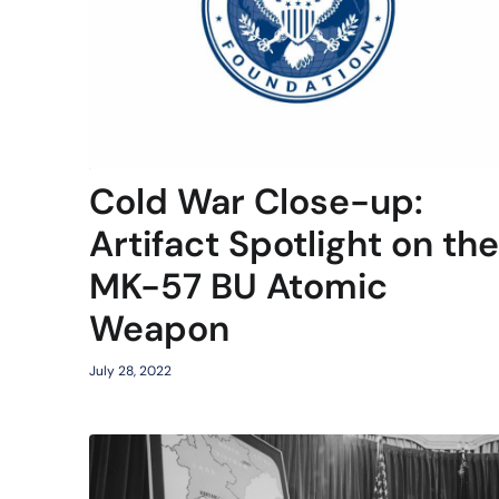
Cold War Close-up:
Artifact Spotlight on the
MK-57 BU Atomic
Weapon
July 28, 2022