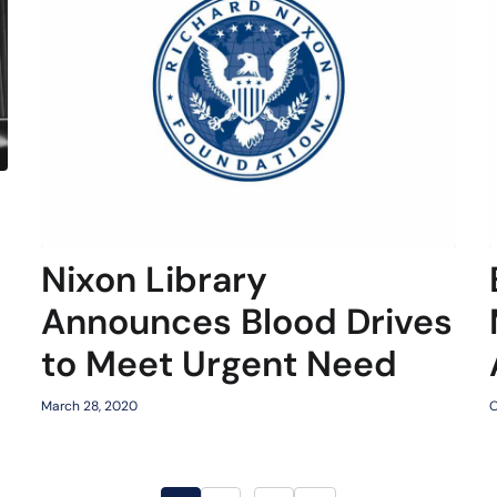
Nixon Library
Announces Blood Drives
to Meet Urgent Need
March 28, 2020
O