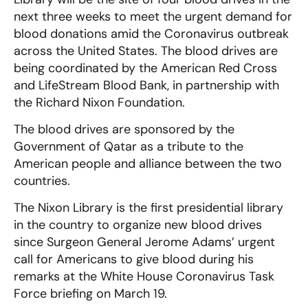
next three weeks to meet the urgent demand for
blood donations amid the Coronavirus outbreak
across the United States. The blood drives are
being coordinated by the American Red Cross
and LifeStream Blood Bank, in partnership with
the Richard Nixon Foundation.
The blood drives are sponsored by the
Government of Qatar as a tribute to the
American people and alliance between the two
countries.
The Nixon Library is the first presidential library
in the country to organize new blood drives
since Surgeon General Jerome Adams’ urgent
call for Americans to give blood during his
remarks at the White House Coronavirus Task
Force briefing on March 19.