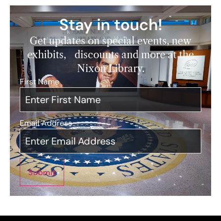
Stay in touch!
Get updates on special events, new
exhibits, discounts and more at the
Nixon Library.
First Name
*
Email Address
*
Submit