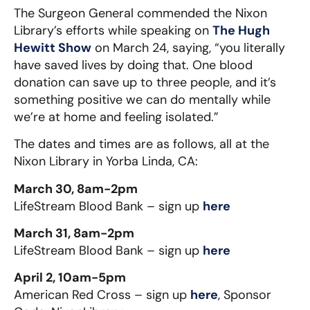
The Surgeon General commended the Nixon
Library’s efforts while speaking on
The Hugh
Hewitt Show
on March 24, saying, “you literally
have saved lives by doing that. One blood
donation can save up to three people, and it’s
something positive we can do mentally while
we’re at home and feeling isolated.”
The dates and times are as follows, all at the
Nixon Library in Yorba Linda, CA:
March 30, 8am-2pm
LifeStream Blood Bank – sign up
here
March 31, 8am-2pm
LifeStream Blood Bank – sign up
here
April 2, 10am-5pm
American Red Cross – sign up
here
, Sponsor