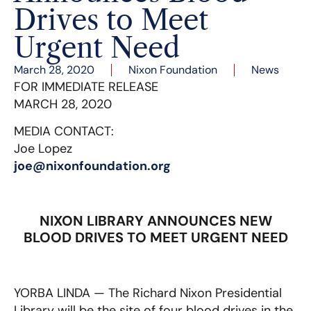
Drives to Meet
Urgent Need
March 28, 2020
Nixon Foundation
News
FOR IMMEDIATE RELEASE
MARCH 28, 2020
MEDIA CONTACT:
Joe Lopez
joe@nixonfoundation.org
NIXON LIBRARY ANNOUNCES NEW
BLOOD DRIVES TO MEET URGENT NEED
YORBA LINDA — The Richard Nixon Presidential
Library will be the site of four blood drives in the