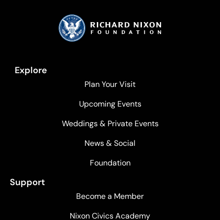
Explore
Plan Your Visit
Upcoming Events
Weddings & Private Events
News & Social
Foundation
Support
Become a Member
Nixon Civics Academy