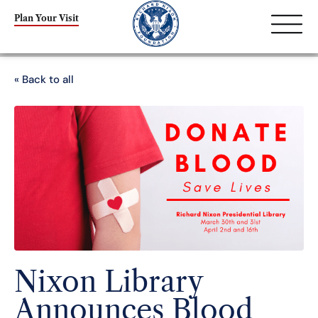
Plan Your Visit
« Back to all
Nixon Library
Announces Blood