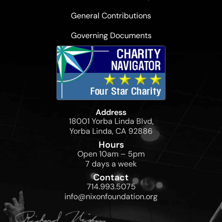
General Contributions
Governing Documents
Address
18001 Yorba Linda Blvd,
Yorba Linda, CA 92886
Hours
Open 10am – 5pm
7 days a week
Contact
714.993.5075
info@nixonfoundation.org