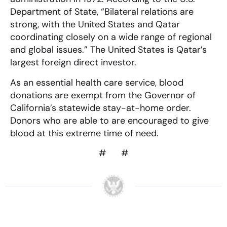
Department of State, “Bilateral relations are
strong, with the United States and Qatar
coordinating closely on a wide range of regional
and global issues.” The United States is Qatar’s
largest foreign direct investor.
As an essential health care service, blood
donations are exempt from the Governor of
California’s statewide stay-at-home order.
Donors who are able to are encouraged to give
blood at this extreme time of need.
# #