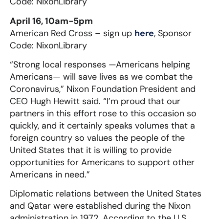
Code: NixonLibrary
April 16, 10am-5pm
American Red Cross – sign up
here
, Sponsor
Code: NixonLibrary
“Strong local responses —Americans helping
Americans— will save lives as we combat the
Coronavirus,” Nixon Foundation President and
CEO Hugh Hewitt said. “I’m proud that our
partners in this effort rose to this occasion so
quickly, and it certainly speaks volumes that a
foreign country so values the people of the
United States that it is willing to provide
opportunities for Americans to support other
Americans in need.”
Diplomatic relations between the United States
and Qatar were established during the Nixon
administration in 1972. According to the U.S.