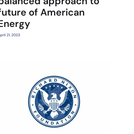
balanced approach to
future of American
Energy
pril 21, 2023