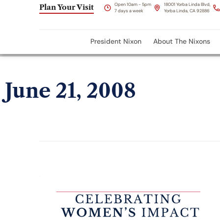
Open 10am - 5pm
18001 Yorba Linda Blvd,
Plan Your Visit
7 days a week
Yorba Linda, CA 92886
President Nixon
About The Nixons
June 21, 2008