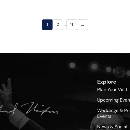
→
1
2
…
11
Explore
Plan Your Visit
Upcoming Even
Weddings & Pri
Events
News & Social