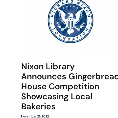
Nixon Library
Announces Gingerbrea
House Competition
Showcasing Local
Bakeries
November 21, 2022