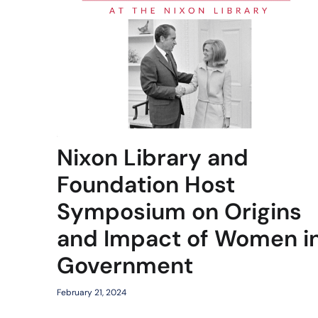
Nixon Library and
Foundation Host
Symposium on Origins
and Impact of Women i
Government
February 21, 2024