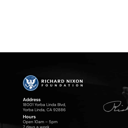
Address
18001 Yorba Linda Blvd,
Yorba Linda, CA 92886
Hours
Open 10am – 5pm
7 days a week