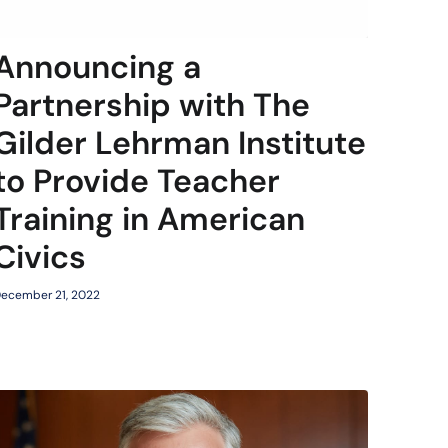
Announcing a
Partnership with The
Gilder Lehrman Institute
to Provide Teacher
Training in American
Civics
ecember 21, 2022