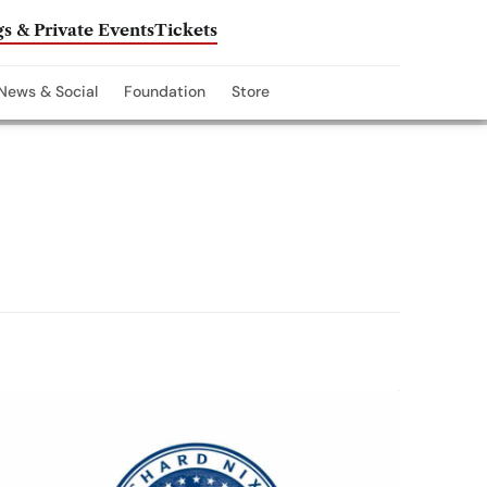
s & Private Events
Tickets
News & Social
Foundation
Store