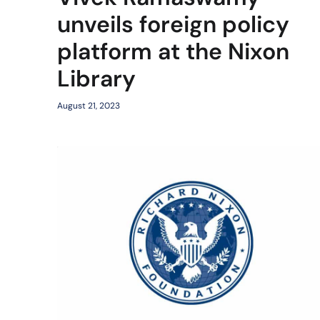
unveils foreign policy
platform at the Nixon
Library
August 21, 2023