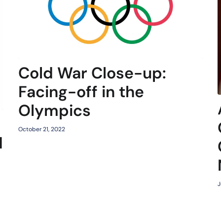
Cold War Close-up:
Facing-off in the
Olympics
October 21, 2022
d
J