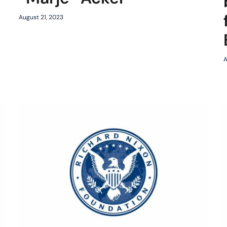
August 21, 2023
A