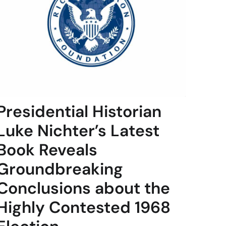
Presidential Historian
Luke Nichter’s Latest
Book Reveals
Groundbreaking
Conclusions about the
Highly Contested 1968