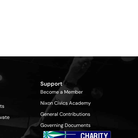
Support
Become a Member
Nixon Civics Academy
ts
General Contributions
vate
Governing Documents