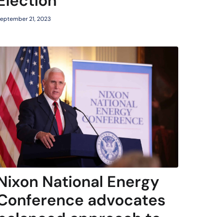
Election
eptember 21, 2023
Nixon National Energy
Conference advocates