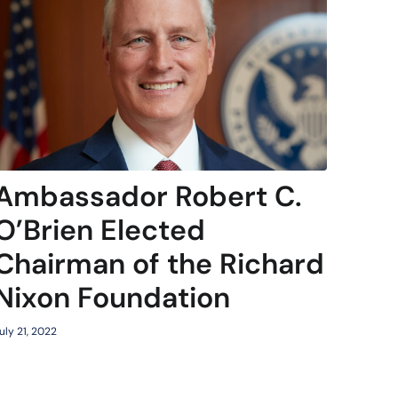
Ambassador Robert C.
O’Brien Elected
Chairman of the Richard
Nixon Foundation
uly 21, 2022