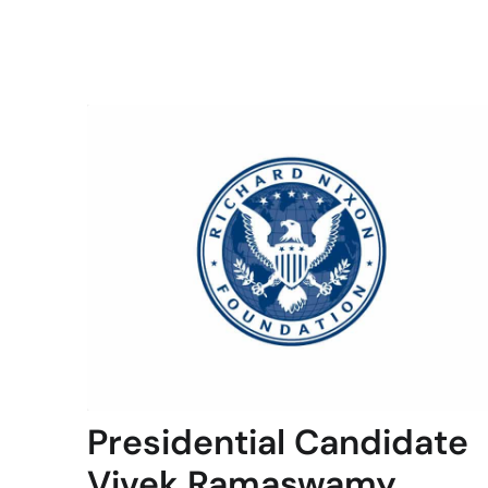
Presidential Candidate
Vivek Ramaswamy