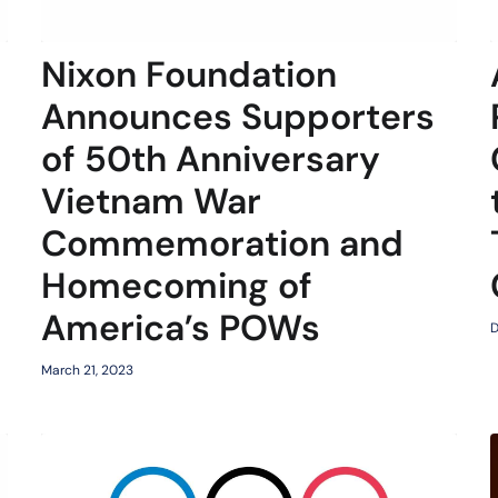
Nixon Foundation
Announces Supporters
of 50th Anniversary
Vietnam War
Commemoration and
Homecoming of
America’s POWs
D
March 21, 2023