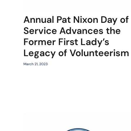
Annual Pat Nixon Day of
Service Advances the
Former First Lady’s
Legacy of Volunteerism
March 21, 2023