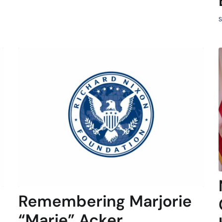
S
Remembering Marjorie
“Marje” Acker