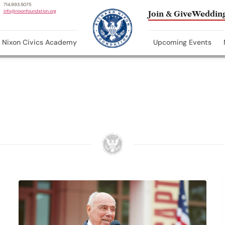
714.993.5075
info@nixonfoundation.org
Join & Give
Wedding
Nixon Civics Academy
Upcoming Events