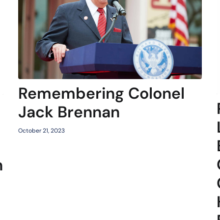
Remembering Colonel
Jack Brennan
October 21, 2023
n