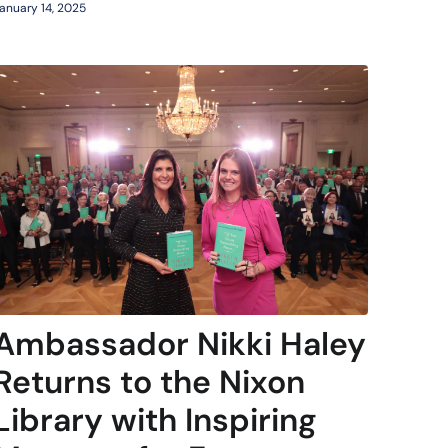
anuary 14, 2025
Ambassador Nikki Haley
Returns to the Nixon
Library with Inspiring