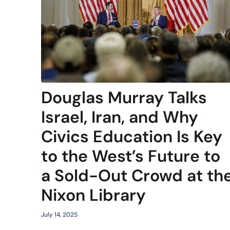
Douglas Murray Talks
Israel, Iran, and Why
Civics Education Is Key
to the West’s Future to
a Sold-Out Crowd at th
Nixon Library
July 14, 2025