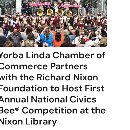
Yorba Linda Chamber of
Commerce Partners
with the Richard Nixon
Foundation to Host First
Annual National Civics
Bee® Competition at the
Nixon Library