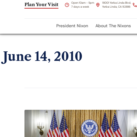
Open 10am - 5pm
18001 Yorba Linda Blvd,
Plan Your Visit
7 days a week
Yorba Linda, CA 92886
President Nixon
About The Nixons
June 14, 2010