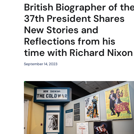
British Biographer of th
37th President Shares
New Stories and
Reflections from his
time with Richard Nixon
September 14, 2023