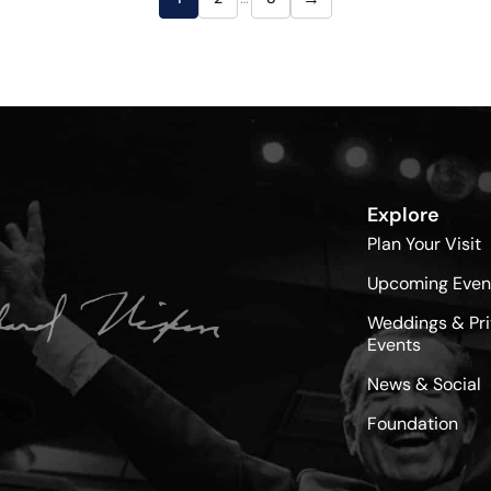
Explore
Plan Your Visit
Upcoming Even
Weddings & Pri
Events
News & Social
Foundation