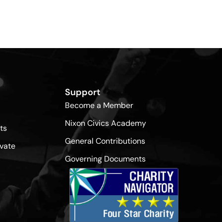
Support
Become a Member
Nixon Civics Academy
ts
General Contributions
vate
Governing Documents