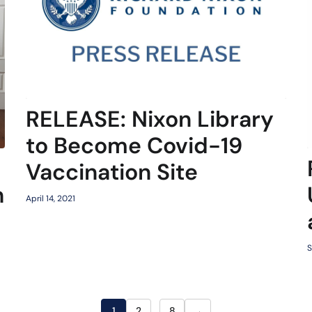
RELEASE: Nixon Library
to Become Covid-19
Vaccination Site
h
April 14, 2021
S
→
1
2
…
8