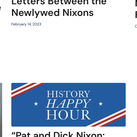
Letters Between the
e
Newlywed Nixons
February 14, 2023
O
“Pat and Dick Nixon: