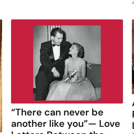
J
“There can never be
another like you”— Love