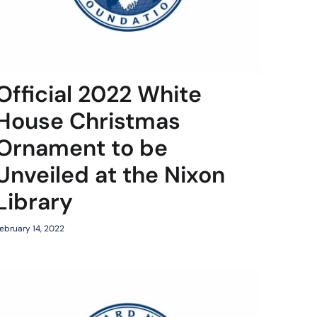
Official 2022 White
House Christmas
Ornament to be
Unveiled at the Nixon
Library
ebruary 14, 2022