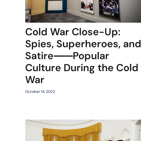
Cold War Close-Up:
Spies, Superheroes, an
Satire⸺Popular
Culture During the Cold
War
October 14, 2022