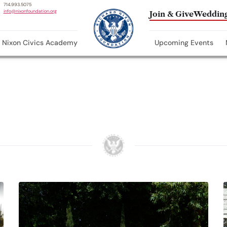
714.993.5075
info@nixonfoundation.org
Join & Give
Wedding
Nixon Civics Academy
Upcoming Events