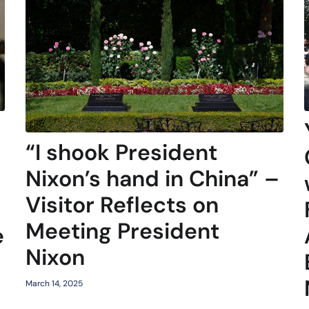
“I shook President
Nixon’s hand in China” –
Visitor Reflects on
Meeting President
e
Nixon
March 14, 2025