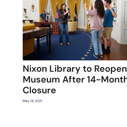
Nixon Library to Reopen
Museum After 14-Mont
Closure
May 14, 2021