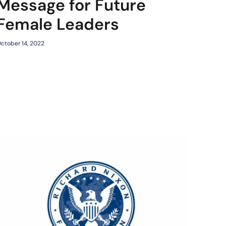
Message for Future
Female Leaders
ctober 14, 2022