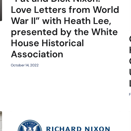
Love Letters from World
War II” with Heath Lee,
presented by the White
d
House Historical
Association
October 14, 2022
F