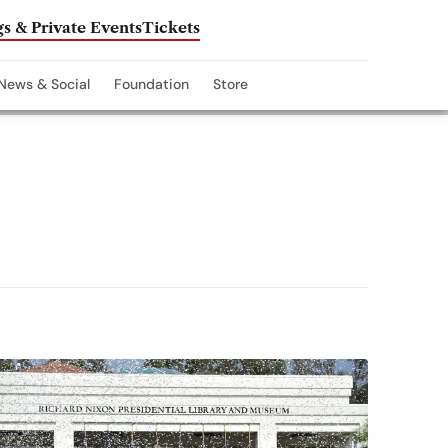
s & Private Events
Tickets
News & Social
Foundation
Store