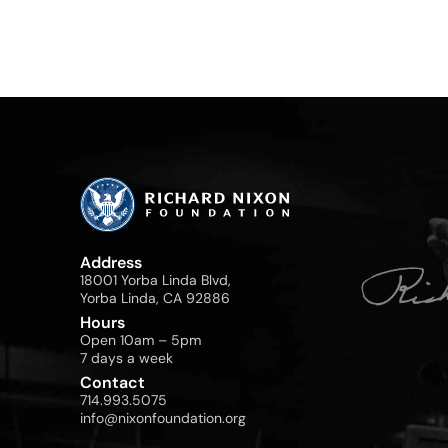
Address
18001 Yorba Linda Blvd,
Yorba Linda, CA 92886
Hours
Open 10am – 5pm
7 days a week
Contact
714.993.5075
info@nixonfoundation.org