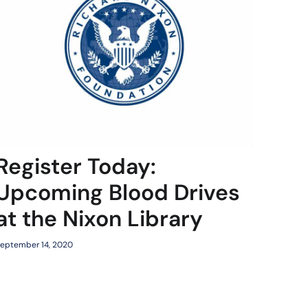
Register Today:
Upcoming Blood Drives
at the Nixon Library
eptember 14, 2020