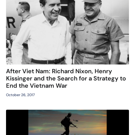
After Viet Nam: Richard Nixon, Henry
Kissinger and the Search for a Strategy to
End the Vietnam War
October 26, 2017