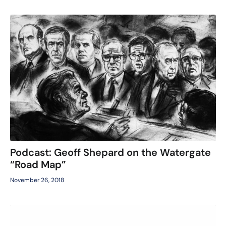
Podcast: Geoff Shepard on the Watergate
“Road Map”
November 26, 2018