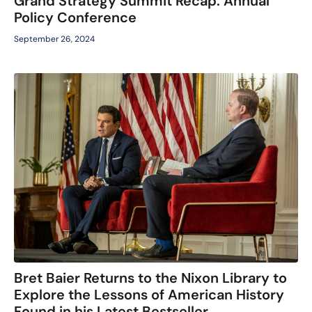
Grand Strategy Summit Recap: Annual
Policy Conference
September 26, 2024
Bret Baier Returns to the Nixon Library to
Explore the Lessons of American History
Found in his Latest Bestseller