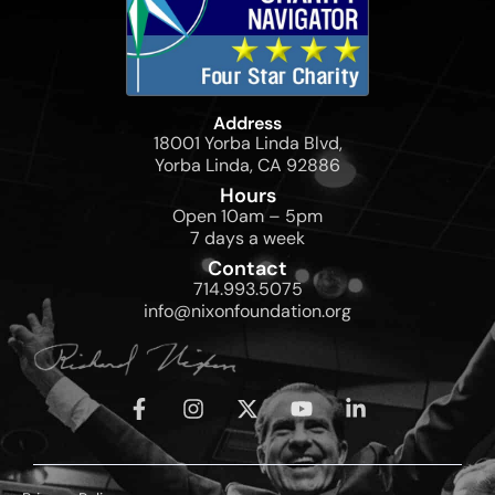
Address
18001 Yorba Linda Blvd,
Yorba Linda, CA 92886
Hours
Open 10am – 5pm
7 days a week
Contact
714.993.5075
info@nixonfoundation.org