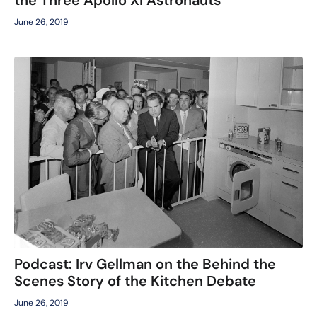
June 26, 2019
Podcast: Irv Gellman on the Behind the
Scenes Story of the Kitchen Debate
June 26, 2019