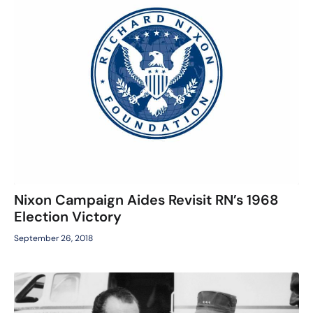
Nixon Campaign Aides Revisit RN’s 1968
Election Victory
September 26, 2018