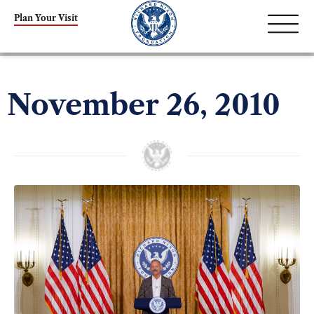
Plan Your Visit
November 26, 2010