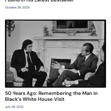
October 26, 2023
50 Years Ago: Remembering the Man in
Black’s White House Visit
July 26, 2022