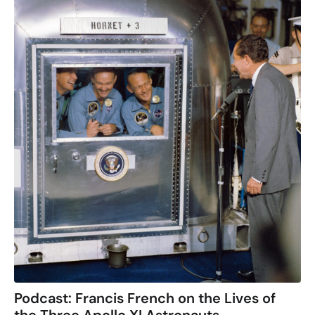
Podcast: Francis French on the Lives of
the Three Apollo XI Astronauts