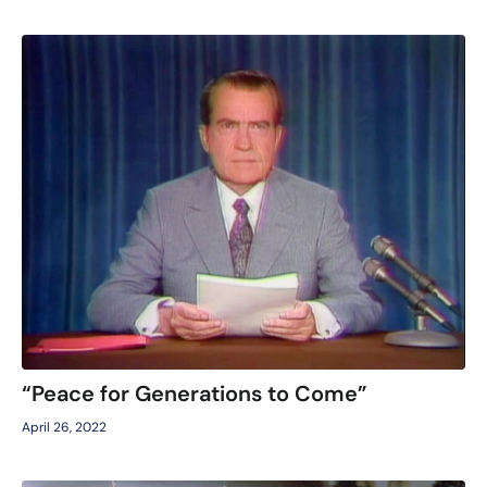
“Peace for Generations to Come”
April 26, 2022