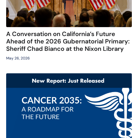
A Conversation on California’s Future
Ahead of the 2026 Gubernatorial Primary:
Sheriff Chad Bianco at the Nixon Library
May 26, 2026