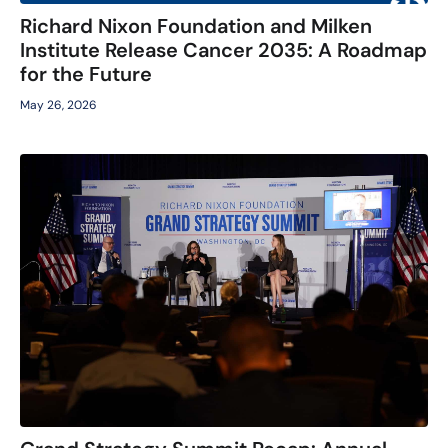
Richard Nixon Foundation and Milken
Institute Release Cancer 2035: A Roadmap
for the Future
May 26, 2026