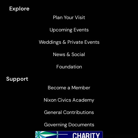
Explore
Plan Your Visit
Upcoming Events
Weddings & Private Events
News & Social
Foundation
Support
Become a Member
Nixon Civics Academy
General Contributions
Governing Documents