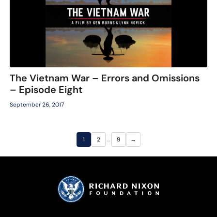
The Vietnam War – Errors and Omissions
– Episode Eight
September 26, 2017
…
1
2
9
→