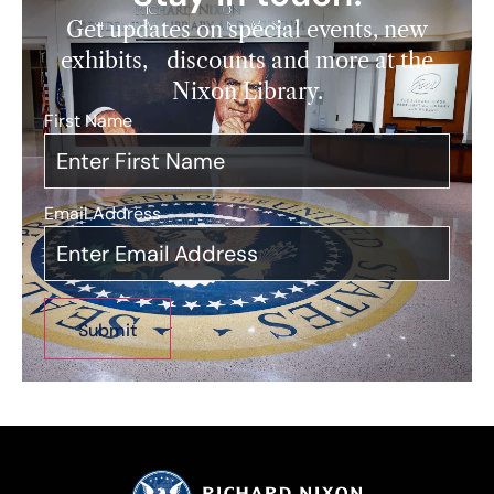
Get updates on special events, new
exhibits, discounts and more at the
Nixon Library.
First Name
*
Email Address
*