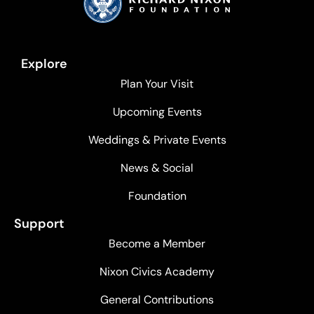
Explore
Plan Your Visit
Upcoming Events
Weddings & Private Events
News & Social
Foundation
Support
Become a Member
Nixon Civics Academy
General Contributions