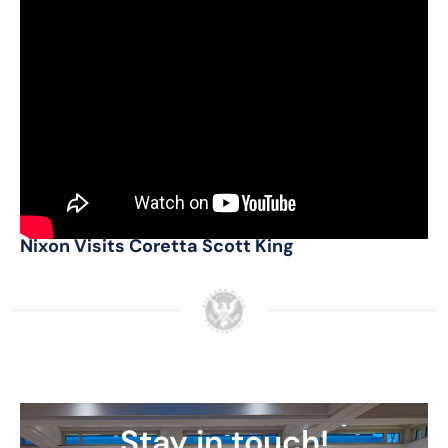
Additional Sources
Nixon Now Podcast: Dwight Chapin on the
1968 Presidential Campaign
Nixon Attends the Funeral of Martin Luther
King, Jr.
Nixon Visits Martin Luther King, Sr.
Nixon Visits Coretta Scott King
Stay in touch!