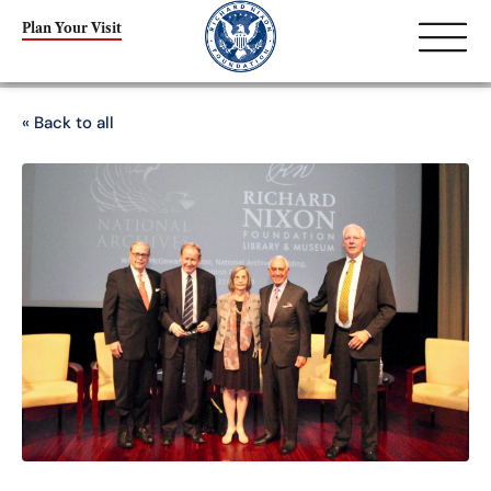
Plan Your Visit
« Back to all