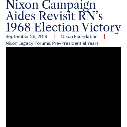
Nixon Campaign
Aides Revisit RN’s
1968 Election Victory
September 26, 2018
Nixon Foundation
Nixon Legacy Forums
,
Pre-Presidential Years
From left: Dwight Chapin, Pat Buchanan, Annelise
Anderson, Ken Khachigian and Geoff Shepard.
Nixon Campaign Aides Revisit RN’s 1968
Election Victory
The Richard Nixon Foundation and the National
Archives and Records Administration brought
together in cosponsorship a distinguished panel
of four trusted aides from Richard Nixon’s 1968
presidential campaign on the campaign’s 50th
anniversary. These senior campaign strategists