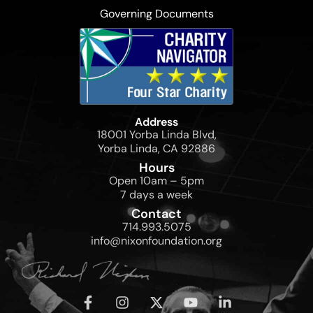
Governing Documents
Address
18001 Yorba Linda Blvd,
Yorba Linda, CA 92886
Hours
Open 10am – 5pm
7 days a week
Contact
714.993.5075
info@nixonfoundation.org