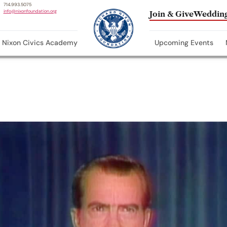
714.993.5075
info@nixonfoundation.org
Join & Give
Wedding
Nixon Civics Academy
Upcoming Events