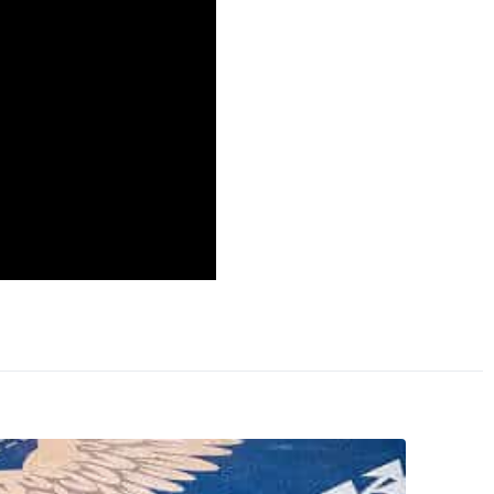
 us bring our men home
hat the younger
ve to fight again in
honor was a theme
e of obligation to
peech, and afterward I