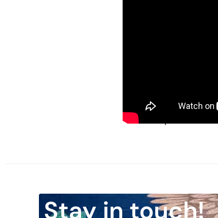
Nixon went on to explai
from Vietnam; let us en
brothers and the sons o
some other Vietnam at 
present throughout the 
future generations.”
When reflecting on the 
wished that I had made 
View the speech here:
Stay in touch!