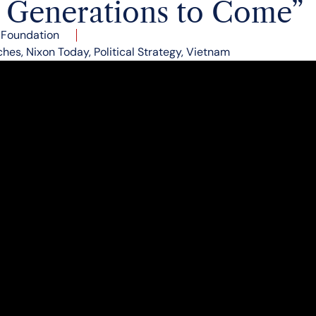
r Generations to Come”
 Foundation
ches
,
Nixon Today
,
Political Strategy
,
Vietnam
t us therefore unite as a nation in a firm and wise po
 but peace with honor–not just peace in our time, but
xon concluded his speech to the American people 50 y
vision for ending the conflict in Vietnam.
President delivered a televised address to the American
military situation in Vietnam.
ced three decisions:
hdrawal with the goal that by July 1, 1972, 90% of U.S
ould be withdrawn
to be resumed with the first order of business to get t
 Vietnam and return American prisoners of war
ks on military installations in North Vietnam will conti
eir offensive in South Vietnam