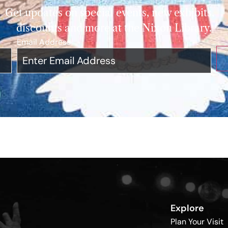
Get updates on special events, new exhibits,
discounts and more at the Nixon Library.
Email Address
*
Explore
Plan Your Visit