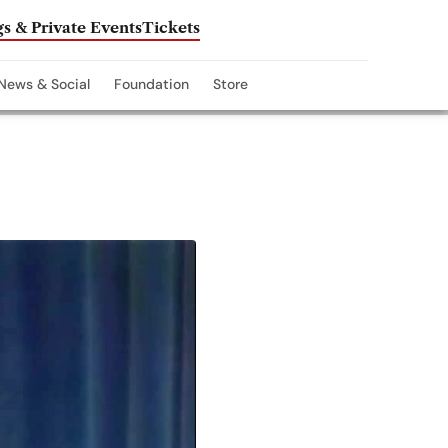
s & Private Events
Tickets
News & Social
Foundation
Store