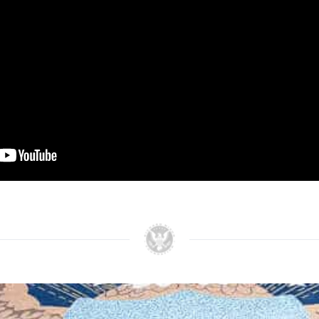
n his strategy to the American people by saying, “let
d the war in Vietnam. But let us end it in such a way t
f the brave men who have fought in Vietnam will not ha
some time in the future.” The desire for peace with 
speech as the President expressed his “profound sens
speech in his memoirs Nixon stated, “It was a tough s
it even tougher.”