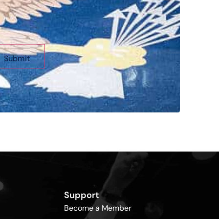
Support
Become a Member