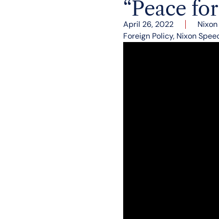
“Peace fo
April 26, 2022
Nixon
Foreign Policy
,
Nixon Spee
“My fellow Americans, le
the peace of surrender,
to come.” President Ni
words to summarize his 
On April 26, 1972, the 
firsthand report on the 
In his speech he announ
Continued troop wit
Vietnam in 1969 w
Paris Peace Talks 
invasion of South
Air and Naval attac
Vietnamese stop th