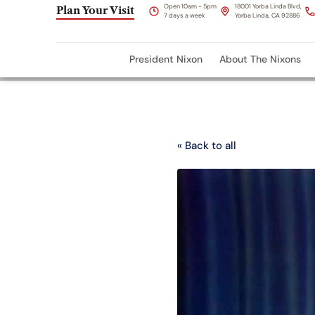
Open 10am - 5pm
18001 Yorba Linda Blvd,
Plan Your Visit
7 days a week
Yorba Linda, CA 92886
President Nixon
About The Nixons
« Back to all