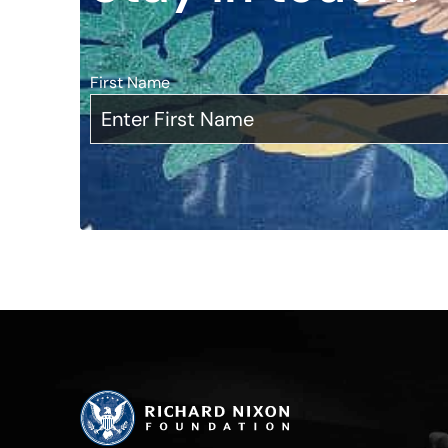
First Name
*