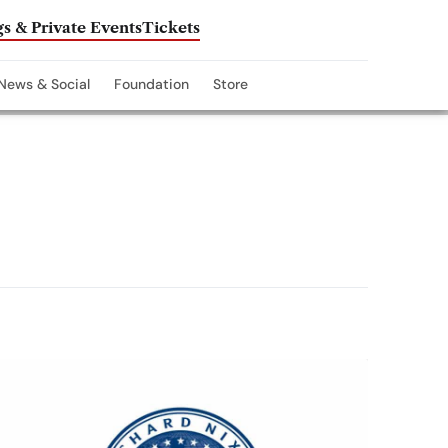
s & Private Events
Tickets
News & Social
Foundation
Store