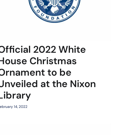
Official 2022 White
House Christmas
Ornament to be
Unveiled at the Nixon
Library
ebruary 14, 2022