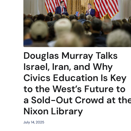
Douglas Murray Talks
Israel, Iran, and Why
Civics Education Is Key
to the West’s Future to
a Sold-Out Crowd at th
Nixon Library
July 14, 2025