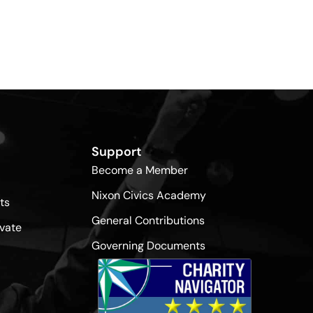
Support
Become a Member
Nixon Civics Academy
ts
General Contributions
vate
Governing Documents