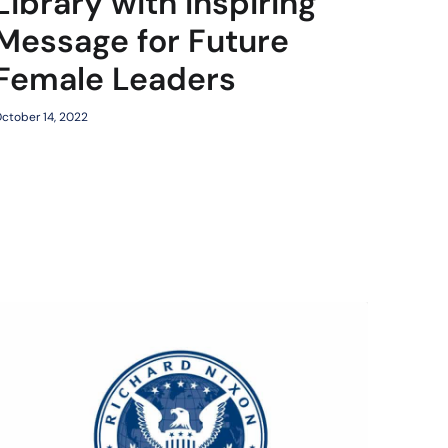
Library with Inspiring
Message for Future
Female Leaders
ctober 14, 2022