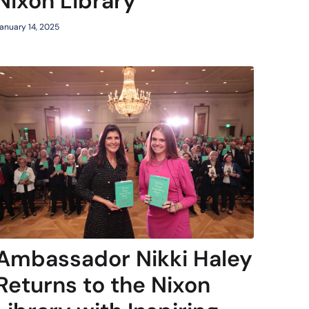
Nixon Library
anuary 14, 2025
Ambassador Nikki Haley
Returns to the Nixon