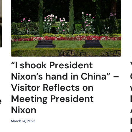
“I shook President
Nixon’s hand in China” –
Visitor Reflects on
Meeting President
e
Nixon
March 14, 2025