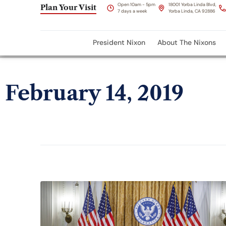
Open 10am - 5pm
18001 Yorba Linda Blvd,
Plan Your Visit
7 days a week
Yorba Linda, CA 92886
President Nixon
About The Nixons
February 14, 2019