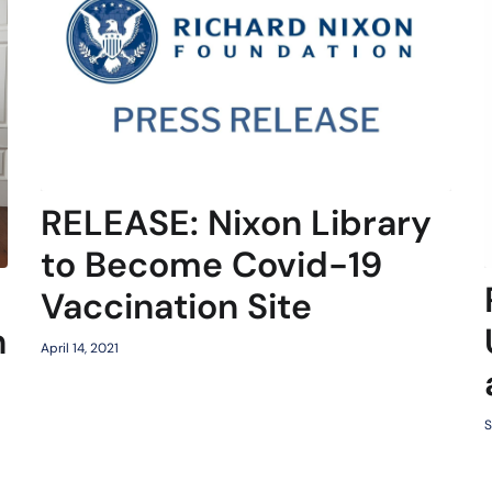
RELEASE: Nixon Library
to Become Covid-19
Vaccination Site
h
April 14, 2021
S