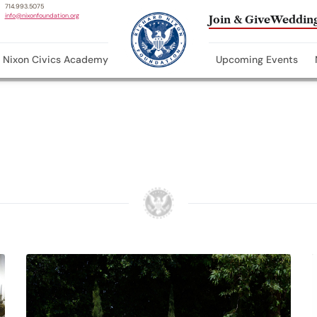
714.993.5075
info@nixonfoundation.org
Join & Give
Wedding
Nixon Civics Academy
Upcoming Events