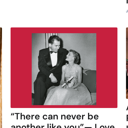
J
“There can never be
another like you”— Love