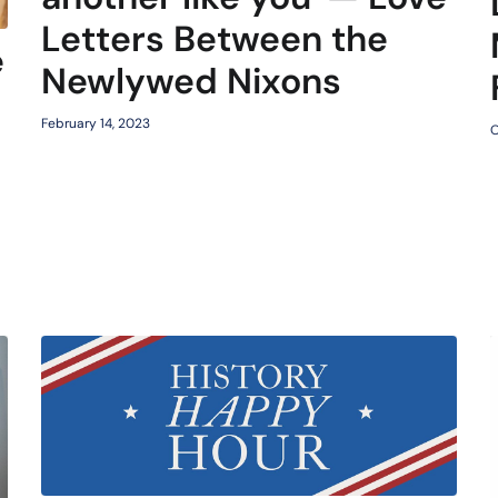
Letters Between the
e
Newlywed Nixons
February 14, 2023
O