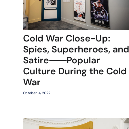
Cold War Close-Up:
Spies, Superheroes, an
Satire⸺Popular
Culture During the Cold
War
October 14, 2022