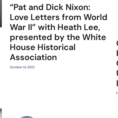
“Pat and Dick Nixon:
Love Letters from World
War II” with Heath Lee,
presented by the White
d
House Historical
Association
October 14, 2022
F