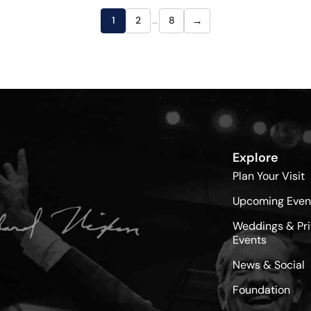
→
1
2
…
8
Explore
Plan Your Visit
Upcoming Even
Weddings & Pri
Events
News & Social
Foundation