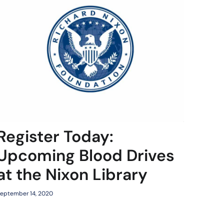
Register Today:
Upcoming Blood Drives
at the Nixon Library
eptember 14, 2020