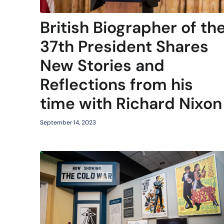
British Biographer of th
37th President Shares
New Stories and
Reflections from his
time with Richard Nixon
September 14, 2023