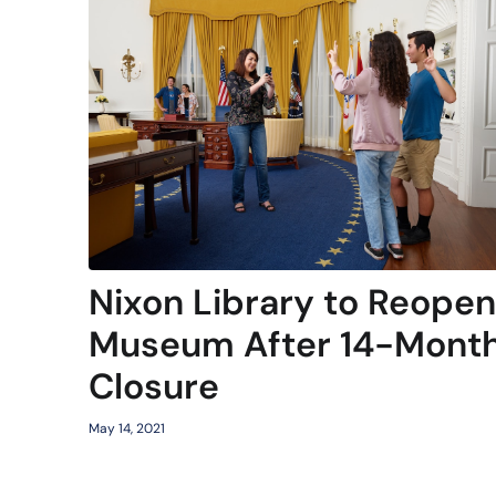
Nixon Library to Reopen
Museum After 14-Mont
Closure
May 14, 2021