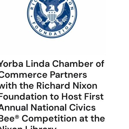
Yorba Linda Chamber of
Commerce Partners
with the Richard Nixon
Foundation to Host First
Annual National Civics
Bee® Competition at the