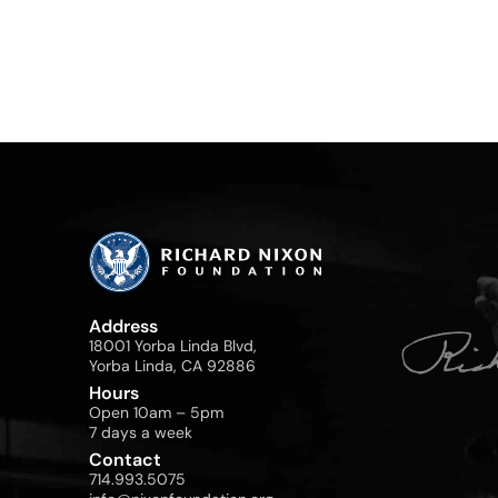
Address
18001 Yorba Linda Blvd,
Yorba Linda, CA 92886
Hours
Open 10am – 5pm
7 days a week
Contact
714.993.5075