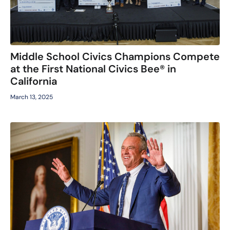
Middle School Civics Champions Compete
at the First National Civics Bee® in
California
March 13, 2025