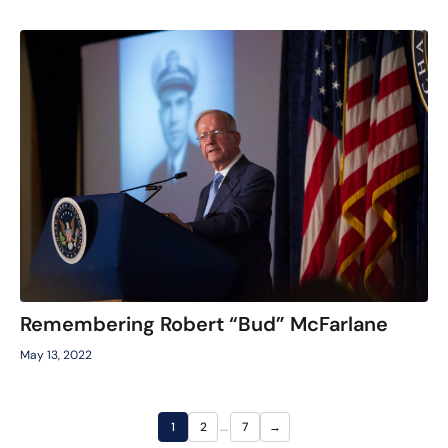
Remembering Robert “Bud” McFarlane
May 13, 2022
…
1
2
7
→