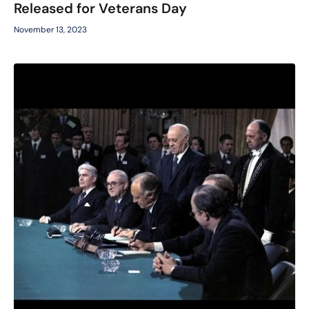
Released for Veterans Day
November 13, 2023