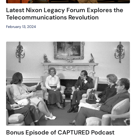
Latest Nixon Legacy Forum Explores the
Telecommunications Revolution
February 13, 2024
Bonus Episode of CAPTURED Podcast