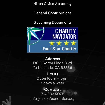
Nixon Civics Academy
General Contributions
Governing Documents
Address
18001 Yorba Linda Blvd,
Yorba Linda, CA 92886
Hours
Open 10am – 5pm
7 days a week
Contact
714.993.5075
info@nixonfoundation.org