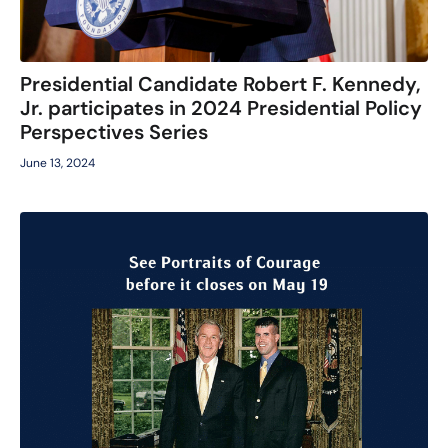
Presidential Candidate Robert F. Kennedy,
Jr. participates in 2024 Presidential Policy
Perspectives Series
June 13, 2024