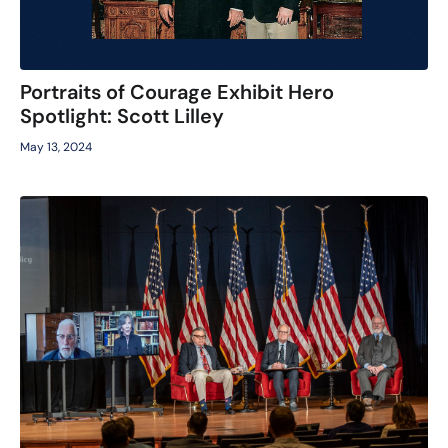
Portraits of Courage Exhibit Hero
Spotlight: Scott Lilley
May 13, 2024