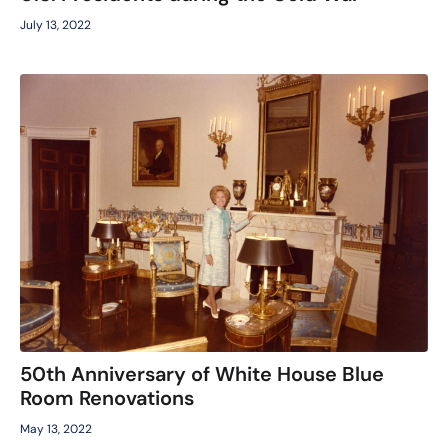
July 13, 2022
50th Anniversary of White House Blue
Room Renovations
May 13, 2022