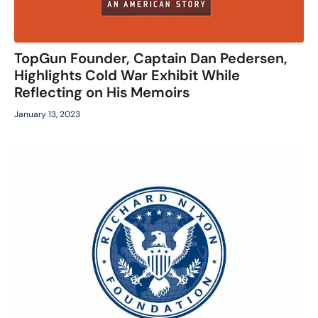
TopGun Founder, Captain Dan Pedersen,
Highlights Cold War Exhibit While
Reflecting on His Memoirs
January 13, 2023