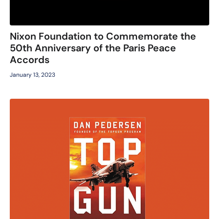
Nixon Foundation to Commemorate the
50th Anniversary of the Paris Peace
Accords
January 13, 2023