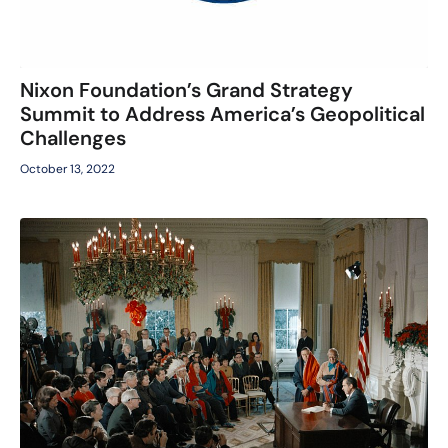
Nixon Foundation’s Grand Strategy
Summit to Address America’s Geopolitical
Challenges
October 13, 2022