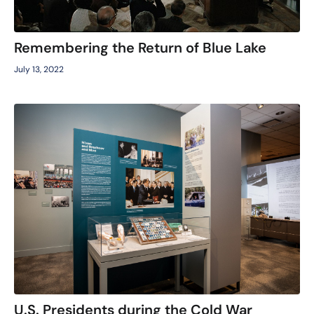
Remembering the Return of Blue Lake
July 13, 2022
U.S. Presidents during the Cold War