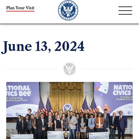
Plan Your Visit
June 13, 2024