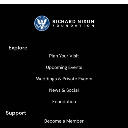
Explore
Plan Your Visit
Upcoming Events
Weddings & Private Events
News & Social
Foundation
Support
Become a Member