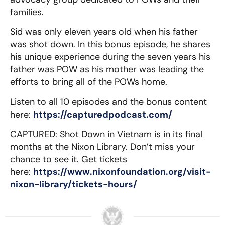
families.
Sid was only eleven years old when his father
was shot down. In this bonus episode, he shares
his unique experience during the seven years his
father was POW as his mother was leading the
efforts to bring all of the POWs home.
Listen to all 10 episodes and the bonus content
here:
https://capturedpodcast.com/
CAPTURED: Shot Down in Vietnam is in its final
months at the Nixon Library. Don’t miss your
chance to see it. Get tickets
here:
https://www.nixonfoundation.org/visit-
nixon-library/tickets-hours/