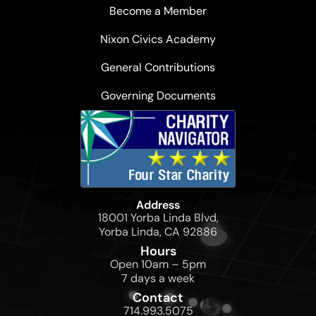
Become a Member
Nixon Civics Academy
General Contributions
Governing Documents
Address
18001 Yorba Linda Blvd,
Yorba Linda, CA 92886
Hours
Open 10am – 5pm
7 days a week
Contact
714.993.5075