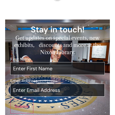
Stay in touch!
Get updates on special events, new
exhibits, discounts and more at the
Nixon Library.
First Name
*
Email Address
*
Submit