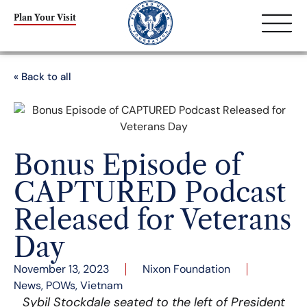
Plan Your Visit
« Back to all
Bonus Episode of
CAPTURED Podcast
Released for Veterans
Day
November 13, 2023
Nixon Foundation
News
,
POWs
,
Vietnam
Sybil Stockdale seated to the left of President