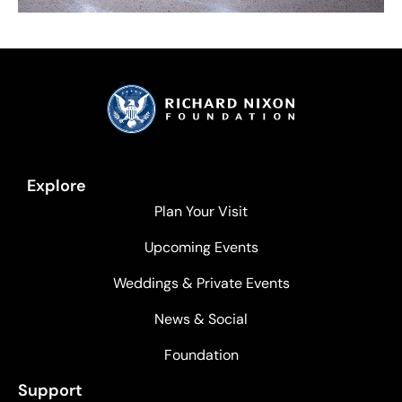
Explore
Plan Your Visit
Upcoming Events
Weddings & Private Events
News & Social
Foundation
Support