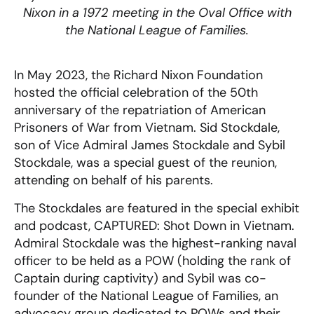
Nixon in a 1972 meeting in the Oval Office with
the National League of Families.
In May 2023, the Richard Nixon Foundation
hosted the official celebration of the 50th
anniversary of the repatriation of American
Prisoners of War from Vietnam. Sid Stockdale,
son of Vice Admiral James Stockdale and Sybil
Stockdale, was a special guest of the reunion,
attending on behalf of his parents.
The Stockdales are featured in the special exhibit
and podcast, CAPTURED: Shot Down in Vietnam.
Admiral Stockdale was the highest-ranking naval
officer to be held as a POW (holding the rank of
Captain during captivity) and Sybil was co-
founder of the National League of Families, an
advocacy group dedicated to POWs and their