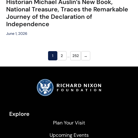
Historian Michael Auslin’s New Book,
National Treasure, Traces the Remarkable
Journey of the Declaration of
Independence
June 1, 2026
…
1
2
252
→
Explore
Plan Your Visit
Upcoming Events