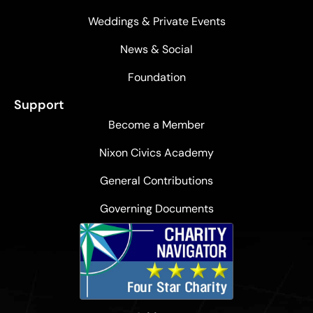
Weddings & Private Events
News & Social
Foundation
Support
Become a Member
Nixon Civics Academy
General Contributions
Governing Documents