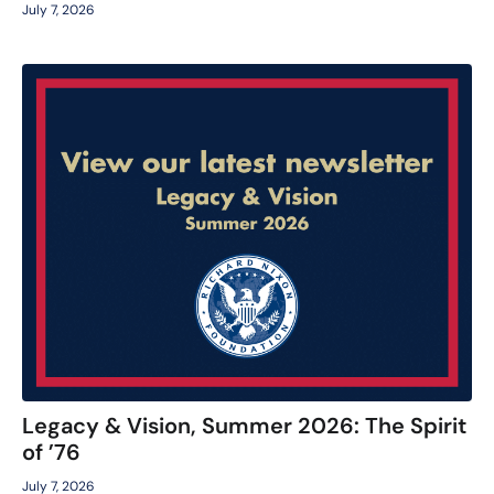
July 7, 2026
Legacy & Vision, Summer 2026: The Spirit
of ’76
July 7, 2026