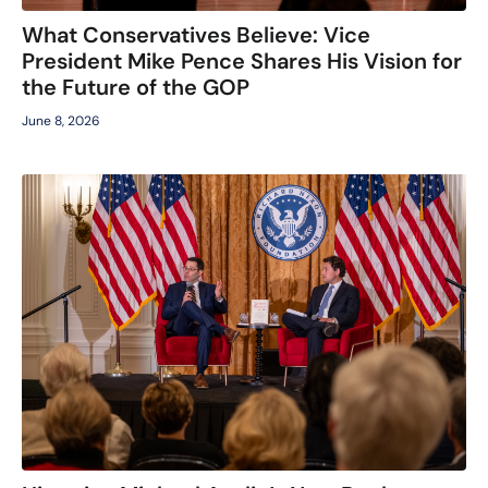
What Conservatives Believe: Vice
President Mike Pence Shares His Vision for
the Future of the GOP
June 8, 2026