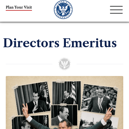
Plan Your Visit
Directors Emeritus