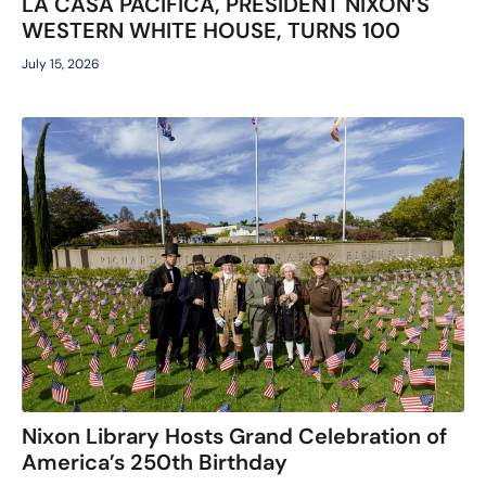
LA CASA PACIFICA, PRESIDENT NIXON’S
WESTERN WHITE HOUSE, TURNS 100
July 15, 2026
Nixon Library Hosts Grand Celebration of
America’s 250th Birthday