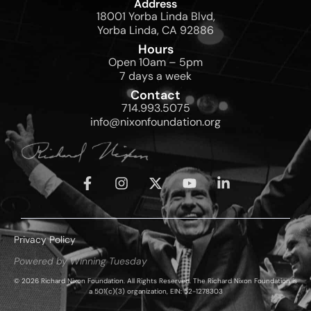
Address
18001 Yorba Linda Blvd,
Yorba Linda, CA 92886
Hours
Open 10am – 5pm
7 days a week
Contact
714.993.5075
info@nixonfoundation.org
Privacy Policy
Powered by Winning Tuesday
© 2026 Richard Nixon Foundation. All Rights Reserved. The Richard Nixon Foundation is
a 501(c)(3) organization, EIN: 52-1278303