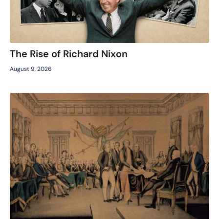
The Rise of Richard Nixon
August 9, 2026