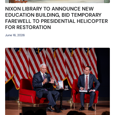
NIXON LIBRARY TO ANNOUNCE NEW
EDUCATION BUILDING, BID TEMPORARY
FAREWELL TO PRESIDENTIAL HELICOPTER
FOR RESTORATION
June 16, 2026