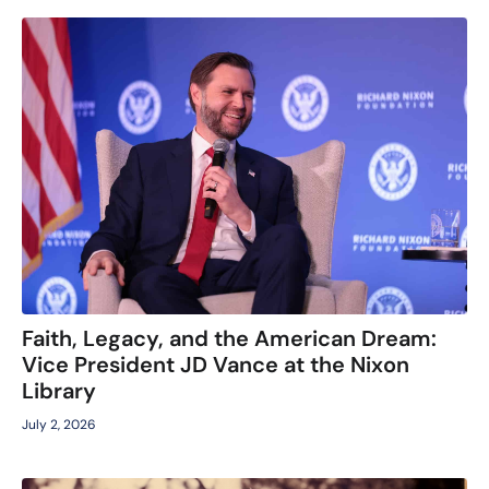
Faith, Legacy, and the American Dream:
Vice President JD Vance at the Nixon
Library
July 2, 2026