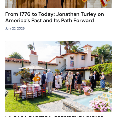
From 1776 to Today: Jonathan Turley on
America’s Past and Its Path Forward
July 22, 2026