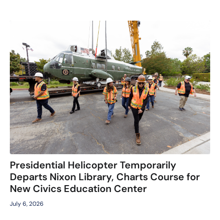
Presidential Helicopter Temporarily
Departs Nixon Library, Charts Course for
New Civics Education Center
July 6, 2026