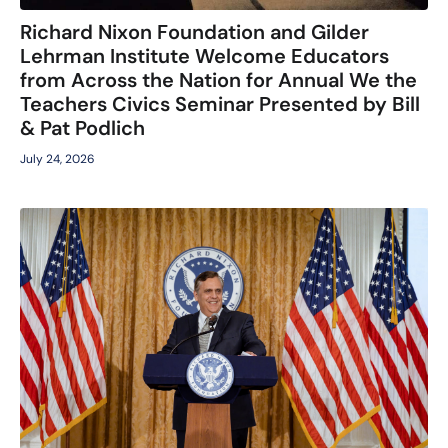
Richard Nixon Foundation and Gilder
Lehrman Institute Welcome Educators
from Across the Nation for Annual We the
Teachers Civics Seminar Presented by Bill
& Pat Podlich
July 24, 2026