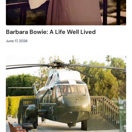
Barbara Bowie: A Life Well Lived
June 17, 2026