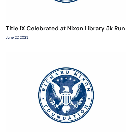
Title IX Celebrated at Nixon Library 5k Run
June 27, 2023