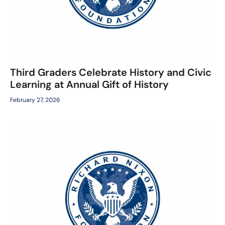
Third Graders Celebrate History and Civic
Learning at Annual Gift of History
February 27, 2026