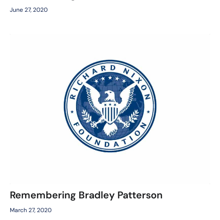
June 27, 2020
Remembering Bradley Patterson
March 27, 2020