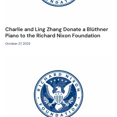
Charlie and Ling Zhang Donate a Blüthner
Piano to the Richard Nixon Foundation
October 27, 2023