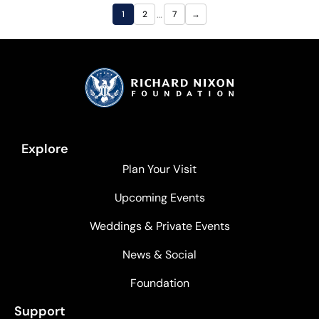
…
1
2
7
→
Explore
Plan Your Visit
Upcoming Events
Weddings & Private Events
News & Social
Foundation
Support