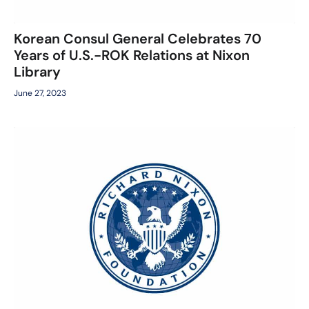
Korean Consul General Celebrates 70
Years of U.S.-ROK Relations at Nixon
Library
June 27, 2023