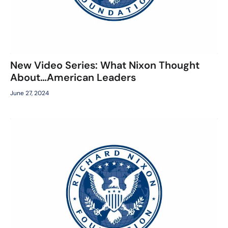
New Video Series: What Nixon Thought
About…American Leaders
June 27, 2024