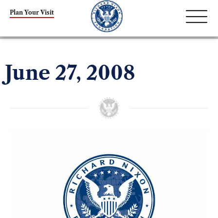
Plan Your Visit
June 27, 2008