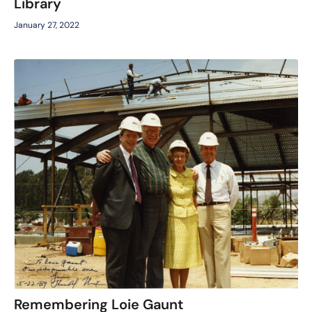
Library
January 27, 2022
Remembering Loie Gaunt