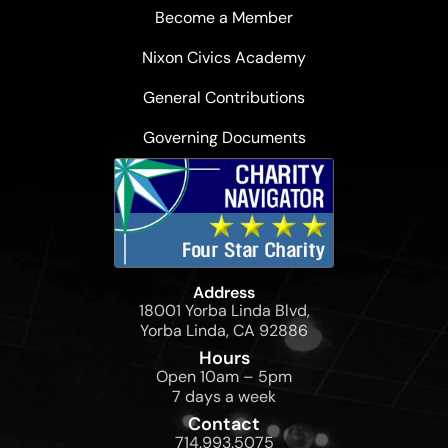
Become a Member
Nixon Civics Academy
General Contributions
Governing Documents
Address
18001 Yorba Linda Blvd,
Yorba Linda, CA 92886
Hours
Open 10am – 5pm
7 days a week
Contact
714.993.5075