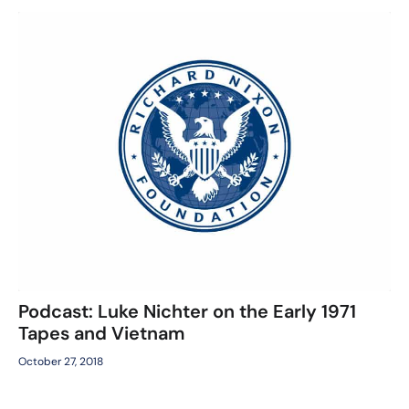
Podcast: Luke Nichter on the Early 1971
Tapes and Vietnam
October 27, 2018