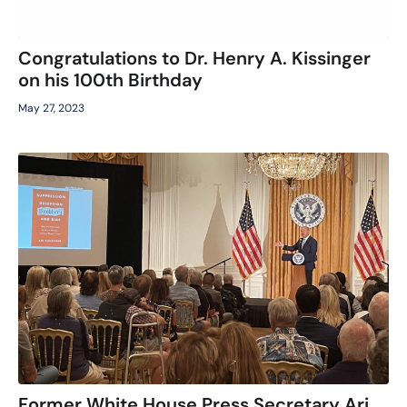
Congratulations to Dr. Henry A. Kissinger
on his 100th Birthday
May 27, 2023
Former White House Press Secretary Ari