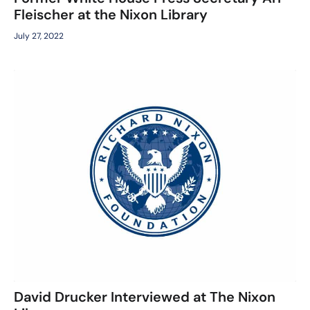
Fleischer at the Nixon Library
July 27, 2022
David Drucker Interviewed at The Nixon