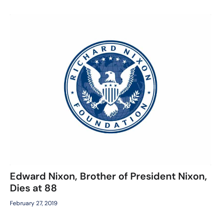
Edward Nixon, Brother of President Nixon,
Dies at 88
February 27, 2019