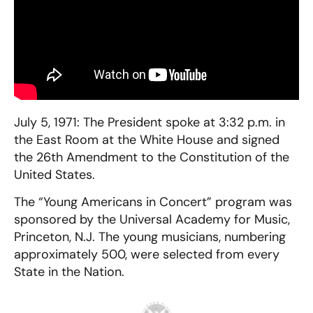
July 5, 1971: The President spoke at 3:32 p.m. in
the East Room at the White House and signed
the 26th Amendment to the Constitution of the
United States.
The “Young Americans in Concert” program was
sponsored by the Universal Academy for Music,
Princeton, N.J. The young musicians, numbering
approximately 500, were selected from every
State in the Nation.