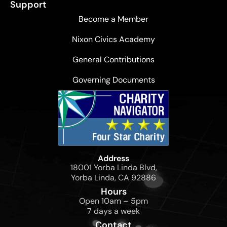
Support
Become a Member
Nixon Civics Academy
General Contributions
Governing Documents
Address
18001 Yorba Linda Blvd,
Yorba Linda, CA 92886
Hours
Open 10am – 5pm
7 days a week
Contact