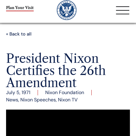
Plan Your Visit
« Back to all
President Nixon
Certifies the 26th
Amendment
July 5, 1971
Nixon Foundation
News
,
Nixon Speeches
,
Nixon TV