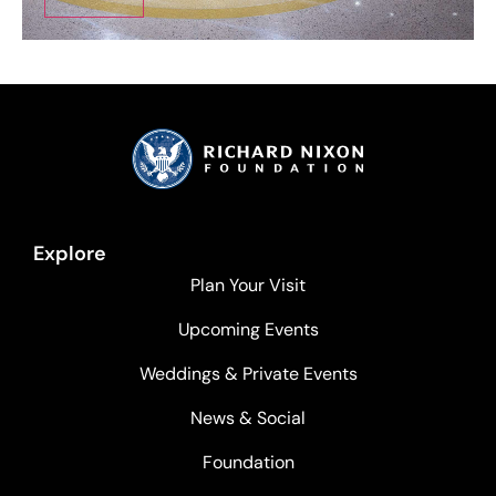
Explore
Plan Your Visit
Upcoming Events
Weddings & Private Events
News & Social
Foundation