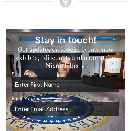
Stay in touch!
Get updates on special events, new
exhibits, discounts and more at the
Nixon Library.
First Name
*
Email Address
*
Submit