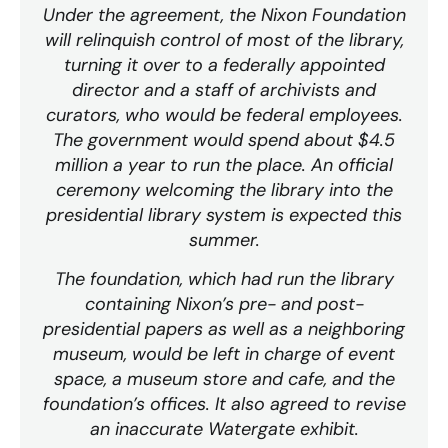
Under the agreement, the Nixon Foundation
will relinquish control of most of the library,
turning it over to a federally appointed
director and a staff of archivists and
curators, who would be federal employees.
The government would spend about $4.5
million a year to run the place. An official
ceremony welcoming the library into the
presidential library system is expected this
summer.
The foundation, which had run the library
containing Nixon’s pre- and post-
presidential papers as well as a neighboring
museum, would be left in charge of event
space, a museum store and cafe, and the
foundation’s offices. It also agreed to revise
an inaccurate Watergate exhibit.