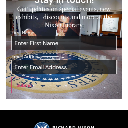
Get updates on special events, new
exhibits, discounts and more at the
Nixon Library.
First Name
*
Email Address
*
Submit