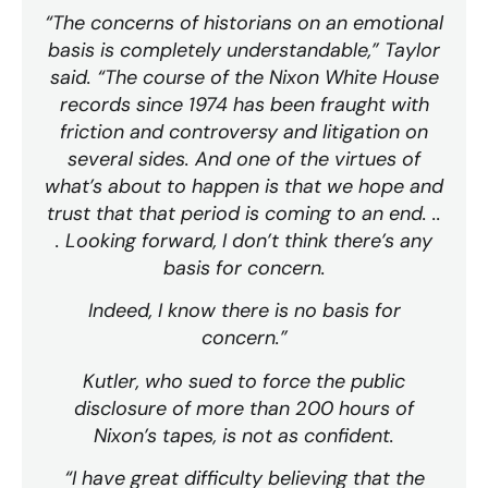
“The concerns of historians on an emotional
basis is completely understandable,” Taylor
said. “The course of the Nixon White House
records since 1974 has been fraught with
friction and controversy and litigation on
several sides. And one of the virtues of
what’s about to happen is that we hope and
trust that that period is coming to an end. ..
. Looking forward, I don’t think there’s any
basis for concern.
Indeed, I know there is no basis for
concern.”
Kutler, who sued to force the public
disclosure of more than 200 hours of
Nixon’s tapes, is not as confident.
“I have great difficulty believing that the