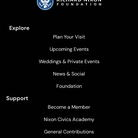
Explore
Plan Your Visit
Upcoming Events
Weddings & Private Events
News & Social
Foundation
Support
Become a Member
Nixon Civics Academy
General Contributions