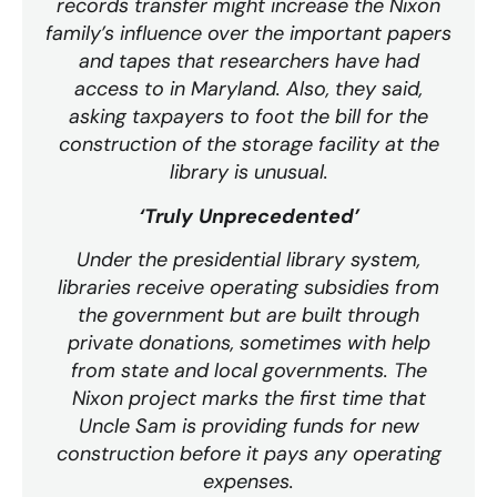
records transfer might increase the Nixon
family’s influence over the important papers
and tapes that researchers have had
access to in Maryland. Also, they said,
asking taxpayers to foot the bill for the
construction of the storage facility at the
library is unusual.
‘Truly Unprecedented’
Under the presidential library system,
libraries receive operating subsidies from
the government but are built through
private donations, sometimes with help
from state and local governments. The
Nixon project marks the first time that
Uncle Sam is providing funds for new
construction before it pays any operating
expenses.