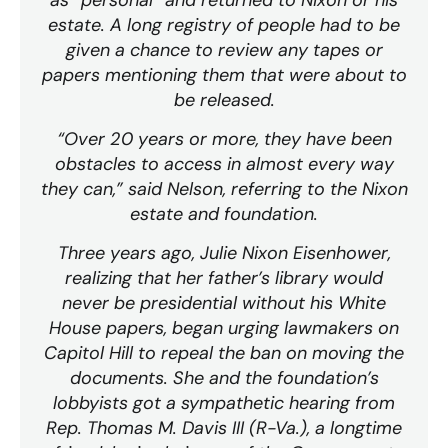
estate. A long registry of people had to be
given a chance to review any tapes or
papers mentioning them that were about to
be released.
“Over 20 years or more, they have been
obstacles to access in almost every way
they can,” said Nelson, referring to the Nixon
estate and foundation.
Three years ago, Julie Nixon Eisenhower,
realizing that her father’s library would
never be presidential without his White
House papers, began urging lawmakers on
Capitol Hill to repeal the ban on moving the
documents. She and the foundation’s
lobbyists got a sympathetic hearing from
Rep. Thomas M. Davis III (R-Va.), a longtime