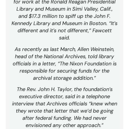
for work at the Ronald Reagan Presidential
Library and Museum in Simi Valley, Calif.,
and $17.3 million to spiff up the John F.
Kennedy Library and Museum in Boston. “It’s
different and it’s not different,” Fawcett
said.
As recently as last March, Allen Weinstein,
head of the National Archives, told library
officials in a letter, “The Nixon Foundation is
responsible for securing funds for the
archival storage addition.”
The Rev. John H. Taylor, the foundation’s
executive director, said in a telephone
interview that Archives officials “knew when
they wrote that letter that we’d be going
after federal funding. We had never
envisioned any other approach.”