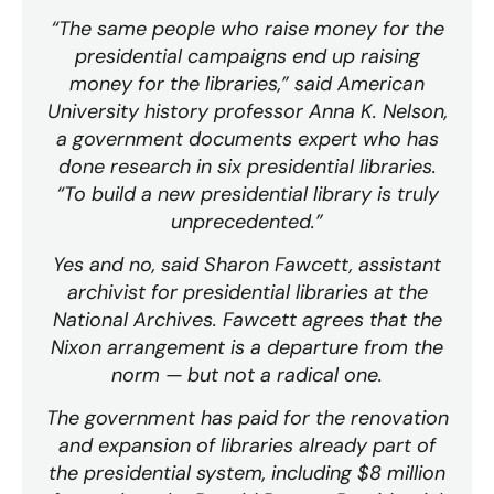
“The same people who raise money for the
presidential campaigns end up raising
money for the libraries,” said American
University history professor Anna K. Nelson,
a government documents expert who has
done research in six presidential libraries.
“To build a new presidential library is truly
unprecedented.”
Yes and no, said Sharon Fawcett, assistant
archivist for presidential libraries at the
National Archives. Fawcett agrees that the
Nixon arrangement is a departure from the
norm — but not a radical one.
The government has paid for the renovation
and expansion of libraries already part of
the presidential system, including $8 million