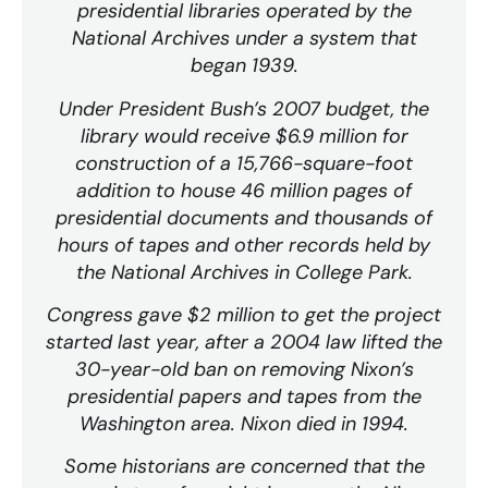
presidential libraries operated by the
National Archives under a system that
began 1939.
Under President Bush’s 2007 budget, the
library would receive $6.9 million for
construction of a 15,766-square-foot
addition to house 46 million pages of
presidential documents and thousands of
hours of tapes and other records held by
the National Archives in College Park.
Congress gave $2 million to get the project
started last year, after a 2004 law lifted the
30-year-old ban on removing Nixon’s
presidential papers and tapes from the
Washington area. Nixon died in 1994.
Some historians are concerned that the