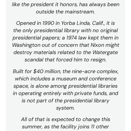
like the president it honors, has always been
outside the mainstream.
Opened in 1990 in Yorba Linda, Calif., it is
the only presidential library with no original
presidential papers; a 1974 law kept them in
Washington out of concern that Nixon might
destroy materials related to the Watergate
scandal that forced him to resign.
Built for $40 million, the nine-acre complex,
which includes a museum and conference
space, is alone among presidential libraries
in operating entirely with private funds, and
is not part of the presidential library
system.
All of that is expected to change this
summer, as the facility joins 11 other