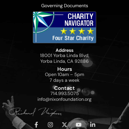
Governing Documents
Address
18001 Yorba Linda Blvd,
Yorba Linda, CA 92886
Hours
Open 10am – 5pm
7 days a week
Contact
714.993.5075
info@nixonfoundation.org