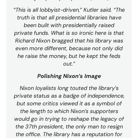
“This is all lobbyist-driven,” Kutler said. “The
truth is that all presidential libraries have
been built with presidentially raised
private funds. What is so ironic here is that
Richard Nixon bragged that his library was
even more different, because not only did
he raise the money, but he kept the feds
out.”
Polishing Nixon’s Image
Nixon loyalists long touted the library’s
private status as a badge of independence,
but some critics viewed it as a symbol of
the length to which Nixon’s supporters
would go in trying to reshape the legacy of
the 37th president, the only man to resign
the office. The library has a reputation for