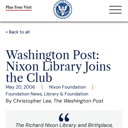
Plan Your Visit
« Back to all
Washington Post:
Nixon Library Joins
the Club
May 20, 2006
Nixon Foundation
Foundation News
,
Library & Foundation
By Christopher Lee
, The Washington Post
The Richard Nixon Library and Birthplace,