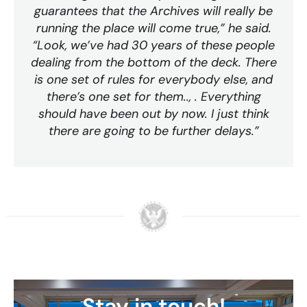
guarantees that the Archives will really be
running the place will come true,” he said.
“Look, we’ve had 30 years of these people
dealing from the bottom of the deck. There
is one set of rules for everybody else, and
there’s one set for them.., . Everything
should have been out by now. I just think
there are going to be further delays.”
Stay in touch!