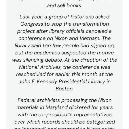
and sell books.
Last year, a group of historians asked
Congress to stop the transformation
project after library officials canceled a
conference on Nixon and Vietnam. The
library said too few people had signed up,
but the academics suspected the motive
was silencing debate. At the direction of the
National Archives, the conference was
rescheduled for earlier this month at the
John F. Kennedy Presidential Library in
Boston.
Federal archivists processing the Nixon
materials in Maryland dickered for years
with the ex-president’s representatives
over which records should be categorized
as “personal” and returned to Nixon or his