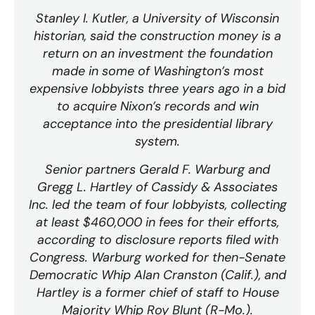
Stanley I. Kutler, a University of Wisconsin
historian, said the construction money is a
return on an investment the foundation
made in some of Washington’s most
expensive lobbyists three years ago in a bid
to acquire Nixon’s records and win
acceptance into the presidential library
system.
Senior partners Gerald F. Warburg and
Gregg L. Hartley of Cassidy & Associates
Inc. led the team of four lobbyists, collecting
at least $460,000 in fees for their efforts,
according to disclosure reports filed with
Congress. Warburg worked for then-Senate
Democratic Whip Alan Cranston (Calif.), and
Hartley is a former chief of staff to House
Majority Whip Roy Blunt (R-Mo.).