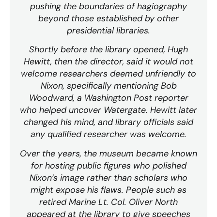
pushing the boundaries of hagiography
beyond those established by other
presidential libraries.
Shortly before the library opened, Hugh
Hewitt, then the director, said it would not
welcome researchers deemed unfriendly to
Nixon, specifically mentioning Bob
Woodward, a Washington Post reporter
who helped uncover Watergate. Hewitt later
changed his mind, and library officials said
any qualified researcher was welcome.
Over the years, the museum became known
for hosting public figures who polished
Nixon’s image rather than scholars who
might expose his flaws. People such as
retired Marine Lt. Col. Oliver North
appeared at the library to give speeches