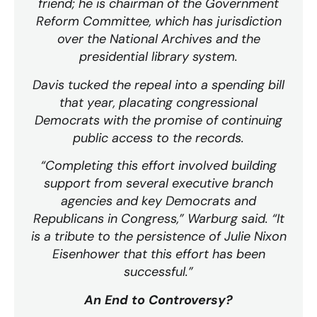
friend; he is chairman of the Government
Reform Committee, which has jurisdiction
over the National Archives and the
presidential library system.
Davis tucked the repeal into a spending bill
that year, placating congressional
Democrats with the promise of continuing
public access to the records.
“Completing this effort involved building
support from several executive branch
agencies and key Democrats and
Republicans in Congress,” Warburg said. “It
is a tribute to the persistence of Julie Nixon
Eisenhower that this effort has been
successful.”
An End to Controversy?