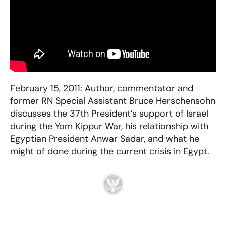
February 15, 2011: Author, commentator and
former RN Special Assistant Bruce Herschensohn
discusses the 37th President’s support of Israel
during the Yom Kippur War, his relationship with
Egyptian President Anwar Sadar, and what he
might of done during the current crisis in Egypt.