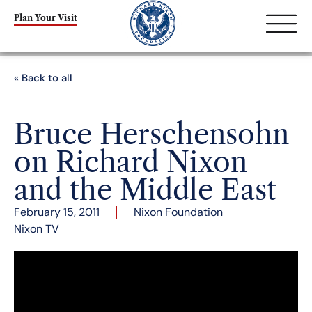
Plan Your Visit
« Back to all
Bruce Herschensohn
on Richard Nixon
and the Middle East
February 15, 2011
Nixon Foundation
Nixon TV