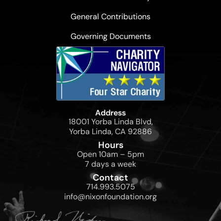
General Contributions
Governing Documents
Address
18001 Yorba Linda Blvd,
Yorba Linda, CA 92886
Hours
Open 10am – 5pm
7 days a week
Contact
714.993.5075
info@nixonfoundation.org