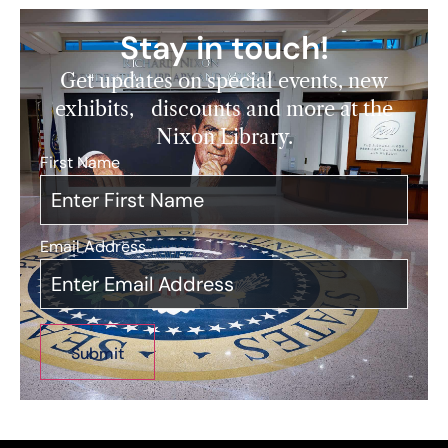
Stay in touch!
Get updates on special events, new
exhibits, discounts and more at the
Nixon Library.
First Name
*
Email Address
*