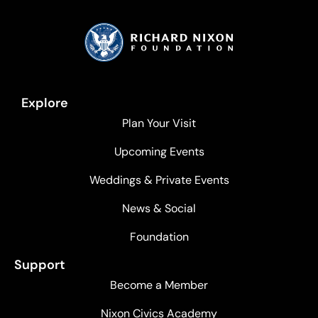
Explore
Plan Your Visit
Upcoming Events
Weddings & Private Events
News & Social
Foundation
Support
Become a Member
Nixon Civics Academy