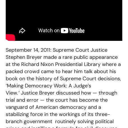
September 14, 2011: Supreme Court Justice
Stephen Breyer made a rare public appearance
at the Richard Nixon Presidential Library where a
packed crowd came to hear him talk about his
book on the history of Supreme Court decisions,
‘Making Democracy Work: A Judge’s
View
.’
Justice Breyer discussed how — through
trial and error — the court has become the
vanguard of American democracy and a
stabilizing force in the workings of its three-
branch government  routinely solving political