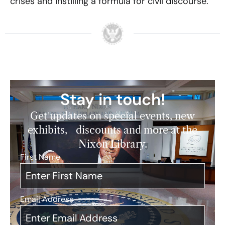
crises and instilling a formula for civil discourse.
Stay in touch!
Get updates on special events, new
exhibits, discounts and more at the
Nixon Library.
First Name
*
Email Address
*