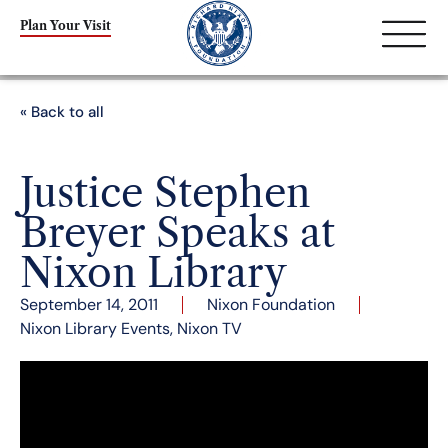
Plan Your Visit
« Back to all
Justice Stephen
Breyer Speaks at
Nixon Library
September 14, 2011
Nixon Foundation
Nixon Library Events
,
Nixon TV