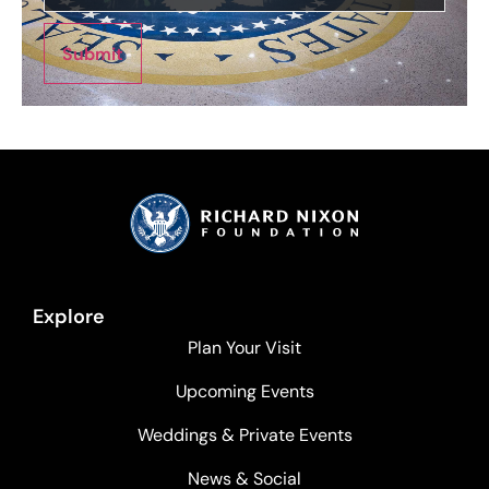
Submit
Explore
Plan Your Visit
Upcoming Events
Weddings & Private Events
News & Social