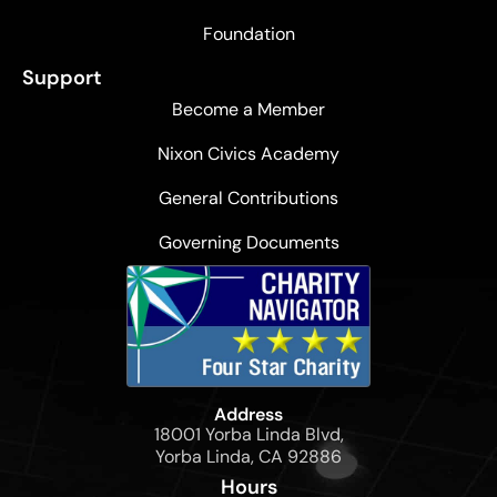
Foundation
Support
Become a Member
Nixon Civics Academy
General Contributions
Governing Documents
Address
18001 Yorba Linda Blvd,
Yorba Linda, CA 92886
Hours