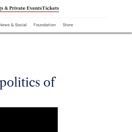
s & Private Events
Tickets
News & Social
Foundation
Store
olitics of