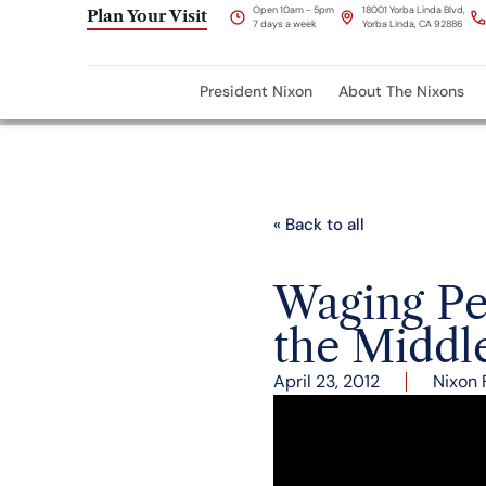
Open 10am - 5pm
18001 Yorba Linda Blvd,
Plan Your Visit
7 days a week
Yorba Linda, CA 92886
President Nixon
About The Nixons
« Back to all
Waging Pe
the Middl
April 23, 2012
Nixon 